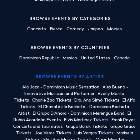
Indianapolis Events
Newburgh Events
BROWSE EVENTS BY CATEGORIES
Concerts
Fiesta
Comedy
Jaripeo
Movies
BROWSE EVENTS BY COUNTRIES
Dominican Republic
Mexico
United States
Canada
BROWSE EVENTS BY ARTIST
Ala Jaza - Dominican Music Sensation
Alex Bueno -
Innovative Musician and Performer
Averly Morillo
Tickets
Charlie Zaa Tickets
Dra. Ana Simó Tickets
El Alfa
Tickets
El Chaval de la Bachata - Dominican Bachata
Artist
El Grupo D'Ahora - Dominican Merengue Band
El
Rubio Acordeón Events
Elvis Martinez Tickets
Frank Reyes
Concerts and tour dates
Grupo Barak Tickets
Grupo Grace
Tickets
Joe Veras Tickets
Luis Vargas Tickets
Marisela
Tickets
Miel San Marcos Tickets
Oasis Ministry