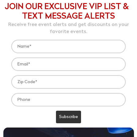
JOIN OUR EXCLUSIVE VIP LIST &
TEXT MESSAGE ALERTS
Receive free event alerts and get discounts on your
favorite events.