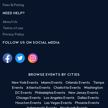
Fees & Pricing
NEED HELP?
About Us
Terms of use
Privacy Policy
FOLLOW US ON SOCIAL MEDIA
BROWSE EVENTS BY CITIES
New York Events
Miami Events
Orlando Events
Tampa
Events
Atlanta Events
Charlotte Events
Washington
DC Events
Philadelphia Events
New Jersey Events
Chicago Events
Los Angeles Events
Dallas Events
Houston Events
Las Vegas Events
Phoenix Events