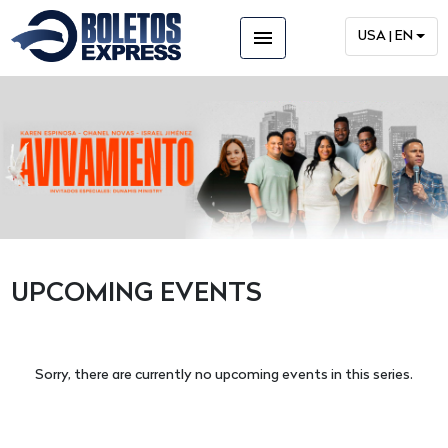
menu
USA | EN
UPCOMING EVENTS
Sorry, there are currently no upcoming events in this series.