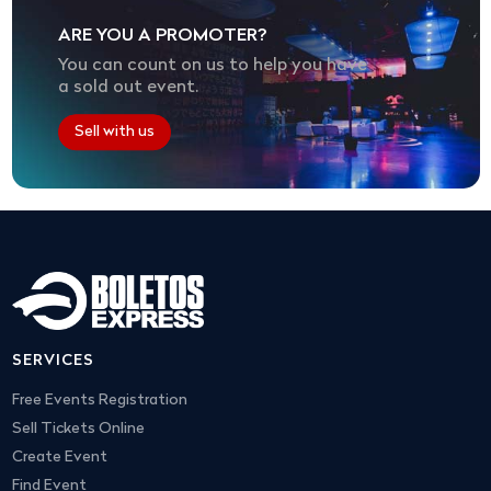
ARE YOU A PROMOTER?
You can count on us to help you have
a sold out event.
Sell with us
SERVICES
Free Events Registration
Sell Tickets Online
Create Event
Find Event