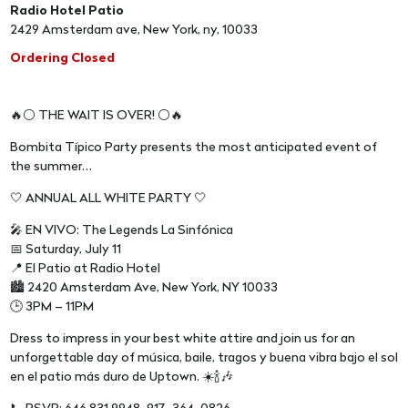
Radio Hotel Patio
2429 Amsterdam ave, New York, ny, 10033
Ordering Closed
🔥⚪️ THE WAIT IS OVER! ⚪️🔥
Bombita Típico Party presents the most anticipated event of
the summer…
🤍 ANNUAL ALL WHITE PARTY 🤍
🎤 EN VIVO: The Legends La Sinfónica
📅 Saturday, July 11
📍 El Patio at Radio Hotel
🏙️ 2420 Amsterdam Ave, New York, NY 10033
🕒 3PM – 11PM
Dress to impress in your best white attire and join us for an
unforgettable day of música, baile, tragos y buena vibra bajo el sol
en el patio más duro de Uptown. ☀️🍾🎶