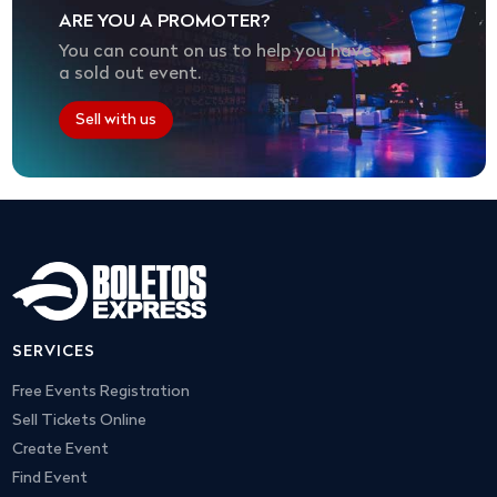
ARE YOU A PROMOTER?
You can count on us to help you have
a sold out event.
Sell with us
SERVICES
Free Events Registration
Sell Tickets Online
Create Event
Find Event