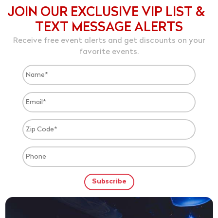
JOIN OUR EXCLUSIVE VIP LIST &
TEXT MESSAGE ALERTS
Receive free event alerts and get discounts on your
favorite events.