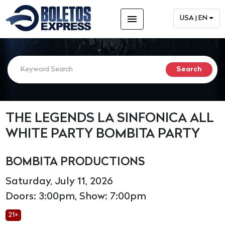
menu
USA | EN
THE LEGENDS LA SINFONICA ALL
WHITE PARTY BOMBITA PARTY
BOMBITA PRODUCTIONS
Saturday, July 11, 2026
Doors: 3:00pm, Show: 7:00pm
21+