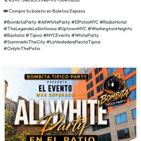
📞 RSVP: 646.831.9948-917-364-0826
🎟️ Compra tu boleto en Boletos Express
#BombitaParty #AllWhiteParty #ElPatioNYC #RadioHotel
#TheLegendsLaSinfonica #UptownNYC #WashingtonHeights
#Bachata #Tipico #NYCEvents #WhiteParty
#SummerInTheCity #LaVerdaderaFiestaTipica
#OnlyInThePatio