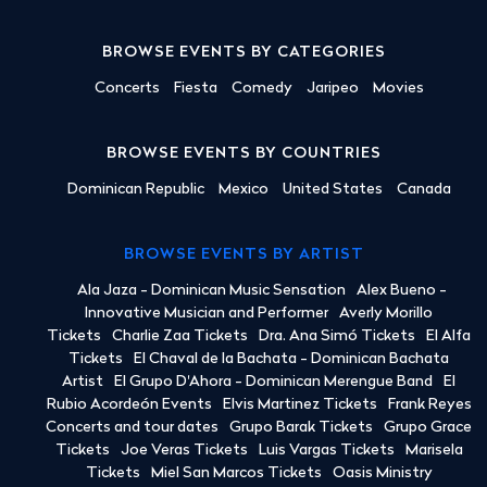
BROWSE EVENTS BY CATEGORIES
Concerts
Fiesta
Comedy
Jaripeo
Movies
BROWSE EVENTS BY COUNTRIES
Dominican Republic
Mexico
United States
Canada
BROWSE EVENTS BY ARTIST
Ala Jaza - Dominican Music Sensation
Alex Bueno -
Innovative Musician and Performer
Averly Morillo
Tickets
Charlie Zaa Tickets
Dra. Ana Simó Tickets
El Alfa
Tickets
El Chaval de la Bachata - Dominican Bachata
Artist
El Grupo D'Ahora - Dominican Merengue Band
El
Rubio Acordeón Events
Elvis Martinez Tickets
Frank Reyes
Concerts and tour dates
Grupo Barak Tickets
Grupo Grace
Tickets
Joe Veras Tickets
Luis Vargas Tickets
Marisela
Tickets
Miel San Marcos Tickets
Oasis Ministry