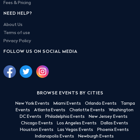
Fees & Pricing
NEED HELP?
About Us
Terms of use
Privacy Policy
FOLLOW US ON SOCIAL MEDIA
BROWSE EVENTS BY CITIES
New York Events
Miami Events
Orlando Events
Tampa
Events
Atlanta Events
Charlotte Events
Washington
DC Events
Philadelphia Events
New Jersey Events
Chicago Events
Los Angeles Events
Dallas Events
Houston Events
Las Vegas Events
Phoenix Events
Indianapolis Events
Newburgh Events