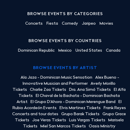
BROWSE EVENTS BY CATEGORIES
Concerts
Fiesta
Comedy
Jaripeo
Movies
BROWSE EVENTS BY COUNTRIES
Dominican Republic
Mexico
United States
Canada
BROWSE EVENTS BY ARTIST
Ala Jaza - Dominican Music Sensation
Alex Bueno -
Innovative Musician and Performer
Averly Morillo
Tickets
Charlie Zaa Tickets
Dra. Ana Simó Tickets
El Alfa
Tickets
El Chaval de la Bachata - Dominican Bachata
Artist
El Grupo D'Ahora - Dominican Merengue Band
El
Rubio Acordeón Events
Elvis Martinez Tickets
Frank Reyes
Concerts and tour dates
Grupo Barak Tickets
Grupo Grace
Tickets
Joe Veras Tickets
Luis Vargas Tickets
Marisela
Tickets
Miel San Marcos Tickets
Oasis Ministry