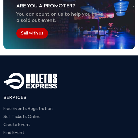
ARE YOU A PROMOTER?
You can count on us to help you have
a sold out event.
Sell with us
SERVICES
Free Events Registration
Sell Tickets Online
Create Event
Find Event