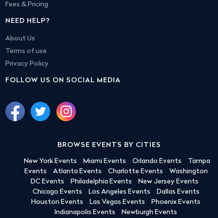
Fees & Pricing
NEED HELP?
About Us
Terms of use
Privacy Policy
FOLLOW US ON SOCIAL MEDIA
BROWSE EVENTS BY CITIES
New York Events
Miami Events
Orlando Events
Tampa
Events
Atlanta Events
Charlotte Events
Washington
DC Events
Philadelphia Events
New Jersey Events
Chicago Events
Los Angeles Events
Dallas Events
Houston Events
Las Vegas Events
Phoenix Events
Indianapolis Events
Newburgh Events