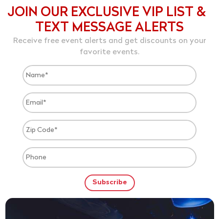
JOIN OUR EXCLUSIVE VIP LIST &
TEXT MESSAGE ALERTS
Receive free event alerts and get discounts on your
favorite events.