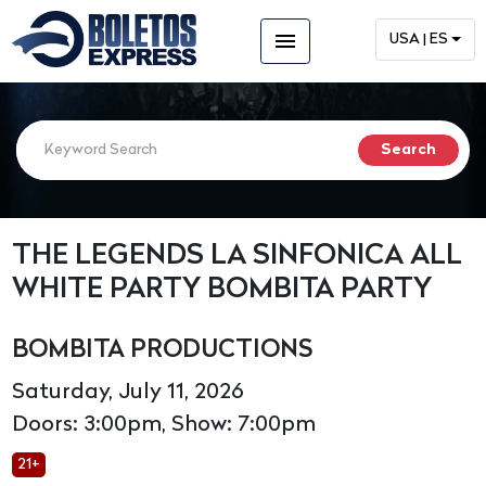
menu
USA | ES
THE LEGENDS LA SINFONICA ALL
WHITE PARTY BOMBITA PARTY
BOMBITA PRODUCTIONS
Saturday, July 11, 2026
Doors: 3:00pm, Show: 7:00pm
21+