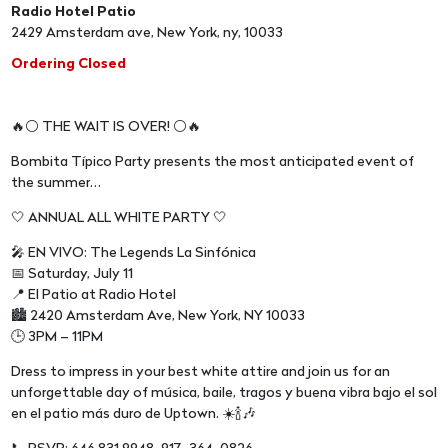
Radio Hotel Patio
2429 Amsterdam ave, New York, ny, 10033
Ordering Closed
🔥⚪️ THE WAIT IS OVER! ⚪️🔥
Bombita Típico Party presents the most anticipated event of
the summer…
🤍 ANNUAL ALL WHITE PARTY 🤍
🎤 EN VIVO: The Legends La Sinfónica
📅 Saturday, July 11
📍 El Patio at Radio Hotel
🏙️ 2420 Amsterdam Ave, New York, NY 10033
🕒 3PM – 11PM
Dress to impress in your best white attire and join us for an
unforgettable day of música, baile, tragos y buena vibra bajo el sol
en el patio más duro de Uptown. ☀️🍾🎶