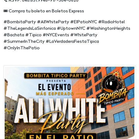
📞 RSVP: 646.831.9948-917-364-0826
🎟️ Compra tu boleto en Boletos Express
#BombitaParty #AllWhiteParty #ElPatioNYC #RadioHotel
#TheLegendsLaSinfonica #UptownNYC #WashingtonHeights
#Bachata #Tipico #NYCEvents #WhiteParty
#SummerInTheCity #LaVerdaderaFiestaTipica
#OnlyInThePatio