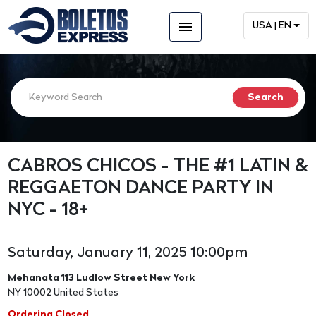
menu
USA | EN
CABROS CHICOS - THE #1 LATIN &
REGGAETON DANCE PARTY IN
NYC - 18+
Saturday, January 11, 2025 10:00pm
Mehanata 113 Ludlow Street New York
NY 10002 United States
Ordering Closed