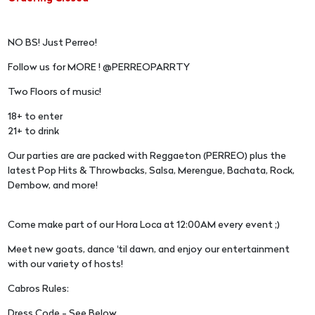
NO BS! Just Perreo!
Follow us for MORE ! @PERREOPARRTY
Two Floors of music!
18+ to enter
21+ to drink
Our parties are are packed with Reggaeton (PERREO) plus the
latest Pop Hits & Throwbacks, Salsa, Merengue, Bachata, Rock,
Dembow, and more!
Come make part of our Hora Loca at 12:00AM every event ;)
Meet new goats, dance 'til dawn, and enjoy our entertainment
with our variety of hosts!
Cabros Rules:
Dress Code - See Below