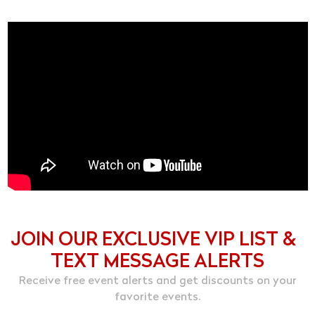
JOIN OUR EXCLUSIVE VIP LIST &
TEXT MESSAGE ALERTS
Receive free event alerts and get discounts on your
favorite events.