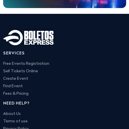
SERVICES
Free Events Registration
Sell Tickets Online
Create Event
Find Event
Fees & Pricing
NEED HELP?
About Us
Terms of use
Privacy Policy