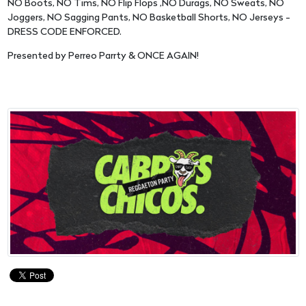
NO Boots, NO Tims, NO Flip Flops ,NO Durags, NO Sweats, NO
Joggers, NO Sagging Pants, NO Basketball Shorts, NO Jerseys -
DRESS CODE ENFORCED.
Presented by Perreo Parrty & ONCE AGAIN!