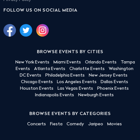
FOLLOW US ON SOCIAL MEDIA
BROWSE EVENTS BY CITIES
New York Events
Miami Events
Orlando Events
Tampa
Events
Atlanta Events
Charlotte Events
Washington
DC Events
Philadelphia Events
New Jersey Events
Chicago Events
Los Angeles Events
Dallas Events
Houston Events
Las Vegas Events
Phoenix Events
Indianapolis Events
Newburgh Events
BROWSE EVENTS BY CATEGORIES
Concerts
Fiesta
Comedy
Jaripeo
Movies