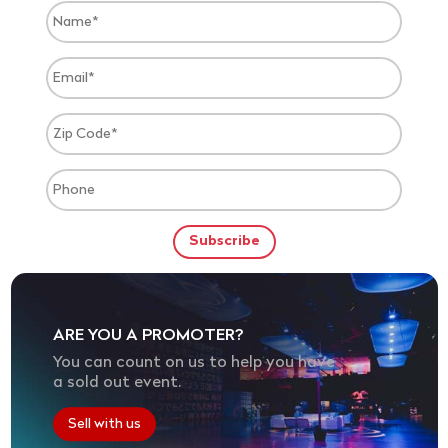
ARE YOU A PROMOTER?
You can count on us to help you have
a sold out event.
Sell with us