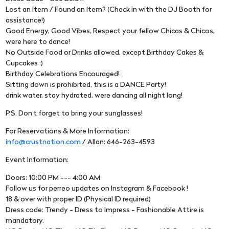
Lost an Item / Found an Item? (Check in with the DJ Booth for
assistance!)
Good Energy, Good Vibes, Respect your fellow Chicas & Chicos,
were here to dance!
No Outside Food or Drinks allowed, except Birthday Cakes &
Cupcakes :)
Birthday Celebrations Encouraged!
Sitting down is prohibited, this is a DANCE Party!
drink water, stay hydrated, were dancing all night long!
P.S. Don't forget to bring your sunglasses!
For Reservations & More Information:
info@crustnation.com
/ Allan: 646-263-4593
Event Information:
Doors: 10:00 PM --- 4:00 AM
Follow us for perreo updates on Instagram & Facebook !
18 & over with proper ID (Physical ID required)
Dress code: Trendy - Dress to Impress - Fashionable Attire is
mandatory.