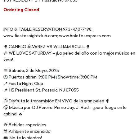
115 PRESIDENT ST Passaic NJ 07055
Ordering Closed
INFO & TABLE RESERVATION 973-470-7198;
www.fiestasnightclub.com; www.boletosexpress.com
🥊 CANELO ÁLVAREZ VS WILLIAM SCULL 🥊
🎉 WE LOVE SATURDAY – ¡La pelea del año con la mejor música en
vivo!
📅 Sábado, 3 de Mayo, 2025
🕘 Puertas abren: 9:00 PM | Showtime: 9:00 PM
📍 Fiesta Night Club
📌 115 President St, Passaic, NJ 07055
📺 Disfruta la transmisión EN VIVO de la gran pelea 🥊
🎧 Música por: DJ Pereira, Primo Jay, J-Rod – ¡puro fuego en la
cabina! 🔥
🍻 Bebidas especiales
🎊 Ambiente encendido
🎟️ ¡No te lo pierdas!