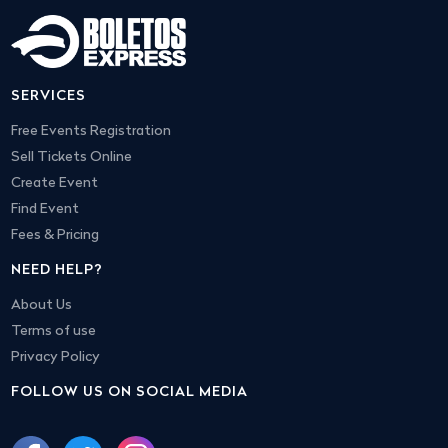
SERVICES
Free Events Registration
Sell Tickets Online
Create Event
Find Event
Fees & Pricing
NEED HELP?
About Us
Terms of use
Privacy Policy
FOLLOW US ON SOCIAL MEDIA