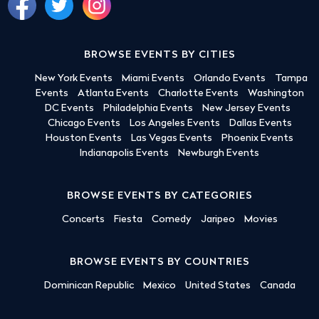
BROWSE EVENTS BY CITIES
New York Events
Miami Events
Orlando Events
Tampa
Events
Atlanta Events
Charlotte Events
Washington
DC Events
Philadelphia Events
New Jersey Events
Chicago Events
Los Angeles Events
Dallas Events
Houston Events
Las Vegas Events
Phoenix Events
Indianapolis Events
Newburgh Events
BROWSE EVENTS BY CATEGORIES
Concerts
Fiesta
Comedy
Jaripeo
Movies
BROWSE EVENTS BY COUNTRIES
Dominican Republic
Mexico
United States
Canada