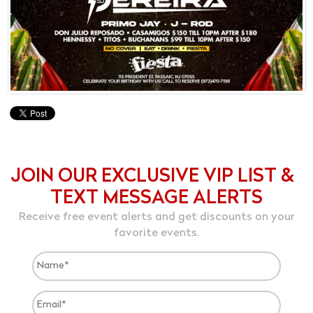
JOIN OUR EXCLUSIVE VIP LIST &
TEXT MESSAGE ALERTS
Receive free event alerts and get discounts on your
favorite events.