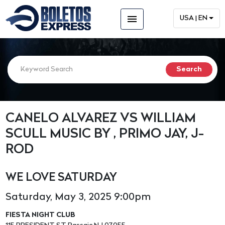
menu
USA | EN
CANELO ALVAREZ VS WILLIAM
SCULL MUSIC BY , PRIMO JAY, J-
ROD
WE LOVE SATURDAY
Saturday, May 3, 2025 9:00pm
FIESTA NIGHT CLUB