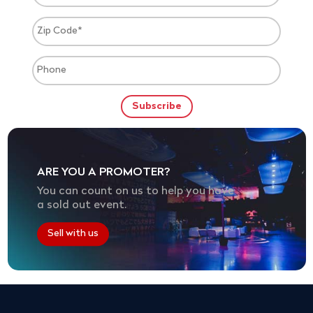
ARE YOU A PROMOTER?
You can count on us to help you have
a sold out event.
Sell with us