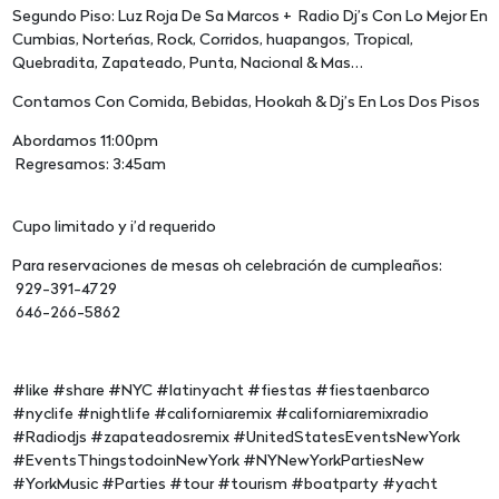
Segundo Piso: Luz Roja De Sa Marcos + Radio Dj’s Con Lo Mejor En
Cumbias, Norteńas, Rock, Corridos, huapangos, Tropical,
Quebradita, Zapateado, Punta, Nacional & Mas…
Contamos Con Comida, Bebidas, Hookah & Dj’s En Los Dos Pisos
Abordamos 11:00pm
Regresamos: 3:45am
Cupo limitado y i’d requerido
Para reservaciones de mesas oh celebración de cumpleaños:
929-391-4729
646-266-5862
#like #share #NYC #latinyacht #fiestas #fiestaenbarco
#nyclife #nightlife #californiaremix #californiaremixradio
#Radiodjs #zapateadosremix #UnitedStatesEventsNewYork
#EventsThingstodoinNewYork #NYNewYorkPartiesNew
#YorkMusic #Parties #tour #tourism #boatparty #yacht