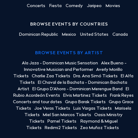
Concerts
Fiesta
Comedy
Jaripeo
Movies
BROWSE EVENTS BY COUNTRIES
Dominican Republic
Mexico
United States
Canada
BROWSE EVENTS BY ARTIST
Ala Jaza - Dominican Music Sensation
Alex Bueno -
Innovative Musician and Performer
Averly Morillo
Tickets
Charlie Zaa Tickets
Dra. Ana Simó Tickets
El Alfa
Tickets
El Chaval de la Bachata - Dominican Bachata
Artist
El Grupo D'Ahora - Dominican Merengue Band
El
Rubio Acordeón Events
Elvis Martinez Tickets
Frank Reyes
Concerts and tour dates
Grupo Barak Tickets
Grupo Grace
Tickets
Joe Veras Tickets
Luis Vargas Tickets
Marisela
Tickets
Miel San Marcos Tickets
Oasis Ministry
Tickets
Pamel Tickets
Raymond & Miguel
Tickets
Redimi2 Tickets
Zeo Muñoz Tickets