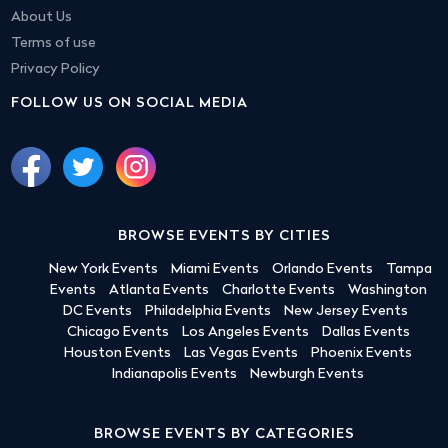
About Us
Terms of use
Privacy Policy
FOLLOW US ON SOCIAL MEDIA
BROWSE EVENTS BY CITIES
New York Events
Miami Events
Orlando Events
Tampa
Events
Atlanta Events
Charlotte Events
Washington
DC Events
Philadelphia Events
New Jersey Events
Chicago Events
Los Angeles Events
Dallas Events
Houston Events
Las Vegas Events
Phoenix Events
Indianapolis Events
Newburgh Events
BROWSE EVENTS BY CATEGORIES