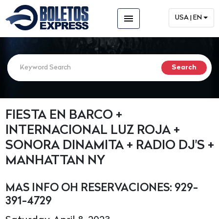
menu
USA | EN
FIESTA EN BARCO +
INTERNACIONAL LUZ ROJA +
SONORA DINAMITA + RADIO DJ'S +
MANHATTAN NY
MAS INFO OH RESERVACIONES: 929-
391-4729