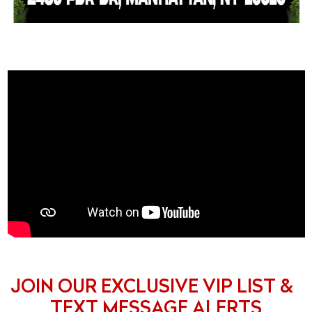
JOIN OUR EXCLUSIVE VIP LIST &
TEXT MESSAGE ALERTS