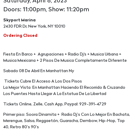
Saturday, April 8, 2023
Doors: 11:00pm, Show: 11:20pm
Skyport Marina
2430 FDR Dr, New York, NY 10010
Ordering Closed
Fiesta En Barco + Agrupaciones + Radio Dj's + Musica Urbana +
Musica Mexicana + 2 Pisos De Musica Completamente Diferente
Sabado 08 De Abril En Manhattan Ny
Tickets Cubre El Acceso A Los Dos Pisos
La Mejor Vista En Manhattan Haciendo El Recorrido & Cruzando
Los Puentes Hasta Llegar A La Estatua De La Libertad
Tickets Online, Zelle, Cash App, Paypal: 929-391-4729
Primer piso: Soora Dinamita + Radio Dj’s Con Lo Mejor En Bachata,
Merengue, Salsa, Reggaetón, Guaracha, Dembow, Hip-Hop, Top
40, Retro 80’s 90’s