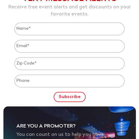
Receive free event alerts and get discounts on your
favorite events.
ARE YOU A PROMOTER?
You can count on us to help you have