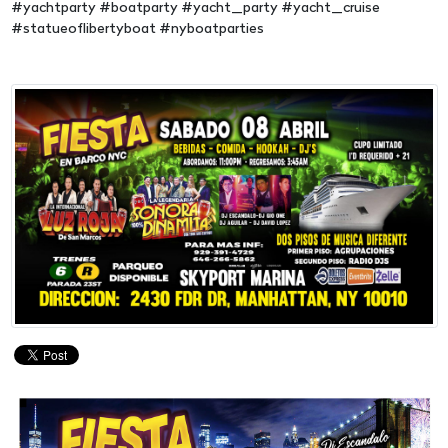
#yachtparty #boatparty #yacht_party #yacht_cruise
#statueoflibertyboat #nyboatparties