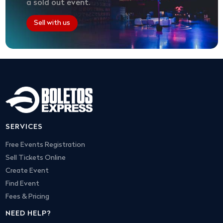
a sold out event.
Sell with us
SERVICES
Free Events Registration
Sell Tickets Online
Create Event
Find Event
Fees & Pricing
NEED HELP?