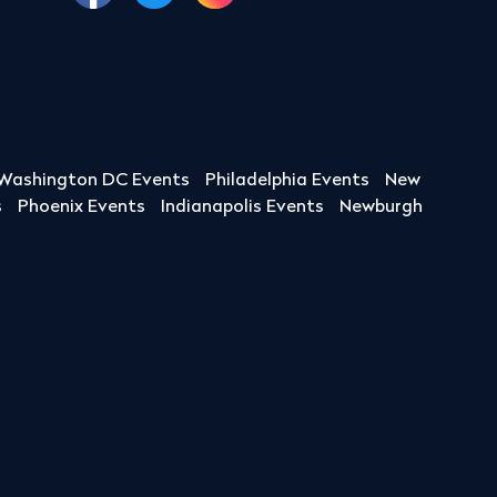
Washington DC Events
Philadelphia Events
New
s
Phoenix Events
Indianapolis Events
Newburgh