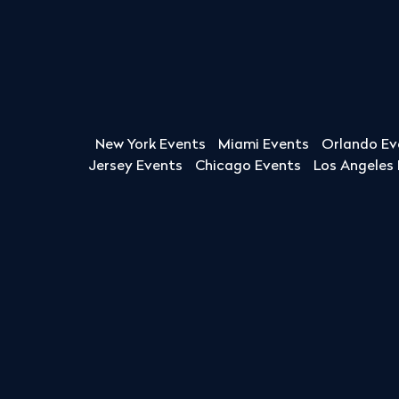
New York Events
Miami Events
Orlando Ev
Jersey Events
Chicago Events
Los Angeles