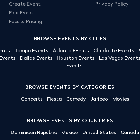
Create Event
Privacy Policy
Find Event
Fees & Pricing
BROWSE EVENTS BY CITIES
ents
Tampa Events
Atlanta Events
Charlotte Events
 Events
Dallas Events
Houston Events
Las Vegas Event
Events
BROWSE EVENTS BY CATEGORIES
Concerts
Fiesta
Comedy
Jaripeo
Movies
BROWSE EVENTS BY COUNTRIES
Dominican Republic
Mexico
United States
Canada