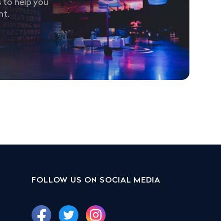
 to help you
nt.
FOLLOW US ON SOCIAL MEDIA