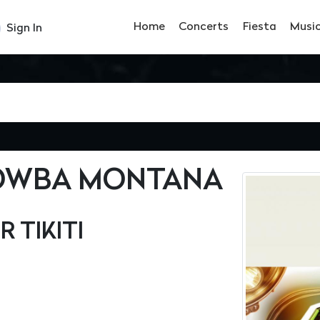
Home
Concerts
Fiesta
Musi
Sign In
DOWBA MONTANA
R TIKITI