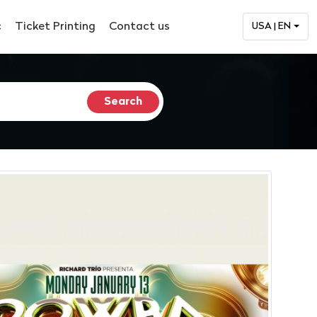
c
Ticket Printing
Contact us
USA | EN