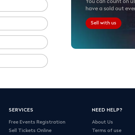
You can count on us
have a sold out eve
Sell with us
SERVICES
NEED HELP?
Free Events Registration
About Us
Sell Tickets Online
Terms of use