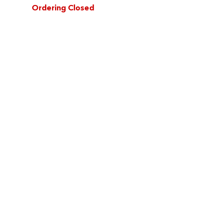
Ordering Closed