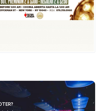
OTER?