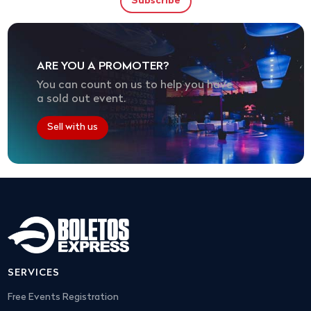
ARE YOU A PROMOTER?
You can count on us to help you have
a sold out event.
Sell with us
SERVICES
Free Events Registration