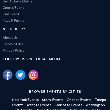
Sell Tickets Online
Create Event
Find Event
Fees & Pricing
NEED HELP?
About Us
Terms of use
Privacy Policy
FOLLOW US ON SOCIAL MEDIA
BROWSE EVENTS BY CITIES
New York Events
Miami Events
Orlando Events
Tampa
Events
Atlanta Events
Charlotte Events
Washington