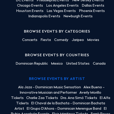
DC Events
Philadelphia Events
New Jersey Events
Chicago Events
Los Angeles Events
Dallas Events
Houston Events
Las Vegas Events
Phoenix Events
Indianapolis Events
Newburgh Events
BROWSE EVENTS BY CATEGORIES
Concerts
Fiesta
Comedy
Jaripeo
Movies
BROWSE EVENTS BY COUNTRIES
Dominican Republic
Mexico
United States
Canada
BROWSE EVENTS BY ARTIST
Ala Jaza - Dominican Music Sensation
Alex Bueno -
Innovative Musician and Performer
Averly Morillo
Tickets
Charlie Zaa Tickets
Dra. Ana Simó Tickets
El Alfa
Tickets
El Chaval de la Bachata - Dominican Bachata
Artist
El Grupo D'Ahora - Dominican Merengue Band
El