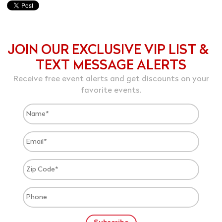
JOIN OUR EXCLUSIVE VIP LIST &
TEXT MESSAGE ALERTS
Receive free event alerts and get discounts on your
favorite events.