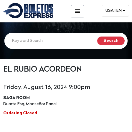
menu
USA | EN
EL RUBIO ACORDEON
Friday, August 16, 2024 9:00pm
SAGA ROOM
Duarte Esq, Monseñor Panal
Ordering Closed