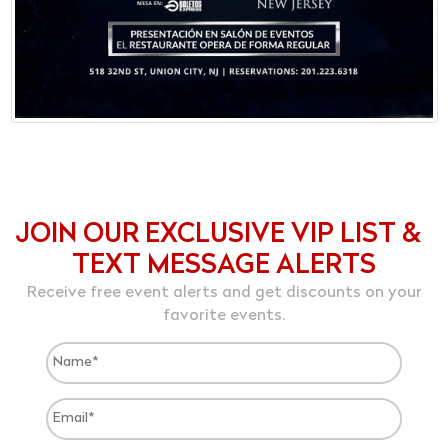
JOIN OUR EXCLUSIVE VIP LIST &
TEXT MESSAGE ALERTS
Receive free event alerts and get discounts on your
favorite events.