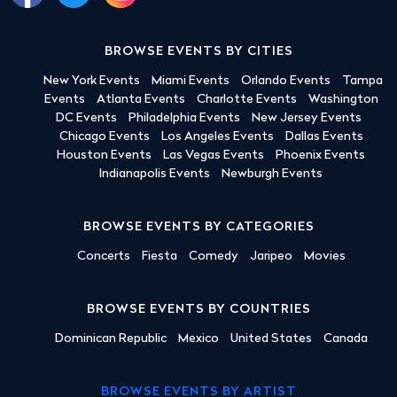
BROWSE EVENTS BY CITIES
New York Events
Miami Events
Orlando Events
Tampa
Events
Atlanta Events
Charlotte Events
Washington
DC Events
Philadelphia Events
New Jersey Events
Chicago Events
Los Angeles Events
Dallas Events
Houston Events
Las Vegas Events
Phoenix Events
Indianapolis Events
Newburgh Events
BROWSE EVENTS BY CATEGORIES
Concerts
Fiesta
Comedy
Jaripeo
Movies
BROWSE EVENTS BY COUNTRIES
Dominican Republic
Mexico
United States
Canada
BROWSE EVENTS BY ARTIST