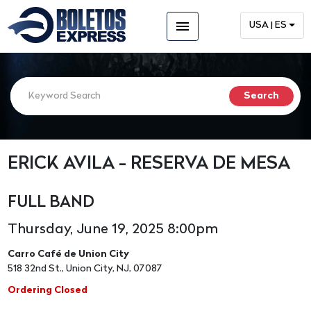
menu
USA | ES
ERICK AVILA - RESERVA DE MESA
FULL BAND
Thursday, June 19, 2025 8:00pm
Carro Café de Union City
518 32nd St., Union City, NJ, 07087
Ordering Closed