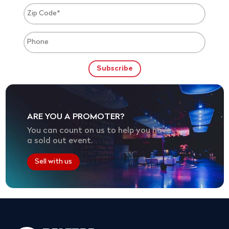
ARE YOU A PROMOTER?
You can count on us to help you have
a sold out event.
Sell with us