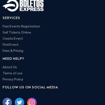
SERVICES
Free Events Registration
Sell Tickets Online
Create Event
Find Event
Fees & Pricing
NEED HELP?
About Us
Terms of use
Privacy Policy
FOLLOW US ON SOCIAL MEDIA