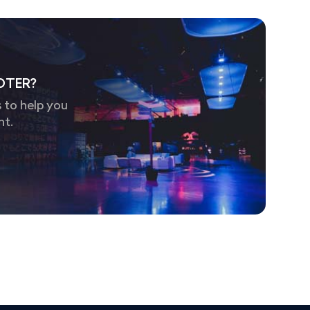
OTER?
 to help you
nt.