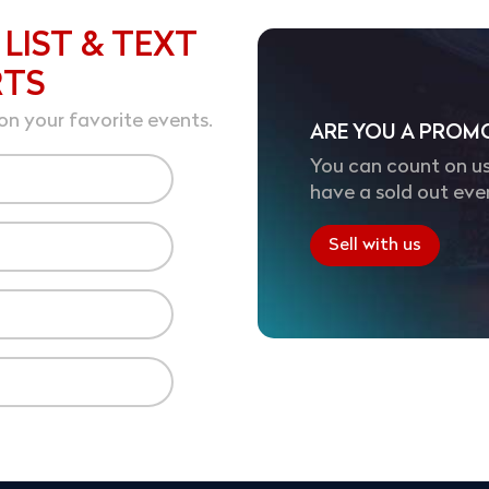
 LIST & TEXT
RTS
on your favorite events.
ARE YOU A PROM
You can count on us
have a sold out eve
Sell with us