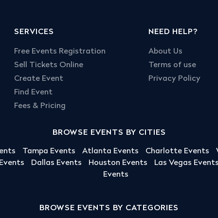
SERVICES
NEED HELP?
Free Events Registration
About Us
Sell Tickets Online
Terms of use
Create Event
Privacy Policy
Find Event
Fees & Pricing
BROWSE EVENTS BY CITIES
ents
Tampa Events
Atlanta Events
Charlotte Events
 Events
Dallas Events
Houston Events
Las Vegas Event
Events
BROWSE EVENTS BY CATEGORIES