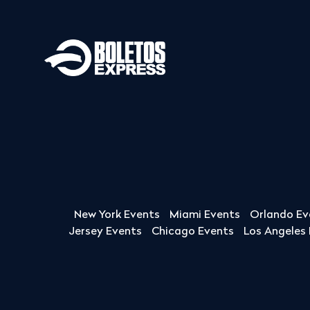
New York Events
Miami Events
Orlando Ev
Jersey Events
Chicago Events
Los Angeles