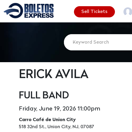
Sell Tickets
ERICK AVILA
FULL BAND
Friday, June 19, 2026 11:00pm
Carro Café de Union City
518 32nd St., Union City, NJ, 07087