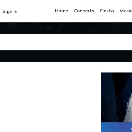
Home
Concerts
Fiesta
Musi
Sign In