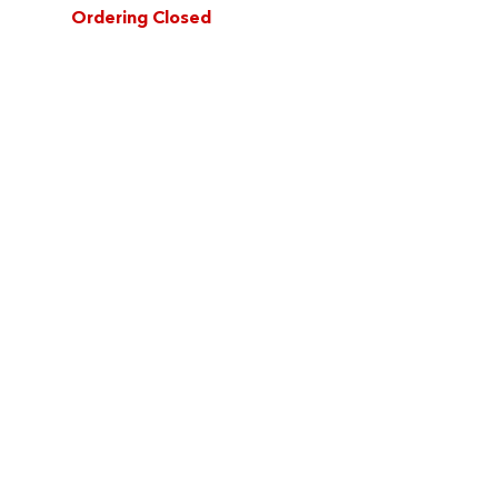
Ordering Closed