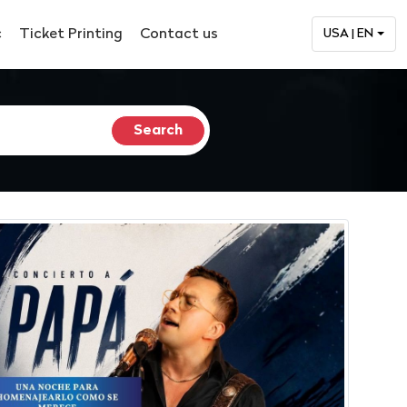
c
Ticket Printing
Contact us
USA | EN