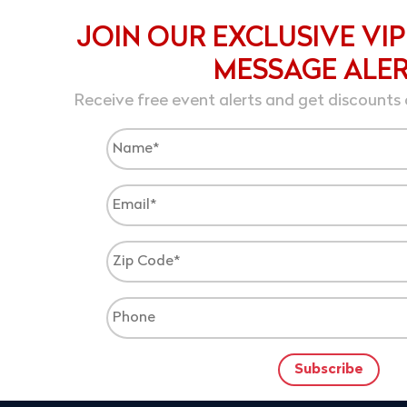
JOIN OUR EXCLUSIVE VIP
MESSAGE ALE
Receive free event alerts and get discounts 