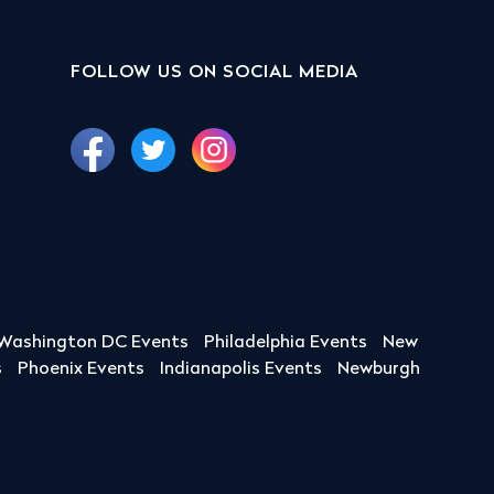
FOLLOW US ON SOCIAL MEDIA
Washington DC Events
Philadelphia Events
New
s
Phoenix Events
Indianapolis Events
Newburgh