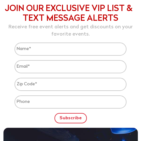
JOIN OUR EXCLUSIVE VIP LIST &
TEXT MESSAGE ALERTS
Receive free event alerts and get discounts on your
favorite events.