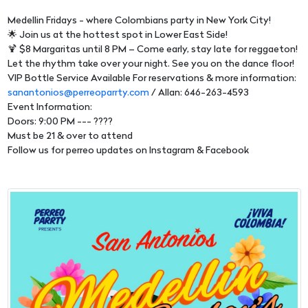
Medellin Fridays - where Colombians party in New York City!
🌟 Join us at the hottest spot in Lower East Side!
🍹 $8 Margaritas until 8 PM – Come early, stay late for reggaeton!
Let the rhythm take over your night. See you on the dance floor!
VIP Bottle Service Available For reservations & more information:
sanantonios@perreoparrty.com
/ Allan: 646-263-4593
Event Information:
Doors: 9:00 PM --- ????
Must be 21 & over to attend
Follow us for perreo updates on Instagram & Facebook