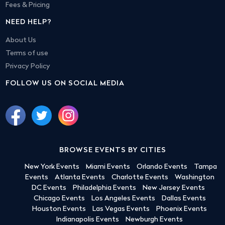
Fees & Pricing
NEED HELP?
About Us
Terms of use
Privacy Policy
FOLLOW US ON SOCIAL MEDIA
BROWSE EVENTS BY CITIES
New York Events
Miami Events
Orlando Events
Tampa
Events
Atlanta Events
Charlotte Events
Washington
DC Events
Philadelphia Events
New Jersey Events
Chicago Events
Los Angeles Events
Dallas Events
Houston Events
Las Vegas Events
Phoenix Events
Indianapolis Events
Newburgh Events