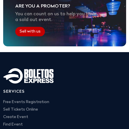
ARE YOU A PROMOTER?
You can count on us to help you have
a sold out event.
Sell with us
SERVICES
Free Events Registration
Sell Tickets Online
Create Event
Find Event