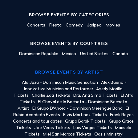
BROWSE EVENTS BY CATEGORIES
Concerts
Fiesta
Comedy
Jaripeo
Movies
BROWSE EVENTS BY COUNTRIES
Dominican Republic
Mexico
United States
Canada
BROWSE EVENTS BY ARTIST
Ala Jaza - Dominican Music Sensation
Alex Bueno -
Innovative Musician and Performer
Averly Morillo
Tickets
Charlie Zaa Tickets
Dra. Ana Simó Tickets
El Alfa
Tickets
El Chaval de la Bachata - Dominican Bachata
Artist
El Grupo D'Ahora - Dominican Merengue Band
El
Rubio Acordeón Events
Elvis Martinez Tickets
Frank Reyes
Concerts and tour dates
Grupo Barak Tickets
Grupo Grace
Tickets
Joe Veras Tickets
Luis Vargas Tickets
Marisela
Tickets
Miel San Marcos Tickets
Oasis Ministry