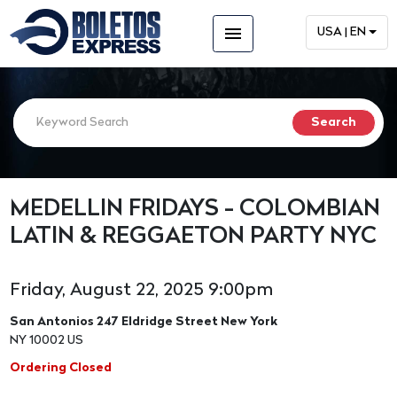
menu
USA | EN
MEDELLIN FRIDAYS - COLOMBIAN
LATIN & REGGAETON PARTY NYC
Friday, August 22, 2025 9:00pm
San Antonios 247 Eldridge Street New York
NY 10002 US
Ordering Closed