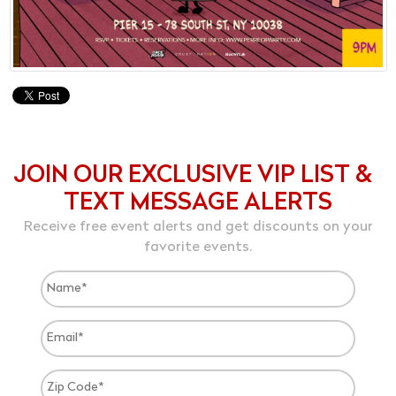
JOIN OUR EXCLUSIVE VIP LIST &
TEXT MESSAGE ALERTS
Receive free event alerts and get discounts on your
favorite events.