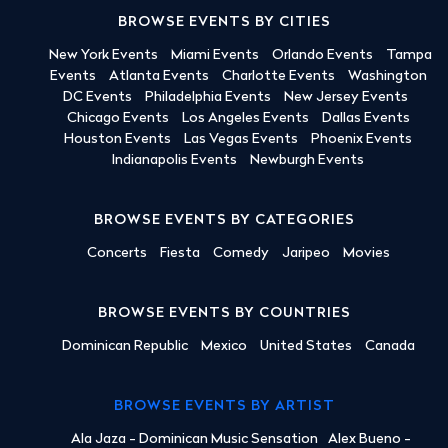
BROWSE EVENTS BY CITIES
New York Events
Miami Events
Orlando Events
Tampa
Events
Atlanta Events
Charlotte Events
Washington
DC Events
Philadelphia Events
New Jersey Events
Chicago Events
Los Angeles Events
Dallas Events
Houston Events
Las Vegas Events
Phoenix Events
Indianapolis Events
Newburgh Events
BROWSE EVENTS BY CATEGORIES
Concerts
Fiesta
Comedy
Jaripeo
Movies
BROWSE EVENTS BY COUNTRIES
Dominican Republic
Mexico
United States
Canada
BROWSE EVENTS BY ARTIST
Ala Jaza - Dominican Music Sensation
Alex Bueno -