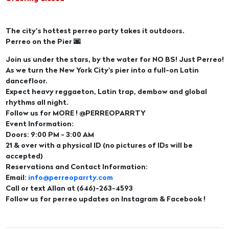
The city’s hottest perreo party takes it outdoors.
Perreo on the Pier 🌆
Join us under the stars, by the water for NO BS! Just Perreo!
As we turn the New York City's pier into a full-on Latin
dancefloor.
Expect heavy reggaeton, Latin trap, dembow and global
rhythms all night.
Follow us for MORE ! @PERREOPARRTY
Event Information:
Doors: 9:00 PM - 3:00 AM
21 & over with a physical ID (no pictures of IDs will be
accepted)
Reservations and Contact Information:
Email:
info@perreoparrty.com
Call or text Allan at (646)-263-4593
Follow us for perreo updates on Instagram & Facebook !