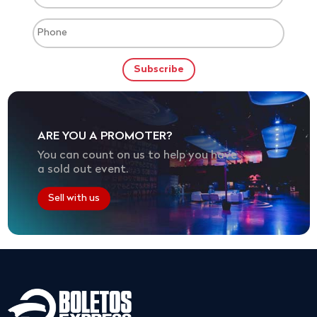
ARE YOU A PROMOTER?
You can count on us to help you have
a sold out event.
Sell with us