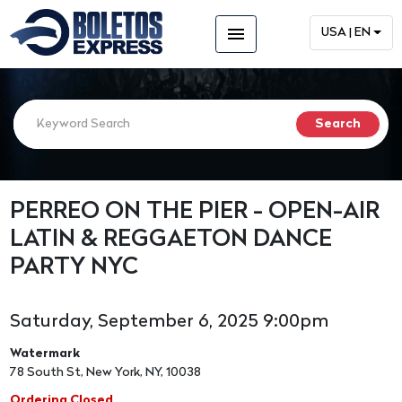
menu
USA | EN
PERREO ON THE PIER - OPEN-AIR
LATIN & REGGAETON DANCE
PARTY NYC
Saturday, September 6, 2025 9:00pm
Watermark
78 South St, New York, NY, 10038
Ordering Closed