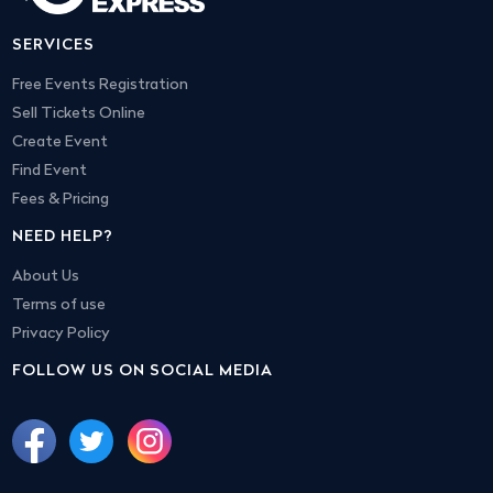
SERVICES
Free Events Registration
Sell Tickets Online
Create Event
Find Event
Fees & Pricing
NEED HELP?
About Us
Terms of use
Privacy Policy
FOLLOW US ON SOCIAL MEDIA