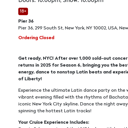
Doors: 10:00pm, Show: 10:00pm
18+
Pier 36
Pier 36, 299 South St, New York, NY 10002, USA, New
Ordering Closed
Get ready, NYC! After over 1,000 sold-out concert
returns in 2025 for Season 6, bringing you the be
energy, dance to nonstop Latin beats and experie
of Liberty!
Experience the ultimate Latin dance party on the w
vibrant evening filled with the rhythms of Bachat
iconic New York City skyline. Dance the night away
spinning the hottest Latin tracks!
Your Cruise Experience Includes: