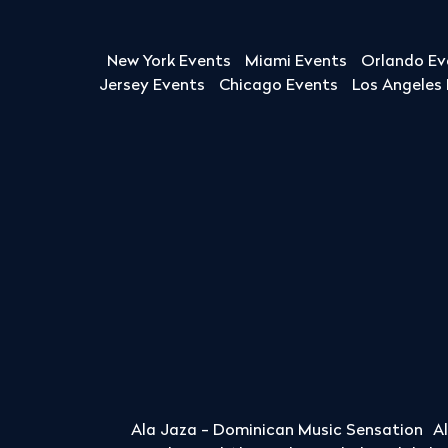
New York Events
Miami Events
Orlando Ev
Jersey Events
Chicago Events
Los Angeles
Ala Jaza - Dominican Music Sensation
A