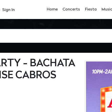
Home
Concerts
Fiesta
Musi
Sign In
RTY - BACHATA
ISE CABROS