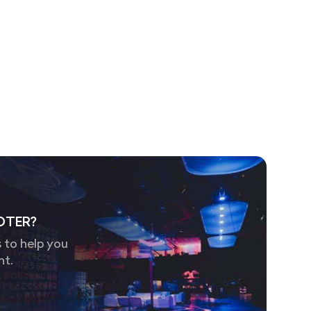
OTER?
 to help you
nt.