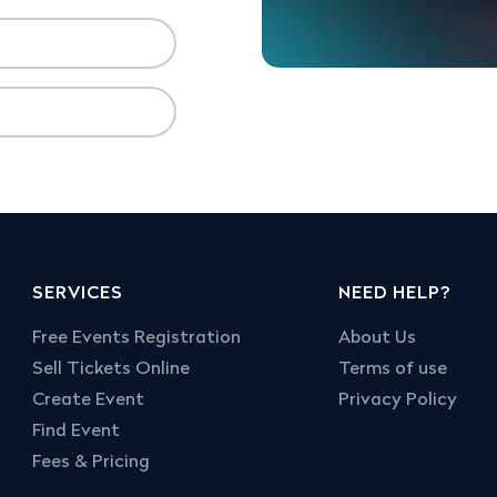
SERVICES
NEED HELP?
Free Events Registration
About Us
Sell Tickets Online
Terms of use
Create Event
Privacy Policy
Find Event
Fees & Pricing