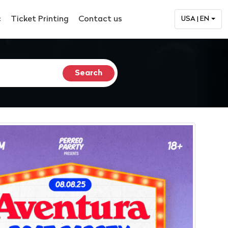
c
Ticket Printing
Contact us
USA | EN