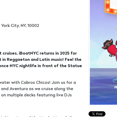
 York City, NY, 10002
 cruises, iBoatNYC returns in 2025 for
st in Reggaeton and Latin music! Feel the
nce NYC nightlife in front of the Statue
ater with Cabros Chicos! Join us for a
a and Aventura as we cruise along the
 on multiple decks featuring live DJs