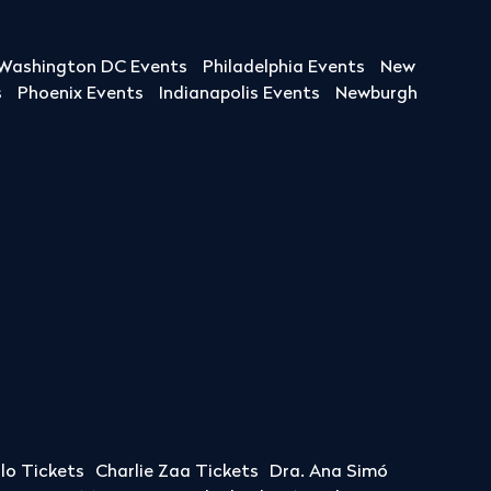
Washington DC Events
Philadelphia Events
New
s
Phoenix Events
Indianapolis Events
Newburgh
llo Tickets
Charlie Zaa Tickets
Dra. Ana Simó