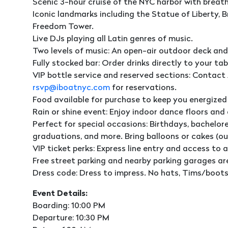
Scenic 3-hour cruise of the NYC harbor with breat
Iconic landmarks including the Statue of Liberty, Br
Freedom Tower.
Live DJs playing all Latin genres of music.
Two levels of music: An open-air outdoor deck and
Fully stocked bar: Order drinks directly to your tab
VIP bottle service and reserved sections: Contact 
rsvp@iboatnyc.com
for reservations.
Food available for purchase to keep you energized
Rain or shine event: Enjoy indoor dance floors and
Perfect for special occasions: Birthdays, bachelore
graduations, and more. Bring balloons or cakes (o
VIP ticket perks: Express line entry and access to a
Free street parking and nearby parking garages ar
Dress code: Dress to impress. No hats, Tims/boots,
Event Details:
Boarding: 10:00 PM
Departure: 10:30 PM