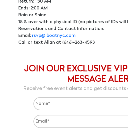
Return: 1:30 AM
Ends: 2:00 AM
Rain or Shine
18 & over with a physical ID (no pictures of IDs wil
Reservations and Contact Information:
Email:
rsvp@iboatnyc.com
Call or text Allan at (646)-263-4593
JOIN OUR EXCLUSIVE VIP
MESSAGE ALE
Receive free event alerts and get discounts 