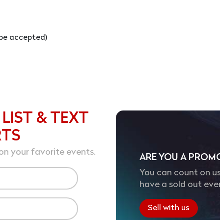
l be accepted)
 LIST & TEXT
RTS
on your favorite events.
ARE YOU A PROM
You can count on us
have a sold out eve
Sell with us