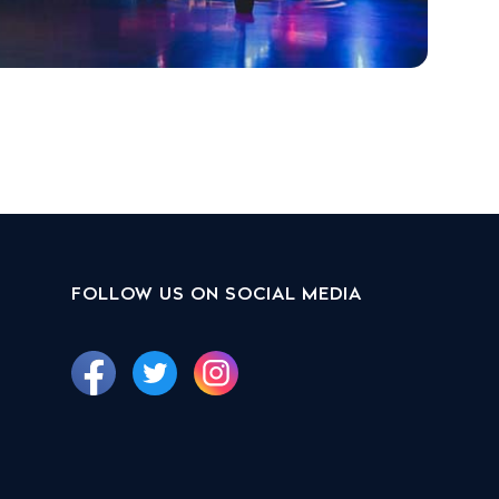
FOLLOW US ON SOCIAL MEDIA