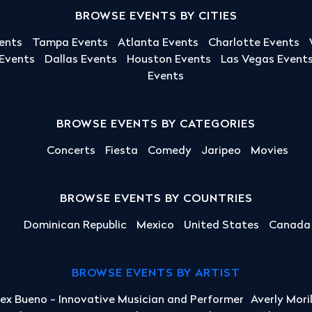
BROWSE EVENTS BY CITIES
ents
Tampa Events
Atlanta Events
Charlotte Events
 Events
Dallas Events
Houston Events
Las Vegas Event
Events
BROWSE EVENTS BY CATEGORIES
Concerts
Fiesta
Comedy
Jaripeo
Movies
BROWSE EVENTS BY COUNTRIES
Dominican Republic
Mexico
United States
Canada
BROWSE EVENTS BY ARTIST
lex Bueno - Innovative Musician and Performer
Averly Mori