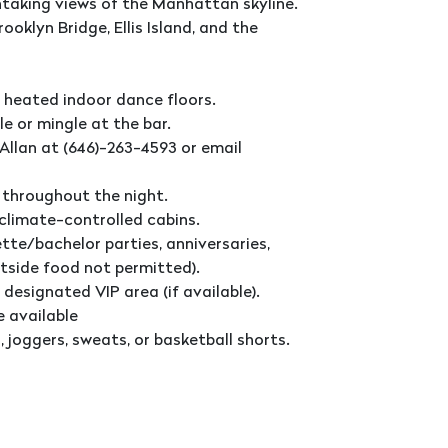
htaking views of the Manhattan skyline.
ooklyn Bridge, Ellis Island, and the
 heated indoor dance floors.
le or mingle at the bar.
Allan at (646)-263-4593 or email
 throughout the night.
 climate-controlled cabins.
tte/bachelor parties, anniversaries,
utside food not permitted).
 designated VIP area (if available).
e available
 joggers, sweats, or basketball shorts.