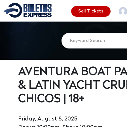
Sell Tickets
AVENTURA BOAT PA
& LATIN YACHT CRU
CHICOS | 18+
Friday, August 8, 2025