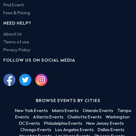
Find Event
Fees & Pricing
NEED HELP?
About Us
Terms of use
Privacy Policy
FOLLOW US ON SOCIAL MEDIA
BROWSE EVENTS BY CITIES
New York Events
Miami Events
Orlando Events
Tampa
Events
Atlanta Events
Charlotte Events
Washington
DC Events
Philadelphia Events
New Jersey Events
Chicago Events
Los Angeles Events
Dallas Events