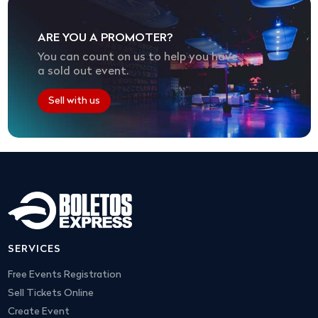
ARE YOU A PROMOTER?
You can count on us to help you have
a sold out event.
Sell with us
SERVICES
Free Events Registration
Sell Tickets Online
Create Event