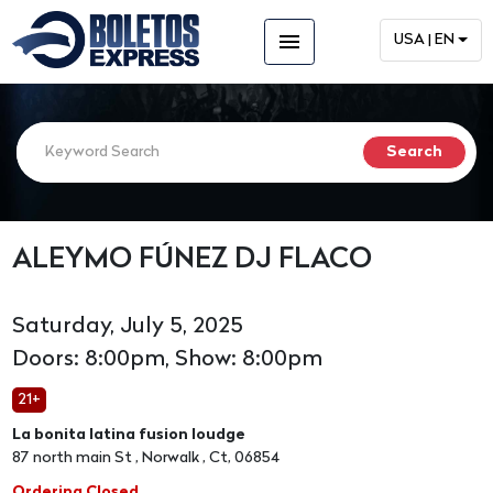
menu
USA | EN
ALEYMO FÚNEZ DJ FLACO
Saturday, July 5, 2025
Doors: 8:00pm, Show: 8:00pm
21+
La bonita latina fusion loudge
87 north main St , Norwalk , Ct, 06854
Ordering Closed