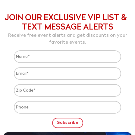
JOIN OUR EXCLUSIVE VIP LIST &
TEXT MESSAGE ALERTS
Receive free event alerts and get discounts on your
favorite events.