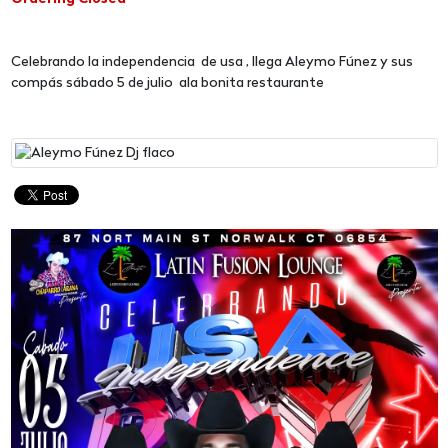
Celebrando la independencia de usa , llega Aleymo Fúnez y sus
compás sábado 5 de julio ala bonita restaurante