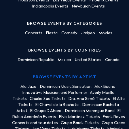
Houston Events
Las Vegas Events
Phoenix Events
Indianapolis Events
Newburgh Events
BROWSE EVENTS BY CATEGORIES
Concerts
Fiesta
Comedy
Jaripeo
Movies
BROWSE EVENTS BY COUNTRIES
Dominican Republic
Mexico
United States
Canada
BROWSE EVENTS BY ARTIST
Ala Jaza - Dominican Music Sensation
Alex Bueno -
Innovative Musician and Performer
Averly Morillo
Tickets
Charlie Zaa Tickets
Dra. Ana Simó Tickets
El Alfa
Tickets
El Chaval de la Bachata - Dominican Bachata
Artist
El Grupo D'Ahora - Dominican Merengue Band
El
Rubio Acordeón Events
Elvis Martinez Tickets
Frank Reyes
Concerts and tour dates
Grupo Barak Tickets
Grupo Grace