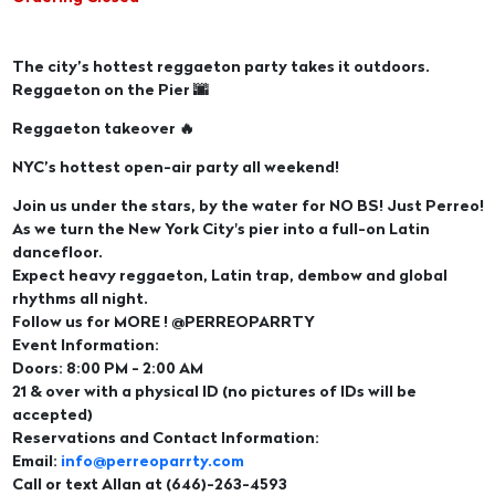
The city’s hottest reggaeton party takes it outdoors.
Reggaeton on the Pier 🌆
Reggaeton takeover 🔥
NYC’s hottest open-air party all weekend!
Join us under the stars, by the water for NO BS! Just Perreo!
As we turn the New York City's pier into a full-on Latin
dancefloor.
Expect heavy reggaeton, Latin trap, dembow and global
rhythms all night.
Follow us for MORE ! @PERREOPARRTY
Event Information:
Doors: 8:00 PM - 2:00 AM
21 & over with a physical ID (no pictures of IDs will be
accepted)
Reservations and Contact Information:
Email:
info@perreoparrty.com
Call or text Allan at (646)-263-4593