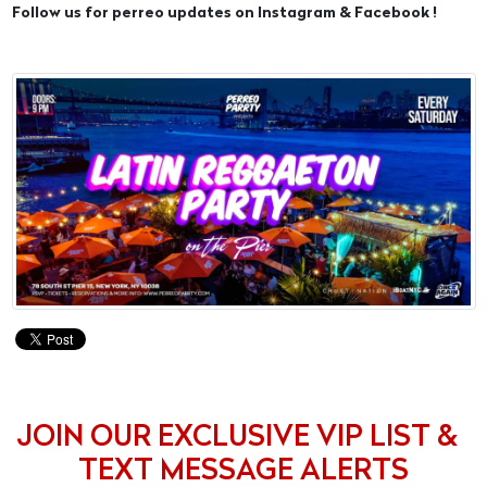
Follow us for perreo updates on Instagram & Facebook !
JOIN OUR EXCLUSIVE VIP LIST &
TEXT MESSAGE ALERTS