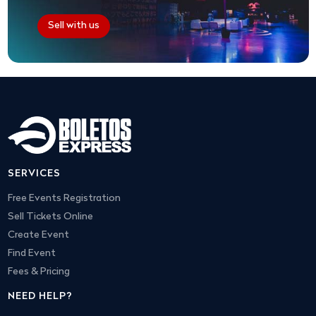
Sell with us
SERVICES
Free Events Registration
Sell Tickets Online
Create Event
Find Event
Fees & Pricing
NEED HELP?