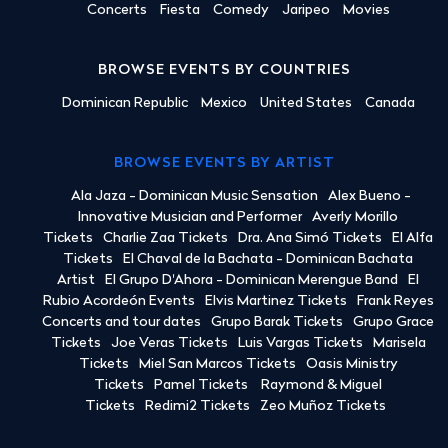
Concerts
Fiesta
Comedy
Jaripeo
Movies
BROWSE EVENTS BY COUNTRIES
Dominican Republic
Mexico
United States
Canada
BROWSE EVENTS BY ARTIST
Ala Jaza - Dominican Music Sensation
Alex Bueno -
Innovative Musician and Performer
Averly Morillo
Tickets
Charlie Zaa Tickets
Dra. Ana Simó Tickets
El Alfa
Tickets
El Chaval de la Bachata - Dominican Bachata
Artist
El Grupo D'Ahora - Dominican Merengue Band
El
Rubio Acordeón Events
Elvis Martinez Tickets
Frank Reyes
Concerts and tour dates
Grupo Barak Tickets
Grupo Grace
Tickets
Joe Veras Tickets
Luis Vargas Tickets
Marisela
Tickets
Miel San Marcos Tickets
Oasis Ministry
Tickets
Pamel Tickets
Raymond & Miguel
Tickets
Redimi2 Tickets
Zeo Muñoz Tickets