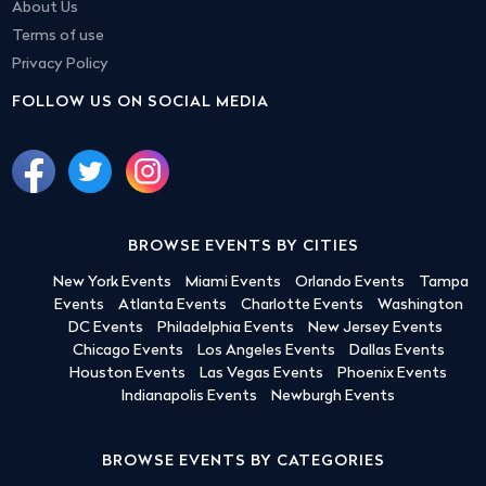
About Us
Terms of use
Privacy Policy
FOLLOW US ON SOCIAL MEDIA
BROWSE EVENTS BY CITIES
New York Events
Miami Events
Orlando Events
Tampa
Events
Atlanta Events
Charlotte Events
Washington
DC Events
Philadelphia Events
New Jersey Events
Chicago Events
Los Angeles Events
Dallas Events
Houston Events
Las Vegas Events
Phoenix Events
Indianapolis Events
Newburgh Events
BROWSE EVENTS BY CATEGORIES