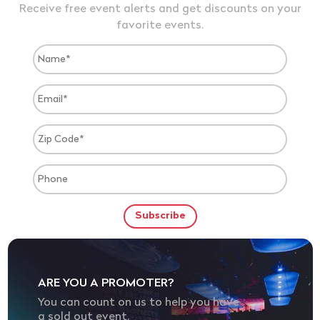
Receive free event alerts and get discounts on your
favorite events.
ARE YOU A PROMOTER?
You can count on us to help you have
a sold out event.