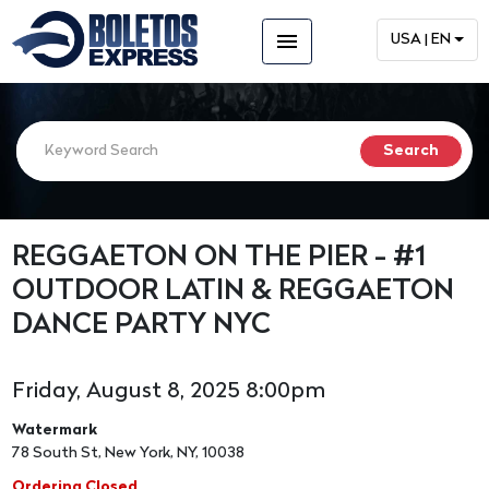
menu
USA | EN
REGGAETON ON THE PIER - #1
OUTDOOR LATIN & REGGAETON
DANCE PARTY NYC
Friday, August 8, 2025 8:00pm
Watermark
78 South St, New York, NY, 10038
Ordering Closed