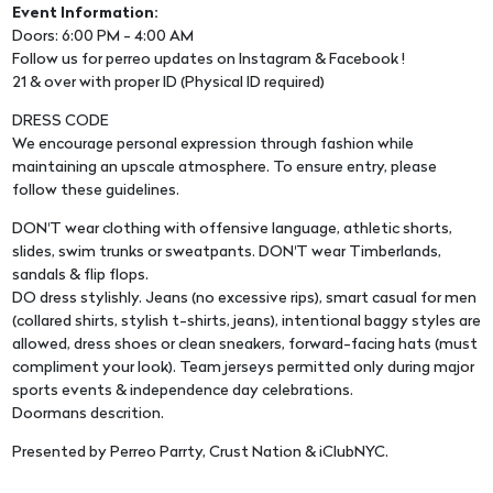
Event Information:
Doors: 6:00 PM - 4:00 AM
Follow us for perreo updates on Instagram & Facebook !
21 & over with proper ID (Physical ID required)
DRESS CODE
We encourage personal expression through fashion while
maintaining an upscale atmosphere. To ensure entry, please
follow these guidelines.
DON'T wear clothing with offensive language, athletic shorts,
slides, swim trunks or sweatpants. DON'T wear Timberlands,
sandals & flip flops.
DO dress stylishly. Jeans (no excessive rips), smart casual for men
(collared shirts, stylish t-shirts, jeans), intentional baggy styles are
allowed, dress shoes or clean sneakers, forward-facing hats (must
compliment your look). Team jerseys permitted only during major
sports events & independence day celebrations.
Doormans descrition.
Presented by Perreo Parrty, Crust Nation & iClubNYC.