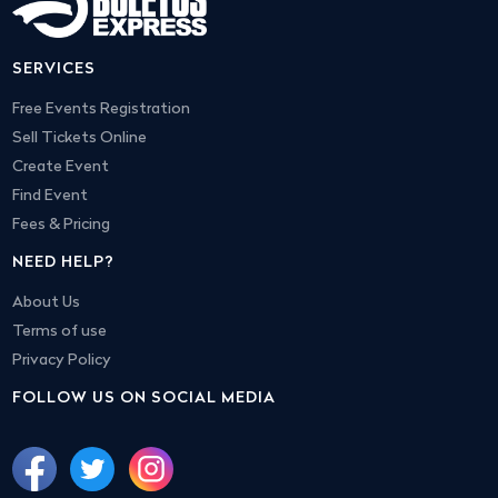
SERVICES
Free Events Registration
Sell Tickets Online
Create Event
Find Event
Fees & Pricing
NEED HELP?
About Us
Terms of use
Privacy Policy
FOLLOW US ON SOCIAL MEDIA