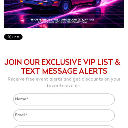
JOIN OUR EXCLUSIVE VIP LIST &
TEXT MESSAGE ALERTS
Receive free event alerts and get discounts on your
favorite events.