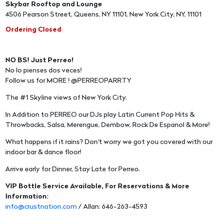
Skybar Rooftop and Lounge
4506 Pearson Street, Queens, NY 11101, New York City, NY, 11101
Ordering Closed
NO BS! Just Perreo!
No lo pienses dos veces!
Follow us for MORE ! @PERREOPARRTY
The #1 Skyline views of New York City.
In Addition to PERREO our DJs play Latin Current Pop Hits &
Throwbacks, Salsa, Merengue, Dembow, Rock De Espanol & More!
What happens if it rains? Don't worry we got you covered with our
indoor bar & dance floor!
Arrive early for Dinner, Stay Late for Perreo.
VIP Bottle Service Available, For Reservations & More
Information:
info@crustnation.com
/ Allan: 646-263-4593