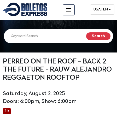
menu
USA | EN
PERREO ON THE ROOF - BACK 2
THE FUTURE - RAUW ALEJANDRO
REGGAETON ROOFTOP
Saturday, August 2, 2025
Doors: 6:00pm, Show: 6:00pm
21+