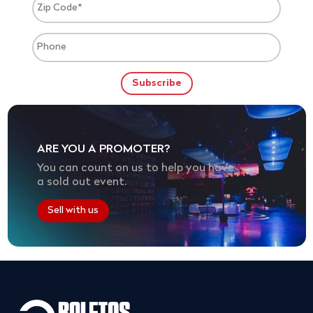
ARE YOU A PROMOTER?
You can count on us to help you have
a sold out event.
Sell with us