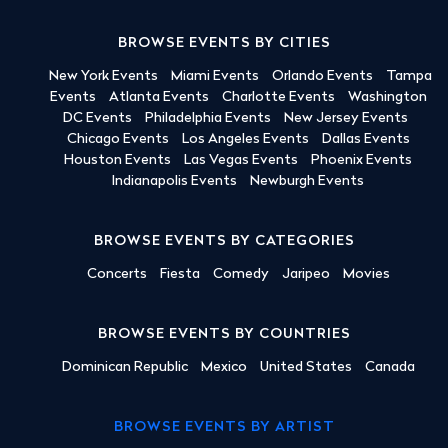
BROWSE EVENTS BY CITIES
New York Events
Miami Events
Orlando Events
Tampa
Events
Atlanta Events
Charlotte Events
Washington
DC Events
Philadelphia Events
New Jersey Events
Chicago Events
Los Angeles Events
Dallas Events
Houston Events
Las Vegas Events
Phoenix Events
Indianapolis Events
Newburgh Events
BROWSE EVENTS BY CATEGORIES
Concerts
Fiesta
Comedy
Jaripeo
Movies
BROWSE EVENTS BY COUNTRIES
Dominican Republic
Mexico
United States
Canada
BROWSE EVENTS BY ARTIST