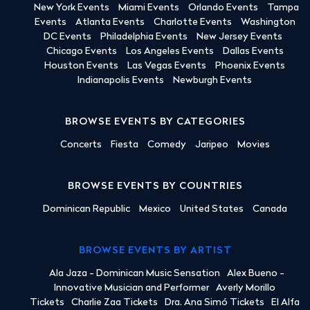
New York Events
Miami Events
Orlando Events
Tampa
Events
Atlanta Events
Charlotte Events
Washington
DC Events
Philadelphia Events
New Jersey Events
Chicago Events
Los Angeles Events
Dallas Events
Houston Events
Las Vegas Events
Phoenix Events
Indianapolis Events
Newburgh Events
BROWSE EVENTS BY CATEGORIES
Concerts
Fiesta
Comedy
Jaripeo
Movies
BROWSE EVENTS BY COUNTRIES
Dominican Republic
Mexico
United States
Canada
BROWSE EVENTS BY ARTIST
Ala Jaza - Dominican Music Sensation
Alex Bueno -
Innovative Musician and Performer
Averly Morillo
Tickets
Charlie Zaa Tickets
Dra. Ana Simó Tickets
El Alfa