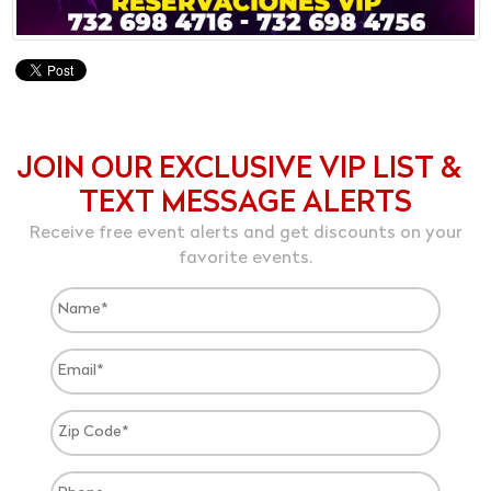
JOIN OUR EXCLUSIVE VIP LIST &
TEXT MESSAGE ALERTS
Receive free event alerts and get discounts on your
favorite events.