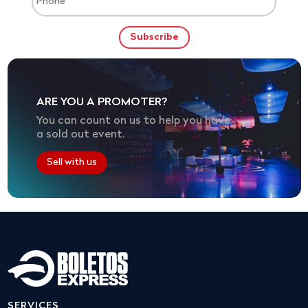
ARE YOU A PROMOTER?
You can count on us to help you have
a sold out event.
Sell with us
SERVICES