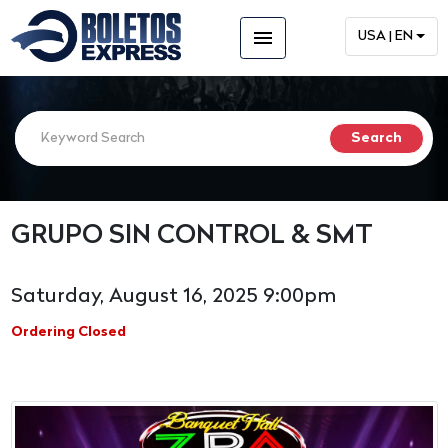
menu
USA | EN
GRUPO SIN CONTROL & SMT
Saturday, August 16, 2025 9:00pm
Ordering Closed