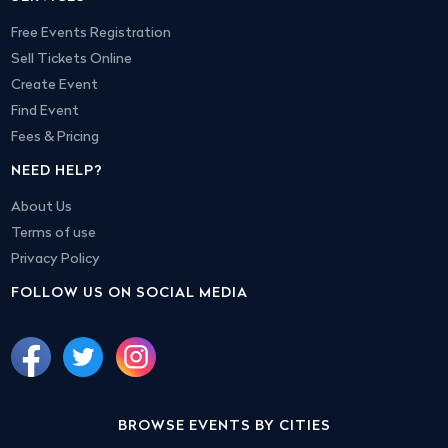
Free Events Registration
Sell Tickets Online
Create Event
Find Event
Fees & Pricing
NEED HELP?
About Us
Terms of use
Privacy Policy
FOLLOW US ON SOCIAL MEDIA
BROWSE EVENTS BY CITIES