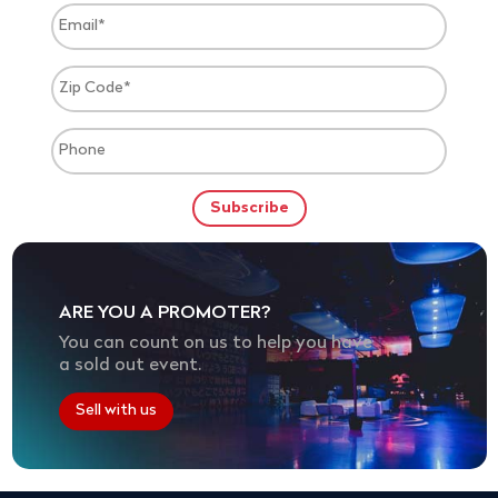
ARE YOU A PROMOTER?
You can count on us to help you have
a sold out event.
Sell with us