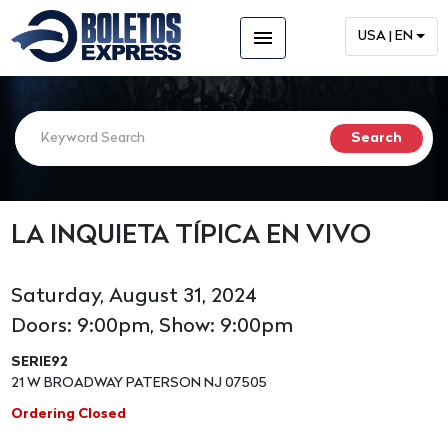
menu
USA | EN
LA INQUIETA TÍPICA EN VIVO
Saturday, August 31, 2024
Doors: 9:00pm, Show: 9:00pm
SERIE92
21 W BROADWAY PATERSON NJ 07505
Ordering Closed