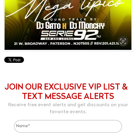
JOIN OUR EXCLUSIVE VIP LIST &
TEXT MESSAGE ALERTS
Receive free event alerts and get discounts on your
favorite events.