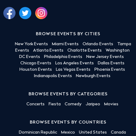
BROWSE EVENTS BY CITIES
New York Events
Miami Events
Orlando Events
Tampa
Events
Atlanta Events
Charlotte Events
Washington
DC Events
Philadelphia Events
New Jersey Events
Chicago Events
Los Angeles Events
Dallas Events
Houston Events
Las Vegas Events
Phoenix Events
Indianapolis Events
Newburgh Events
BROWSE EVENTS BY CATEGORIES
Concerts
Fiesta
Comedy
Jaripeo
Movies
BROWSE EVENTS BY COUNTRIES
Dominican Republic
Mexico
United States
Canada