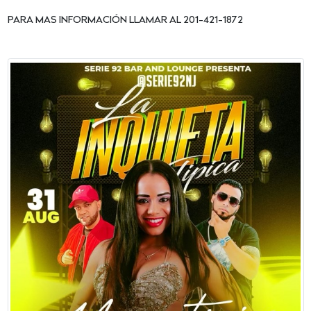
PARA MAS INFORMACIÓN LLAMAR AL 201-421-1872