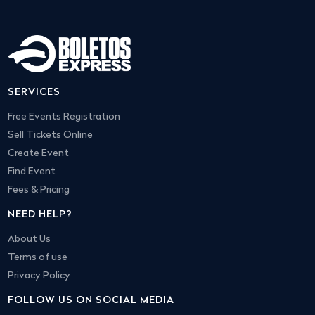
SERVICES
Free Events Registration
Sell Tickets Online
Create Event
Find Event
Fees & Pricing
NEED HELP?
About Us
Terms of use
Privacy Policy
FOLLOW US ON SOCIAL MEDIA