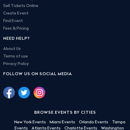
Sell Tickets Online
Create Event
Find Event
Fees & Pricing
NEED HELP?
About Us
Terms of use
Privacy Policy
FOLLOW US ON SOCIAL MEDIA
BROWSE EVENTS BY CITIES
New York Events
Miami Events
Orlando Events
Tampa
Events
Atlanta Events
Charlotte Events
Washington