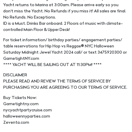
Yacht returns to Marina at 3:00am. Please arrive early so you
don't miss the Yacht. No Refunds if you miss it! All sales are final.
No Refunds. No Exceptions.
ID is a Must. Drinks Bar onboard. 2 Floors of music with climate-
controlled Main Floor & Upper Deck!
For ticket information/ birthday parties/ engagement parties/
table reservations for Hip Hop vs Reggae® NYC Halloween
Saturday Midnight Jewel Yacht 2024 call/ or text 3475920300 or
GametightNY.com
**** YACHT WILL BE SAILING OUT AT 11:30PM! ****
DISCLAIMER
PLEASE READ AND REVIEW THE TERMS OF SERVICE BY
PURCHASING YOU ARE AGREEING TO OUR TERMS OF SERVICE.
Buy Tickets Now:
Gametightny.com
nycyachtpartycruise.com
halloweennyparties.com
Zeventa.com