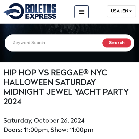
menu
USA | EN
HIP HOP VS REGGAE® NYC
HALLOWEEN SATURDAY
MIDNIGHT JEWEL YACHT PARTY
2024
Saturday, October 26, 2024
Doors: 11:00pm, Show: 11:00pm