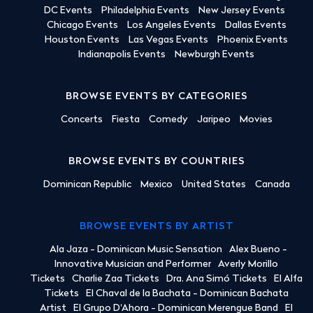
DC Events
Philadelphia Events
New Jersey Events
Chicago Events
Los Angeles Events
Dallas Events
Houston Events
Las Vegas Events
Phoenix Events
Indianapolis Events
Newburgh Events
BROWSE EVENTS BY CATEGORIES
Concerts
Fiesta
Comedy
Jaripeo
Movies
BROWSE EVENTS BY COUNTRIES
Dominican Republic
Mexico
United States
Canada
BROWSE EVENTS BY ARTIST
Ala Jaza - Dominican Music Sensation
Alex Bueno -
Innovative Musician and Performer
Averly Morillo
Tickets
Charlie Zaa Tickets
Dra. Ana Simó Tickets
El Alfa
Tickets
El Chaval de la Bachata - Dominican Bachata
Artist
El Grupo D'Ahora - Dominican Merengue Band
El