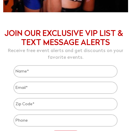
JOIN OUR EXCLUSIVE VIP LIST &
TEXT MESSAGE ALERTS
Receive free event alerts and get discounts on your
favorite events.