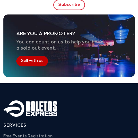
ARE YOU A PROMOTER?
You can count on us to help you have
a sold out event.
Sell with us
SERVICES
Free Events Registration