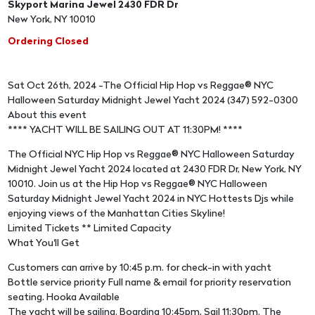
Skyport Marina Jewel 2430 FDR Dr
New York, NY 10010
Ordering Closed
Sat Oct 26th, 2024 -The Official Hip Hop vs Reggae® NYC
Halloween Saturday Midnight Jewel Yacht 2024 (347) 592-0300
About this event
**** YACHT WILL BE SAILING OUT AT 11:30PM! ****
The Official NYC Hip Hop vs Reggae® NYC Halloween Saturday
Midnight Jewel Yacht 2024 located at 2430 FDR Dr, New York, NY
10010. Join us at the Hip Hop vs Reggae® NYC Halloween
Saturday Midnight Jewel Yacht 2024 in NYC Hottests Djs while
enjoying views of the Manhattan Cities Skyline!
Limited Tickets ** Limited Capacity
What You'll Get
Customers can arrive by 10:45 p.m. for check-in with yacht
Bottle service priority Full name & email for priority reservation
seating. Hooka Available
The yacht will be sailing. Boarding 10:45pm, Sail 11:30pm. The