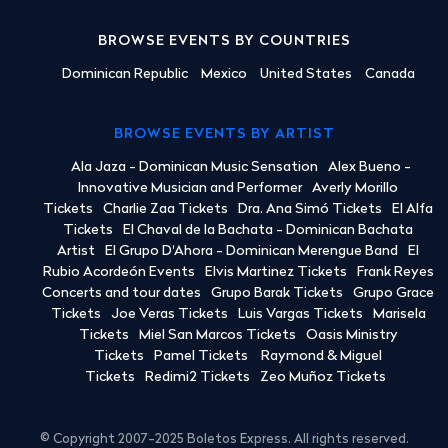
BROWSE EVENTS BY COUNTRIES
Dominican Republic
Mexico
United States
Canada
BROWSE EVENTS BY ARTIST
Ala Jaza - Dominican Music Sensation
Alex Bueno -
Innovative Musician and Performer
Averly Morillo
Tickets
Charlie Zaa Tickets
Dra. Ana Simó Tickets
El Alfa
Tickets
El Chaval de la Bachata - Dominican Bachata
Artist
El Grupo D'Ahora - Dominican Merengue Band
El
Rubio Acordeón Events
Elvis Martinez Tickets
Frank Reyes
Concerts and tour dates
Grupo Barak Tickets
Grupo Grace
Tickets
Joe Veras Tickets
Luis Vargas Tickets
Marisela
Tickets
Miel San Marcos Tickets
Oasis Ministry
Tickets
Pamel Tickets
Raymond & Miguel
Tickets
Redimi2 Tickets
Zeo Muñoz Tickets
© Copyright 2007-2025 Boletos Express. All rights reserved.