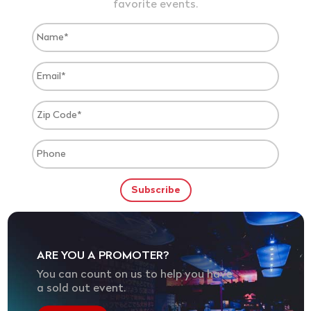
favorite events.
ARE YOU A PROMOTER?
You can count on us to help you have
a sold out event.