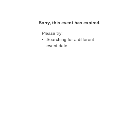
Sorry, this event has expired.
Please try:
Searching for a different
event date