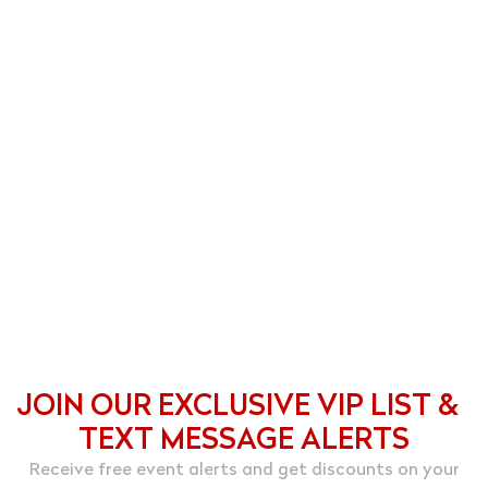
JOIN OUR EXCLUSIVE VIP LIST &
TEXT MESSAGE ALERTS
Receive free event alerts and get discounts on your