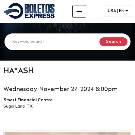
menu
USA | EN
HA*ASH
Wednesday, November 27, 2024 8:00pm
Smart Financial Centre
Sugar Land, TX