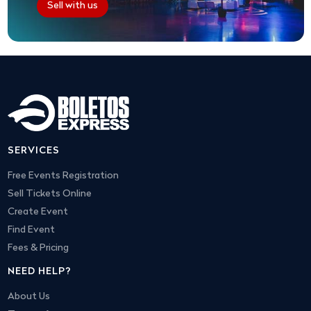
Sell with us
SERVICES
Free Events Registration
Sell Tickets Online
Create Event
Find Event
Fees & Pricing
NEED HELP?
About Us