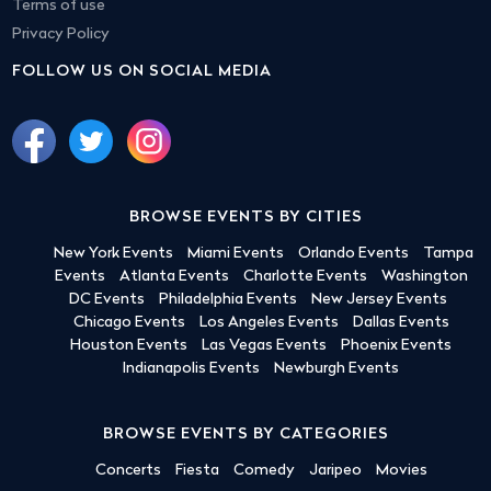
Terms of use
Privacy Policy
FOLLOW US ON SOCIAL MEDIA
BROWSE EVENTS BY CITIES
New York Events
Miami Events
Orlando Events
Tampa
Events
Atlanta Events
Charlotte Events
Washington
DC Events
Philadelphia Events
New Jersey Events
Chicago Events
Los Angeles Events
Dallas Events
Houston Events
Las Vegas Events
Phoenix Events
Indianapolis Events
Newburgh Events
BROWSE EVENTS BY CATEGORIES
Concerts
Fiesta
Comedy
Jaripeo
Movies