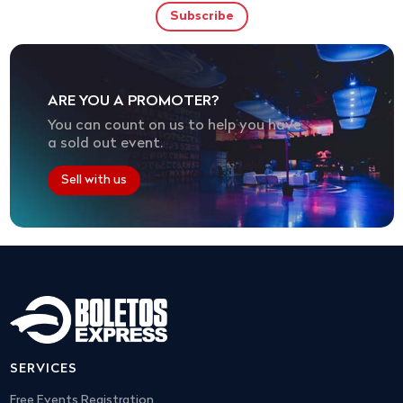
ARE YOU A PROMOTER?
You can count on us to help you have
a sold out event.
Sell with us
SERVICES
Free Events Registration