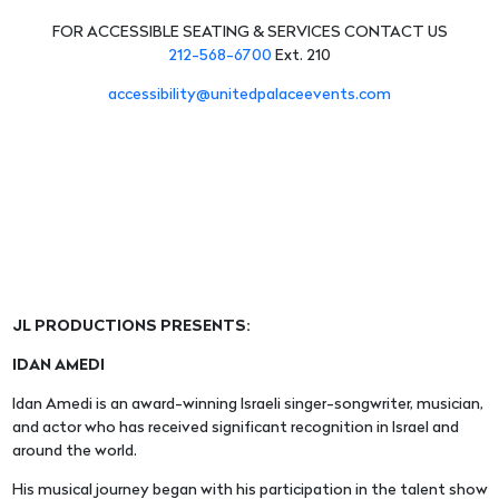
FOR ACCESSIBLE SEATING & SERVICES CONTACT US
212-568-6700
Ext. 210
accessibility@unitedpalaceevents.com
JL PRODUCTIONS PRESENTS:
IDAN AMEDI
Idan Amedi is an award-winning Israeli singer-songwriter, musician,
and actor who has received significant recognition in Israel and
around the world.
His musical journey began with his participation in the talent show