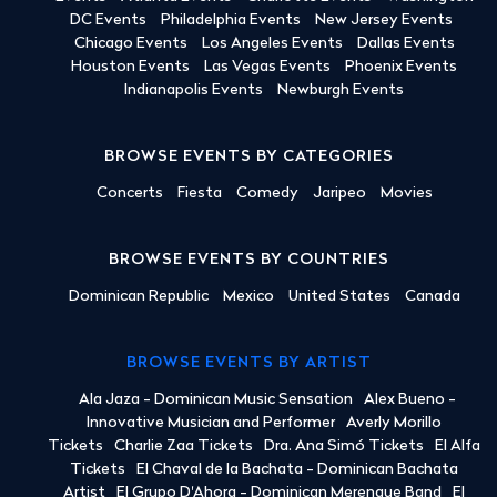
DC Events
Philadelphia Events
New Jersey Events
Chicago Events
Los Angeles Events
Dallas Events
Houston Events
Las Vegas Events
Phoenix Events
Indianapolis Events
Newburgh Events
BROWSE EVENTS BY CATEGORIES
Concerts
Fiesta
Comedy
Jaripeo
Movies
BROWSE EVENTS BY COUNTRIES
Dominican Republic
Mexico
United States
Canada
BROWSE EVENTS BY ARTIST
Ala Jaza - Dominican Music Sensation
Alex Bueno -
Innovative Musician and Performer
Averly Morillo
Tickets
Charlie Zaa Tickets
Dra. Ana Simó Tickets
El Alfa
Tickets
El Chaval de la Bachata - Dominican Bachata
Artist
El Grupo D'Ahora - Dominican Merengue Band
El