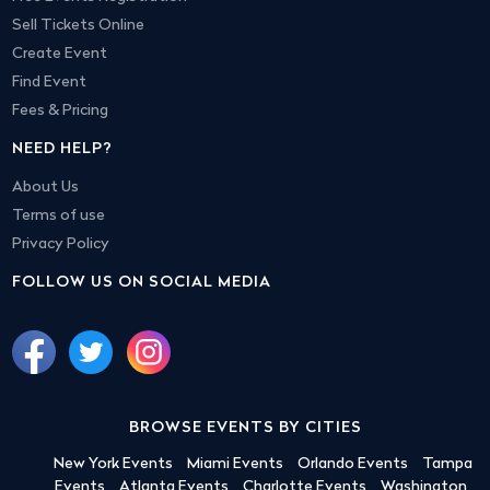
Sell Tickets Online
Create Event
Find Event
Fees & Pricing
NEED HELP?
About Us
Terms of use
Privacy Policy
FOLLOW US ON SOCIAL MEDIA
BROWSE EVENTS BY CITIES
New York Events
Miami Events
Orlando Events
Tampa
Events
Atlanta Events
Charlotte Events
Washington