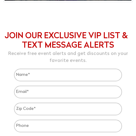
JOIN OUR EXCLUSIVE VIP LIST &
TEXT MESSAGE ALERTS
Receive free event alerts and get discounts on your
favorite events.