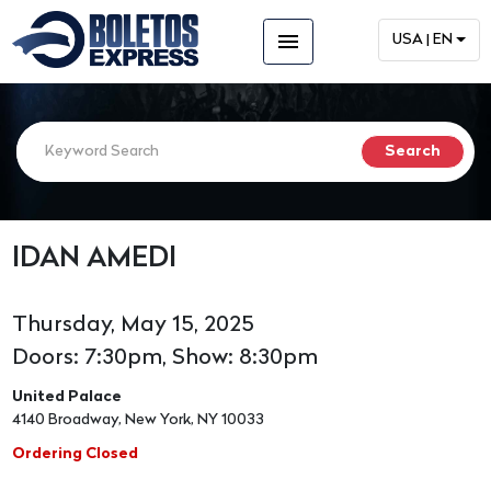
menu
USA | EN
IDAN AMEDI
Thursday, May 15, 2025
Doors: 7:30pm, Show: 8:30pm
United Palace
4140 Broadway, New York, NY 10033
Ordering Closed