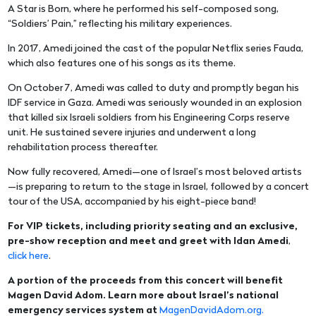
A Star is Born, where he performed his self-composed song,
“Soldiers’ Pain,” reflecting his military experiences.
In 2017, Amedi joined the cast of the popular Netflix series Fauda,
which also features one of his songs as its theme.
On October 7, Amedi was called to duty and promptly began his
IDF service in Gaza. Amedi was seriously wounded in an explosion
that killed six Israeli soldiers from his Engineering Corps reserve
unit. He sustained severe injuries and underwent a long
rehabilitation process thereafter.
Now fully recovered, Amedi—one of Israel’s most beloved artists
—is preparing to return to the stage in Israel, followed by a concert
tour of the USA, accompanied by his eight-piece band!
For VIP tickets, including priority seating and an exclusive,
pre-show reception and meet and greet with Idan Amedi
,
click here
.
A portion of the proceeds from this concert will benefit
Magen David Adom. Learn more about Israel’s national
emergency services system at
MagenDavidAdom.org.