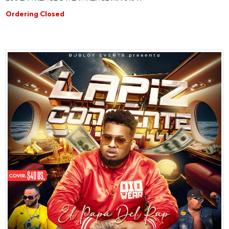
Ordering Closed