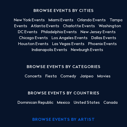
BROWSE EVENTS BY CITIES
New York Events
Miami Events
Orlando Events
Tampa
Events
Atlanta Events
Charlotte Events
Washington
DC Events
Philadelphia Events
New Jersey Events
Chicago Events
Los Angeles Events
Dallas Events
Houston Events
Las Vegas Events
Phoenix Events
Indianapolis Events
Newburgh Events
BROWSE EVENTS BY CATEGORIES
Concerts
Fiesta
Comedy
Jaripeo
Movies
BROWSE EVENTS BY COUNTRIES
Dominican Republic
Mexico
United States
Canada
BROWSE EVENTS BY ARTIST