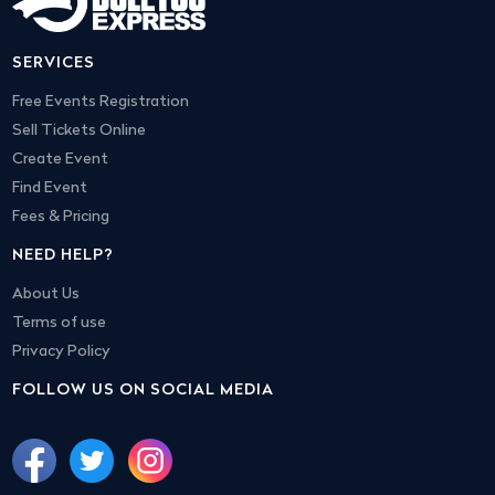
SERVICES
Free Events Registration
Sell Tickets Online
Create Event
Find Event
Fees & Pricing
NEED HELP?
About Us
Terms of use
Privacy Policy
FOLLOW US ON SOCIAL MEDIA