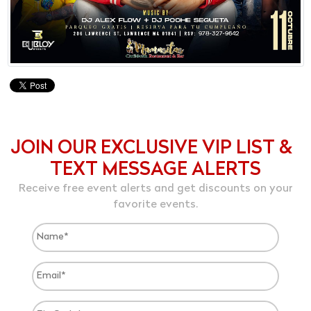
JOIN OUR EXCLUSIVE VIP LIST &
TEXT MESSAGE ALERTS
Receive free event alerts and get discounts on your
favorite events.