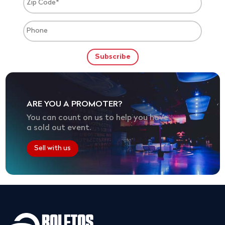
ARE YOU A PROMOTER?
You can count on us to help you have
a sold out event.
Sell with us