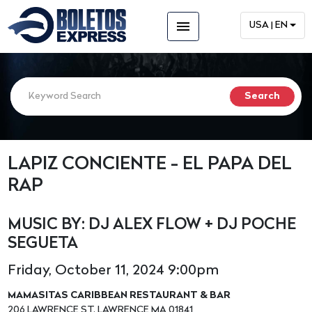
menu
USA | EN
LAPIZ CONCIENTE - EL PAPA DEL
RAP
MUSIC BY: DJ ALEX FLOW + DJ POCHE
SEGUETA
Friday, October 11, 2024 9:00pm
MAMASITAS CARIBBEAN RESTAURANT & BAR
206 LAWRENCE ST. LAWRENCE MA 01841