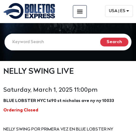
menu
USA | ES
NELLY SWING LIVE
Saturday, March 1, 2025 11:00pm
BLUE LOBSTER NYC 1490 st nicholas ave ny ny 10033
Ordering Closed
NELLY SWING POR PRIMERA VEZ EN BLUE LOBSTER NY