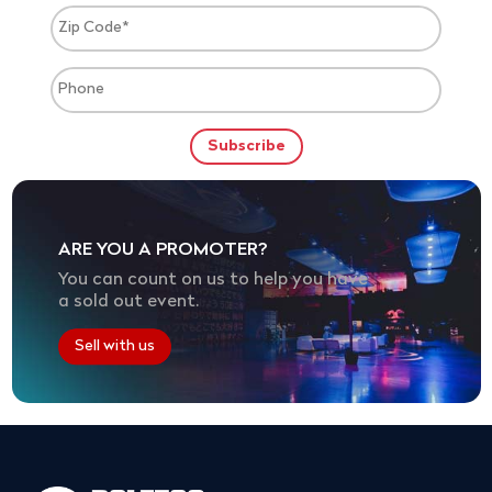
ARE YOU A PROMOTER?
You can count on us to help you have
a sold out event.
Sell with us