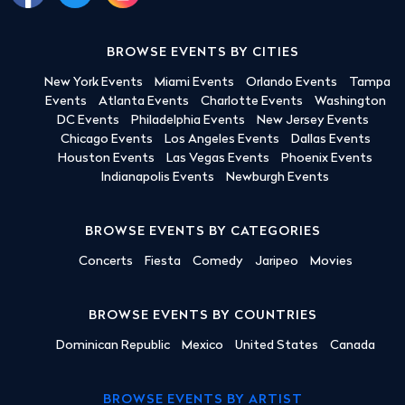
BROWSE EVENTS BY CITIES
New York Events
Miami Events
Orlando Events
Tampa
Events
Atlanta Events
Charlotte Events
Washington
DC Events
Philadelphia Events
New Jersey Events
Chicago Events
Los Angeles Events
Dallas Events
Houston Events
Las Vegas Events
Phoenix Events
Indianapolis Events
Newburgh Events
BROWSE EVENTS BY CATEGORIES
Concerts
Fiesta
Comedy
Jaripeo
Movies
BROWSE EVENTS BY COUNTRIES
Dominican Republic
Mexico
United States
Canada
BROWSE EVENTS BY ARTIST