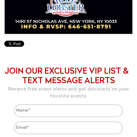
JOIN OUR EXCLUSIVE VIP LIST &
TEXT MESSAGE ALERTS
Receive free event alerts and get discounts on your
favorite events.