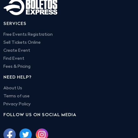
SERVICES
Free Events Registration
Sell Tickets Online
Create Event
Find Event
Fees & Pricing
NEED HELP?
About Us
Terms of use
Privacy Policy
FOLLOW US ON SOCIAL MEDIA