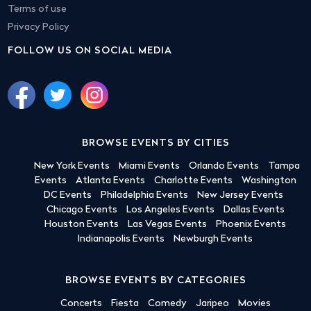
Terms of use
Privacy Policy
FOLLOW US ON SOCIAL MEDIA
BROWSE EVENTS BY CITIES
New York Events
Miami Events
Orlando Events
Tampa
Events
Atlanta Events
Charlotte Events
Washington
DC Events
Philadelphia Events
New Jersey Events
Chicago Events
Los Angeles Events
Dallas Events
Houston Events
Las Vegas Events
Phoenix Events
Indianapolis Events
Newburgh Events
BROWSE EVENTS BY CATEGORIES
Concerts
Fiesta
Comedy
Jaripeo
Movies