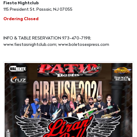
Fiesta Nightclub
115 President St. Passaic, NJ 07055
Ordering Closed
INFO & TABLE RESERVATION 973-470-7198;
www.fiestasnightclub.com; www.boletosexpress.com