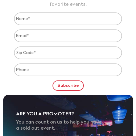
favorite events.
ARE YOU A PROMOTER?
You can count on us to help you have
a sold out event.