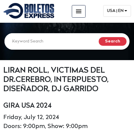
menu
USA | EN
LIRAN ROLL, VICTIMAS DEL
DR.CEREBRO, INTERPUESTO,
DISEÑADOR, DJ GARRIDO
GIRA USA 2024
Friday, July 12, 2024
Doors: 9:00pm, Show: 9:00pm