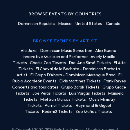
BROWSE EVENTS BY COUNTRIES
Dominican Republic
Mexico
United States
Canada
BROWSE EVENTS BY ARTIST
Ala Jaza - Dominican Music Sensation
Alex Bueno -
Innovative Musician and Performer
Averly Morillo
Tickets
Charlie Zaa Tickets
Dra. Ana Simó Tickets
El Alfa
Tickets
El Chaval de la Bachata - Dominican Bachata
Artist
El Grupo D'Ahora - Dominican Merengue Band
El
Rubio Acordeón Events
Elvis Martinez Tickets
Frank Reyes
Concerts and tour dates
Grupo Barak Tickets
Grupo Grace
Tickets
Joe Veras Tickets
Luis Vargas Tickets
Marisela
Tickets
Miel San Marcos Tickets
Oasis Ministry
Tickets
Pamel Tickets
Raymond & Miguel
Tickets
Redimi2 Tickets
Zeo Muñoz Tickets
© Copyright 2007-2025 Boletos Express. All rights reserved.