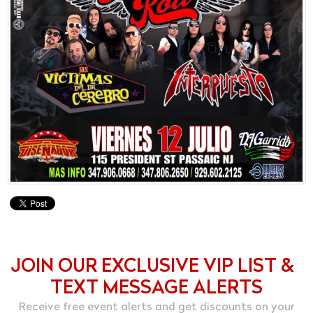
JOIN OUR EXCLUSIVE VIP LIST &
TEXT MESSAGE ALERTS
Receive free event alerts and get discounts on your