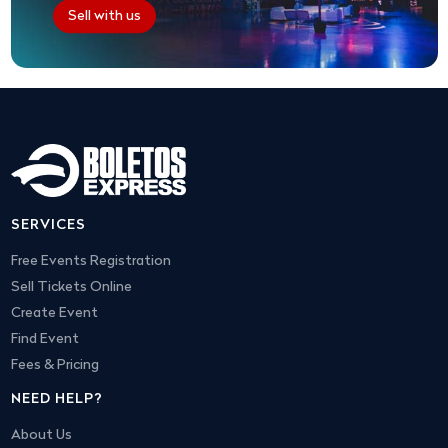
Sell with us
SERVICES
Free Events Registration
Sell Tickets Online
Create Event
Find Event
Fees & Pricing
NEED HELP?
About Us