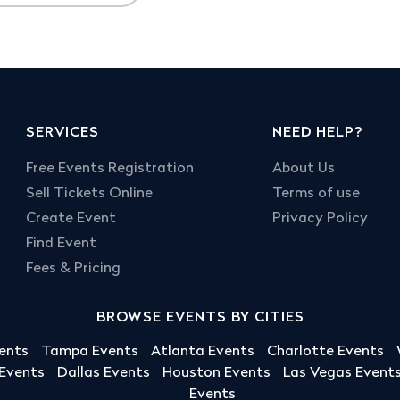
SERVICES
NEED HELP?
Free Events Registration
About Us
Sell Tickets Online
Terms of use
Create Event
Privacy Policy
Find Event
Fees & Pricing
BROWSE EVENTS BY CITIES
ents
Tampa Events
Atlanta Events
Charlotte Events
 Events
Dallas Events
Houston Events
Las Vegas Event
Events