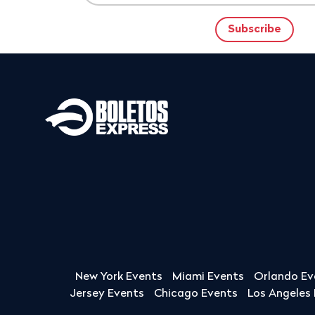
New York Events
Miami Events
Orlando Ev
Jersey Events
Chicago Events
Los Angeles