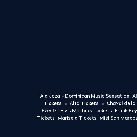
Ala Jaza - Dominican Music Sensation
A
Tickets
El Alfa Tickets
El Chaval de l
Events
Elvis Martinez Tickets
Frank Re
Tickets
Marisela Tickets
Miel San Marcos