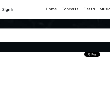
Home
Concerts
Fiesta
Musi
Sign In