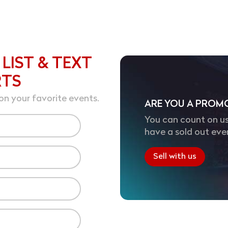
 LIST & TEXT
RTS
on your favorite events.
ARE YOU A PROM
You can count on us
have a sold out eve
Sell with us