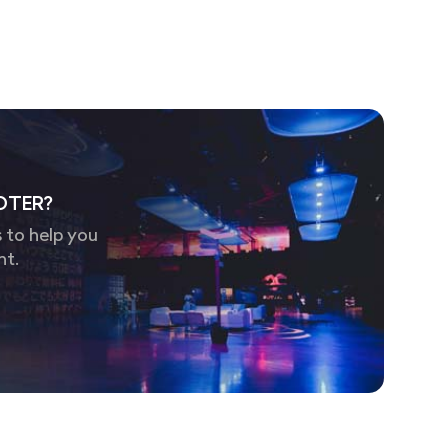
OTER?
 to help you
nt.