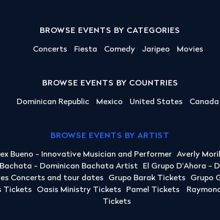
BROWSE EVENTS BY CATEGORIES
Concerts
Fiesta
Comedy
Jaripeo
Movies
BROWSE EVENTS BY COUNTRIES
Dominican Republic
Mexico
United States
Canada
BROWSE EVENTS BY ARTIST
lex Bueno - Innovative Musician and Performer
Averly Mori
a Bachata - Dominican Bachata Artist
El Grupo D'Ahora - 
yes Concerts and tour dates
Grupo Barak Tickets
Grupo G
 Tickets
Oasis Ministry Tickets
Pamel Tickets
Raymond 
Tickets