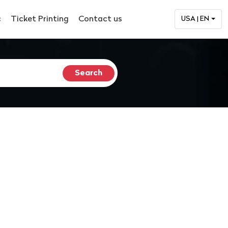
c
Ticket Printing
Contact us
USA | EN