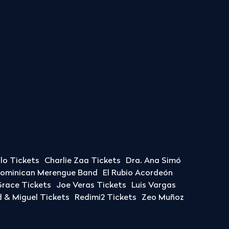
llo Tickets
Charlie Zaa Tickets
Dra. Ana Simó
Dominican Merengue Band
El Rubio Acordeón
race Tickets
Joe Veras Tickets
Luis Vargas
& Miguel Tickets
Redimi2 Tickets
Zeo Muñoz