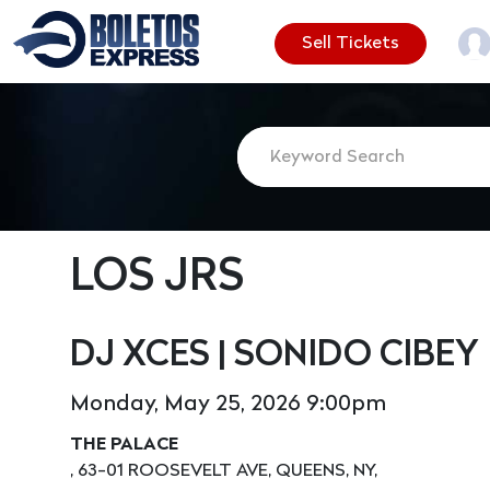
Sell Tickets
LOS JRS
DJ XCES | SONIDO CIBEY
Monday, May 25, 2026 9:00pm
THE PALACE
, 63-01 ROOSEVELT AVE, QUEENS, NY,