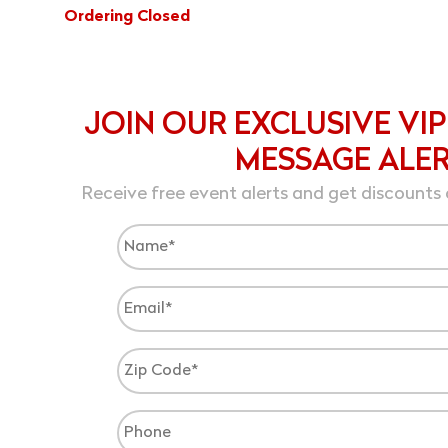
Ordering Closed
JOIN OUR EXCLUSIVE VIP
MESSAGE ALE
Receive free event alerts and get discounts 