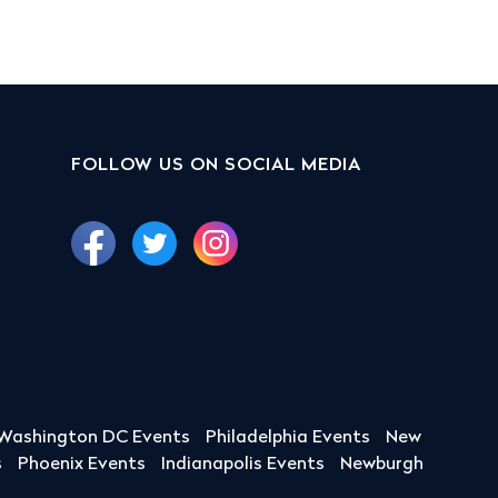
FOLLOW US ON SOCIAL MEDIA
Washington DC Events
Philadelphia Events
New
s
Phoenix Events
Indianapolis Events
Newburgh