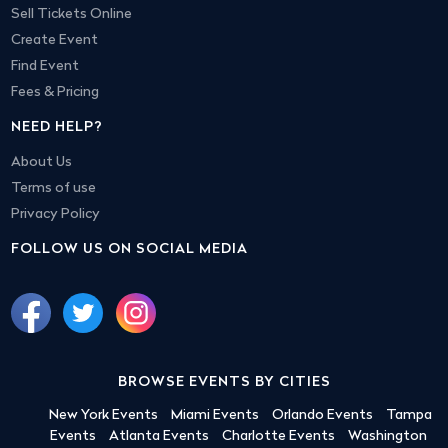
Sell Tickets Online
Create Event
Find Event
Fees & Pricing
NEED HELP?
About Us
Terms of use
Privacy Policy
FOLLOW US ON SOCIAL MEDIA
BROWSE EVENTS BY CITIES
New York Events
Miami Events
Orlando Events
Tampa
Events
Atlanta Events
Charlotte Events
Washington