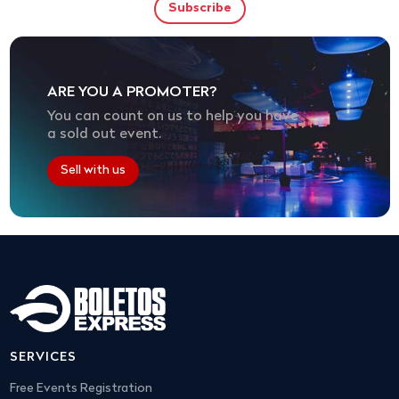
ARE YOU A PROMOTER?
You can count on us to help you have
a sold out event.
Sell with us
SERVICES
Free Events Registration