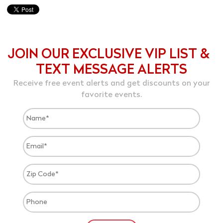
JOIN OUR EXCLUSIVE VIP LIST &
TEXT MESSAGE ALERTS
Receive free event alerts and get discounts on your
favorite events.