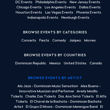
DC Events
Philadelphia Events
New Jersey Events
Chicago Events
Los Angeles Events
Dallas Events
Houston Events
Las Vegas Events
Phoenix Events
Indianapolis Events
Newburgh Events
BROWSE EVENTS BY CATEGORIES
Concerts
Fiesta
Comedy
Jaripeo
Movies
BROWSE EVENTS BY COUNTRIES
Dominican Republic
Mexico
United States
Canada
BROWSE EVENTS BY ARTIST
Ala Jaza - Dominican Music Sensation
Alex Bueno -
Innovative Musician and Performer
Averly Morillo
Tickets
Charlie Zaa Tickets
Dra. Ana Simó Tickets
El Alfa
Tickets
El Chaval de la Bachata - Dominican Bachata
Artist
El Grupo D'Ahora - Dominican Merengue Band
El