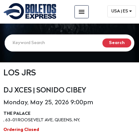
menu
USA | ES
LOS JRS
DJ XCES | SONIDO CIBEY
Monday, May 25, 2026 9:00pm
THE PALACE
, 63-01 ROOSEVELT AVE, QUEENS, NY,
Ordering Closed