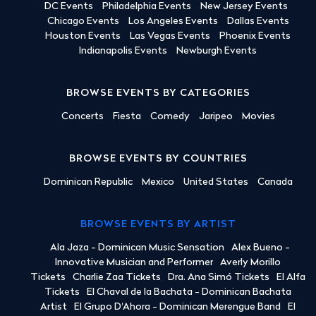
DC Events
Philadelphia Events
New Jersey Events
Chicago Events
Los Angeles Events
Dallas Events
Houston Events
Las Vegas Events
Phoenix Events
Indianapolis Events
Newburgh Events
BROWSE EVENTS BY CATEGORIES
Concerts
Fiesta
Comedy
Jaripeo
Movies
BROWSE EVENTS BY COUNTRIES
Dominican Republic
Mexico
United States
Canada
BROWSE EVENTS BY ARTIST
Ala Jaza - Dominican Music Sensation
Alex Bueno -
Innovative Musician and Performer
Averly Morillo
Tickets
Charlie Zaa Tickets
Dra. Ana Simó Tickets
El Alfa
Tickets
El Chaval de la Bachata - Dominican Bachata
Artist
El Grupo D'Ahora - Dominican Merengue Band
El