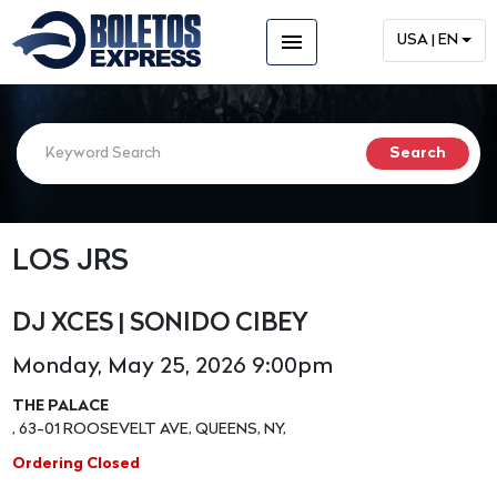
menu
USA | EN
LOS JRS
DJ XCES | SONIDO CIBEY
Monday, May 25, 2026 9:00pm
THE PALACE
, 63-01 ROOSEVELT AVE, QUEENS, NY,
Ordering Closed