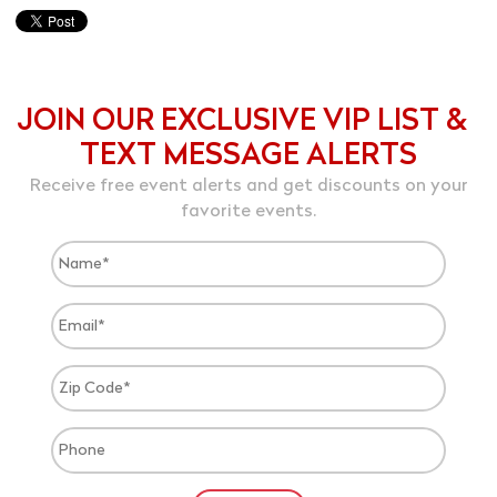
JOIN OUR EXCLUSIVE VIP LIST &
TEXT MESSAGE ALERTS
Receive free event alerts and get discounts on your
favorite events.