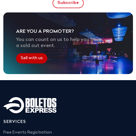
ARE YOU A PROMOTER?
You can count on us to help you have
a sold out event.
Sell with us
SERVICES
Free Events Registration