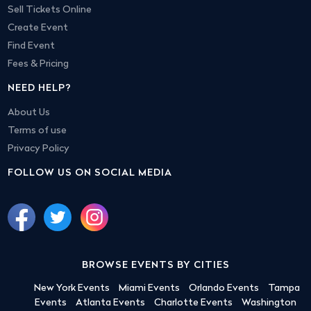
Sell Tickets Online
Create Event
Find Event
Fees & Pricing
NEED HELP?
About Us
Terms of use
Privacy Policy
FOLLOW US ON SOCIAL MEDIA
BROWSE EVENTS BY CITIES
New York Events
Miami Events
Orlando Events
Tampa
Events
Atlanta Events
Charlotte Events
Washington