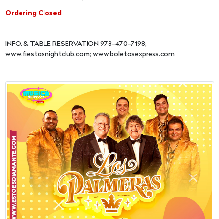
Ordering Closed
INFO. & TABLE RESERVATION 973-470-7198;
www.fiestasnightclub.com; www.boletosexpress.com