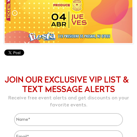
JOIN OUR EXCLUSIVE VIP LIST &
TEXT MESSAGE ALERTS
Receive free event alerts and get discounts on your
favorite events.