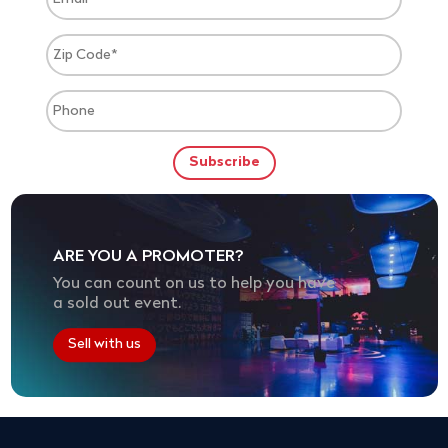
ARE YOU A PROMOTER?
You can count on us to help you have
a sold out event.
Sell with us