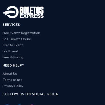
SERVICES
Free Events Registration
Sell Tickets Online
Create Event
Find Event
Fees & Pricing
NEED HELP?
About Us
Terms of use
Privacy Policy
FOLLOW US ON SOCIAL MEDIA