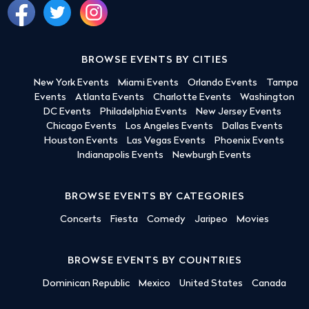
BROWSE EVENTS BY CITIES
New York Events
Miami Events
Orlando Events
Tampa
Events
Atlanta Events
Charlotte Events
Washington
DC Events
Philadelphia Events
New Jersey Events
Chicago Events
Los Angeles Events
Dallas Events
Houston Events
Las Vegas Events
Phoenix Events
Indianapolis Events
Newburgh Events
BROWSE EVENTS BY CATEGORIES
Concerts
Fiesta
Comedy
Jaripeo
Movies
BROWSE EVENTS BY COUNTRIES
Dominican Republic
Mexico
United States
Canada