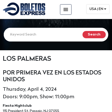
menu
USA | EN
LOS PALMERAS
POR PRIMERA VEZ EN LOS ESTADOS
UNIDOS
Thursday, April 4, 2024
Doors: 9:00pm, Show: 11:00pm
Fiesta Nightclub
115 President St. Passaic, NJ 07055