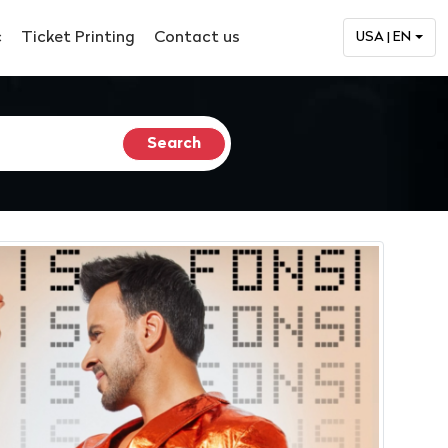
c
Ticket Printing
Contact us
USA | EN