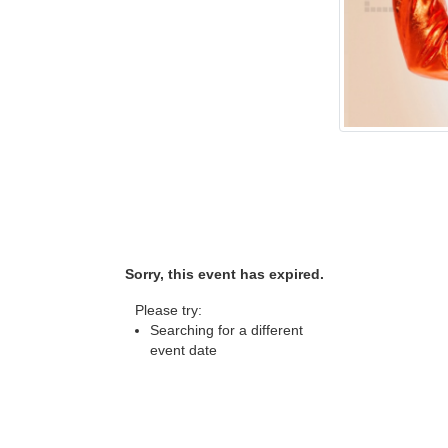
Sorry, this event has expired.
Please try:
Searching for a different
event date