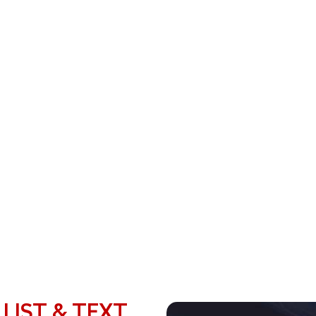
 LIST & TEXT