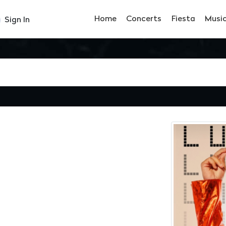
Home
Concerts
Fiesta
Musi
Sign In