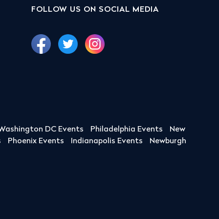
FOLLOW US ON SOCIAL MEDIA
Washington DC Events
Philadelphia Events
New
s
Phoenix Events
Indianapolis Events
Newburgh