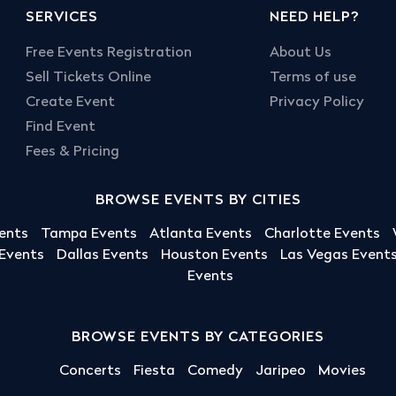
SERVICES
NEED HELP?
Free Events Registration
About Us
Sell Tickets Online
Terms of use
Create Event
Privacy Policy
Find Event
Fees & Pricing
BROWSE EVENTS BY CITIES
ents
Tampa Events
Atlanta Events
Charlotte Events
 Events
Dallas Events
Houston Events
Las Vegas Event
Events
BROWSE EVENTS BY CATEGORIES
Concerts
Fiesta
Comedy
Jaripeo
Movies