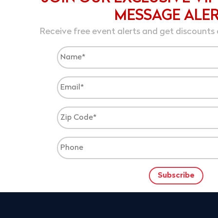
MESSAGE ALE
Receive free event alerts and get discounts 