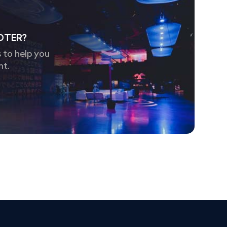
OTER?
 to help you
nt.