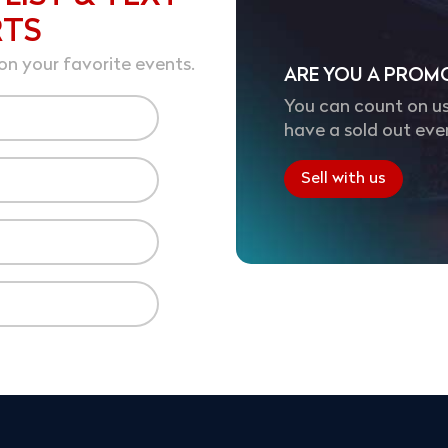
RTS
on your favorite events.
ARE YOU A PROM
You can count on us
have a sold out eve
Sell with us