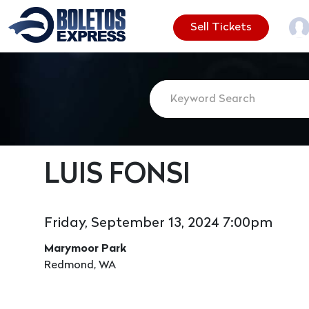
Sell Tickets
LUIS FONSI
Friday, September 13, 2024 7:00pm
Marymoor Park
Redmond, WA