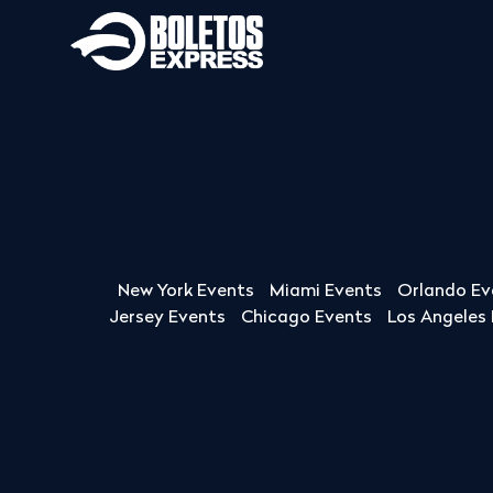
New York Events
Miami Events
Orlando Ev
Jersey Events
Chicago Events
Los Angeles