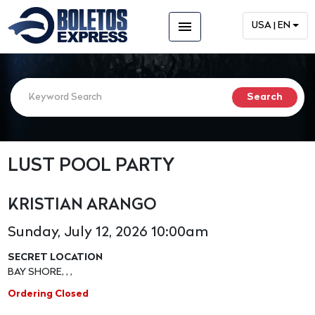
menu
USA | EN
LUST POOL PARTY
KRISTIAN ARANGO
Sunday, July 12, 2026 10:00am
SECRET LOCATION
BAY SHORE, , ,
Ordering Closed