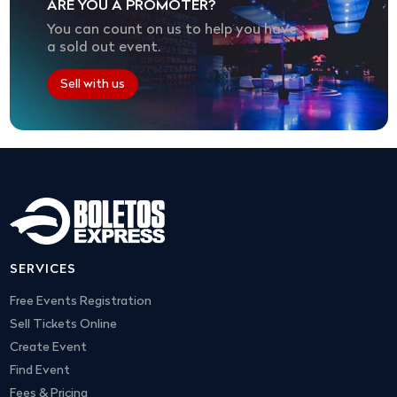
ARE YOU A PROMOTER?
You can count on us to help you have
a sold out event.
Sell with us
SERVICES
Free Events Registration
Sell Tickets Online
Create Event
Find Event
Fees & Pricing