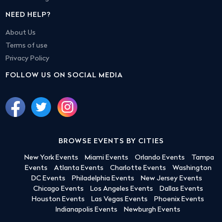
NEED HELP?
About Us
Terms of use
Privacy Policy
FOLLOW US ON SOCIAL MEDIA
BROWSE EVENTS BY CITIES
New York Events
Miami Events
Orlando Events
Tampa
Events
Atlanta Events
Charlotte Events
Washington
DC Events
Philadelphia Events
New Jersey Events
Chicago Events
Los Angeles Events
Dallas Events
Houston Events
Las Vegas Events
Phoenix Events
Indianapolis Events
Newburgh Events