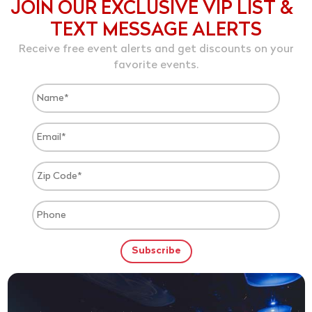
JOIN OUR EXCLUSIVE VIP LIST &
TEXT MESSAGE ALERTS
Receive free event alerts and get discounts on your
favorite events.