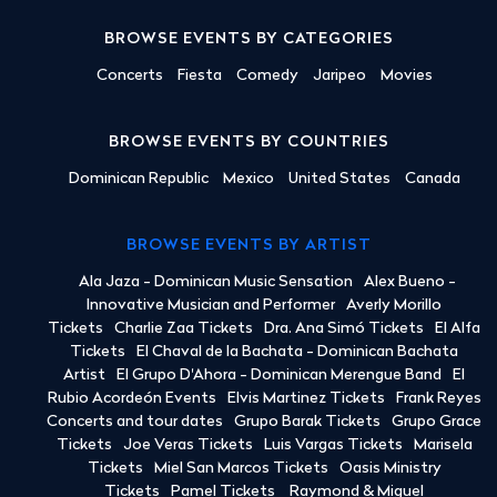
BROWSE EVENTS BY CATEGORIES
Concerts
Fiesta
Comedy
Jaripeo
Movies
BROWSE EVENTS BY COUNTRIES
Dominican Republic
Mexico
United States
Canada
BROWSE EVENTS BY ARTIST
Ala Jaza - Dominican Music Sensation
Alex Bueno -
Innovative Musician and Performer
Averly Morillo
Tickets
Charlie Zaa Tickets
Dra. Ana Simó Tickets
El Alfa
Tickets
El Chaval de la Bachata - Dominican Bachata
Artist
El Grupo D'Ahora - Dominican Merengue Band
El
Rubio Acordeón Events
Elvis Martinez Tickets
Frank Reyes
Concerts and tour dates
Grupo Barak Tickets
Grupo Grace
Tickets
Joe Veras Tickets
Luis Vargas Tickets
Marisela
Tickets
Miel San Marcos Tickets
Oasis Ministry
Tickets
Pamel Tickets
Raymond & Miguel