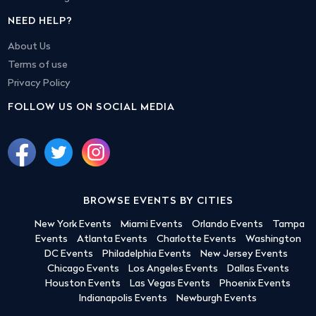
NEED HELP?
About Us
Terms of use
Privacy Policy
FOLLOW US ON SOCIAL MEDIA
BROWSE EVENTS BY CITIES
New York Events
Miami Events
Orlando Events
Tampa
Events
Atlanta Events
Charlotte Events
Washington
DC Events
Philadelphia Events
New Jersey Events
Chicago Events
Los Angeles Events
Dallas Events
Houston Events
Las Vegas Events
Phoenix Events
Indianapolis Events
Newburgh Events