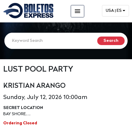
menu
USA | ES
LUST POOL PARTY
KRISTIAN ARANGO
Sunday, July 12, 2026 10:00am
SECRET LOCATION
BAY SHORE, , ,
Ordering Closed