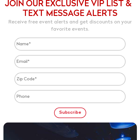
JOIN OUR EXCLUSIVE VIP LIST &
TEXT MESSAGE ALERTS
Receive free event alerts and get discounts on your
favorite events.