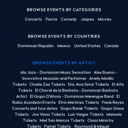
BROWSE EVENTS BY CATEGORIES
Concerts
Fiesta
Comedy
Jaripeo
Movies
BROWSE EVENTS BY COUNTRIES
Dominican Republic
Mexico
United States
Canada
BROWSE EVENTS BY ARTIST
Ala Jaza - Dominican Music Sensation
Alex Bueno -
Innovative Musician and Performer
Averly Morillo
Tickets
Charlie Zaa Tickets
Dra. Ana Simó Tickets
El Alfa
Tickets
El Chaval de la Bachata - Dominican Bachata
Artist
El Grupo D'Ahora - Dominican Merengue Band
El
Rubio Acordeón Events
Elvis Martinez Tickets
Frank Reyes
Concerts and tour dates
Grupo Barak Tickets
Grupo Grace
Tickets
Joe Veras Tickets
Luis Vargas Tickets
Marisela
Tickets
Miel San Marcos Tickets
Oasis Ministry
Tickets
Pamel Tickets
Raymond & Miguel