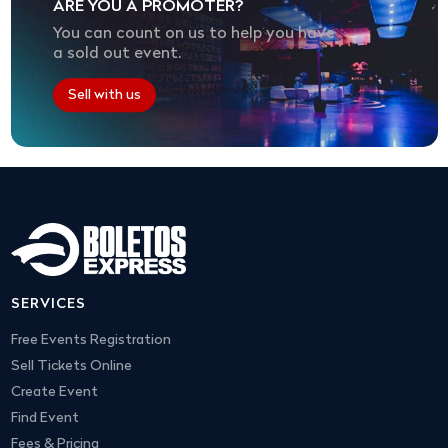
ARE YOU A PROMOTER?
You can count on us to help you have
a sold out event.
Sell with us
SERVICES
Free Events Registration
Sell Tickets Online
Create Event
Find Event
Fees & Pricing