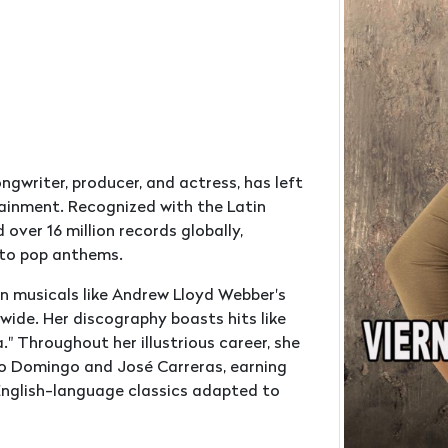
ongwriter, producer, and actress, has left
tainment. Recognized with the Latin
ver 16 million records globally,
 to pop anthems.
in musicals like Andrew Lloyd Webber's
wide. Her discography boasts hits like
 Throughout her illustrious career, she
do Domingo and José Carreras, earning
 English-language classics adapted to