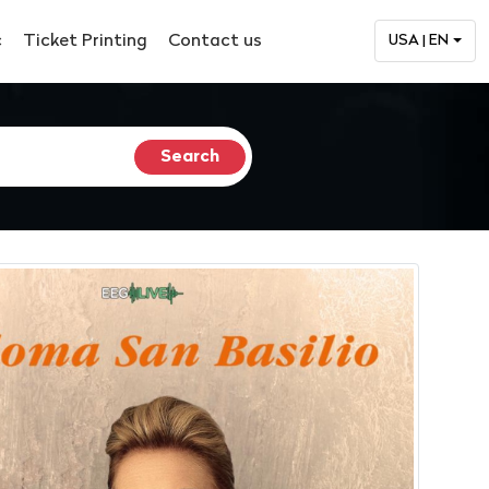
c
Ticket Printing
Contact us
USA | EN