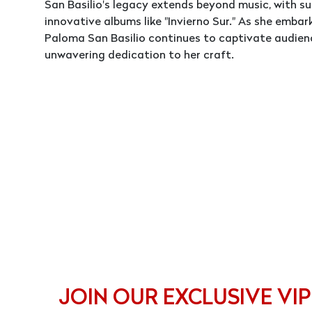
San Basilio's legacy extends beyond music, with s
innovative albums like "Invierno Sur." As she emba
Paloma San Basilio continues to captivate audienc
unwavering dedication to her craft.
JOIN OUR EXCLUSIVE VIP