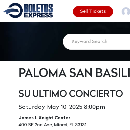
Sell Tickets
PALOMA SAN BASIL
SU ULTIMO CONCIERTO
Saturday, May 10, 2025 8:00pm
James L Knight Center
400 SE 2nd Ave, Miami, FL 33131