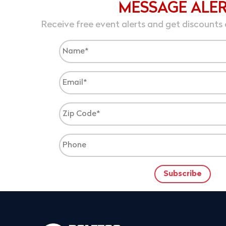
MESSAGE ALE
Receive free event alerts and get discounts 