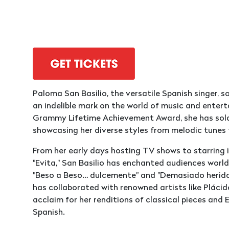
Paloma San Basilio, the versatile Spanish singer, s
an indelible mark on the world of music and enter
Grammy Lifetime Achievement Award, she has sold o
showcasing her diverse styles from melodic tunes
From her early days hosting TV shows to starring 
"Evita," San Basilio has enchanted audiences world
"Beso a Beso… dulcemente" and "Demasiado herida."
has collaborated with renowned artists like Pláci
acclaim for her renditions of classical pieces and
Spanish.