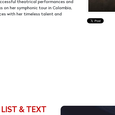
uccessful theatrical performances and
rks on her symphonic tour in Colombia,
es with her timeless talent and
 LIST & TEXT