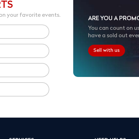
RTS
on your favorite events.
ARE YOU A PROM
You can count on us
have a sold out eve
Sell with us