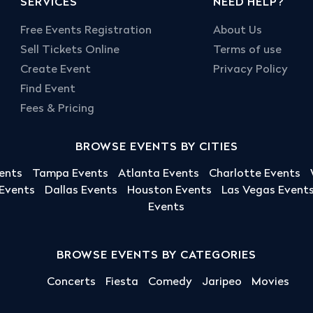
SERVICES
NEED HELP?
Free Events Registration
About Us
Sell Tickets Online
Terms of use
Create Event
Privacy Policy
Find Event
Fees & Pricing
BROWSE EVENTS BY CITIES
ents
Tampa Events
Atlanta Events
Charlotte Events
 Events
Dallas Events
Houston Events
Las Vegas Event
Events
BROWSE EVENTS BY CATEGORIES
Concerts
Fiesta
Comedy
Jaripeo
Movies