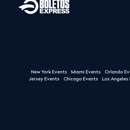
New York Events
Miami Events
Orlando Ev
Jersey Events
Chicago Events
Los Angeles