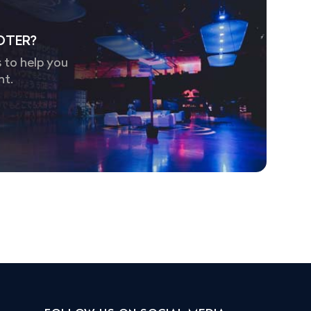
OTER?
 to help you
nt.