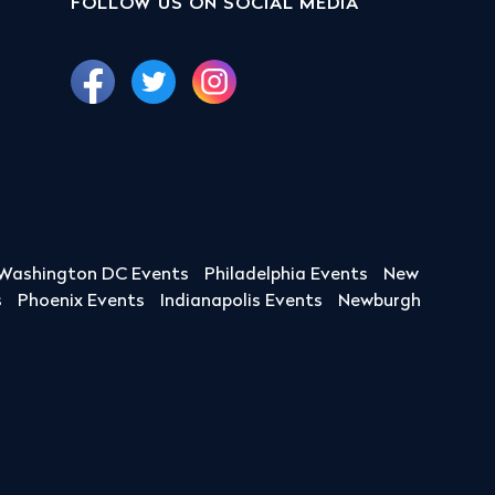
FOLLOW US ON SOCIAL MEDIA
Washington DC Events
Philadelphia Events
New
s
Phoenix Events
Indianapolis Events
Newburgh