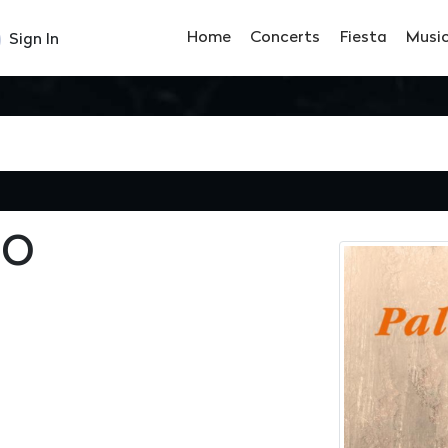
Home
Concerts
Fiesta
Musi
Sign In
IO