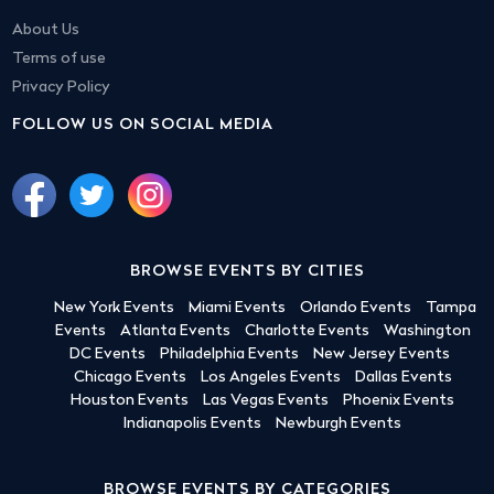
About Us
Terms of use
Privacy Policy
FOLLOW US ON SOCIAL MEDIA
BROWSE EVENTS BY CITIES
New York Events
Miami Events
Orlando Events
Tampa
Events
Atlanta Events
Charlotte Events
Washington
DC Events
Philadelphia Events
New Jersey Events
Chicago Events
Los Angeles Events
Dallas Events
Houston Events
Las Vegas Events
Phoenix Events
Indianapolis Events
Newburgh Events
BROWSE EVENTS BY CATEGORIES