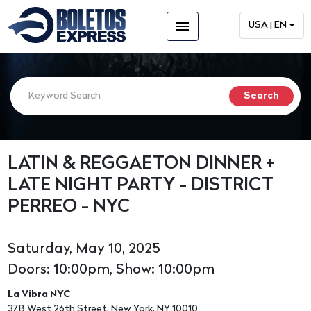
menu
USA | EN
LATIN & REGGAETON DINNER +
LATE NIGHT PARTY - DISTRICT
PERREO - NYC
Saturday, May 10, 2025
Doors: 10:00pm, Show: 10:00pm
La Vibra NYC
37B West 26th Street, New York, NY 10010