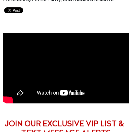
Presented by Perreo Parrty, Crust Nation & iClubNYC.
JOIN OUR EXCLUSIVE VIP LIST &