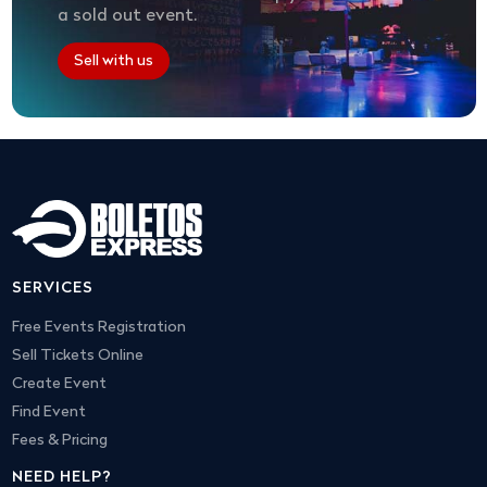
a sold out event.
Sell with us
SERVICES
Free Events Registration
Sell Tickets Online
Create Event
Find Event
Fees & Pricing
NEED HELP?