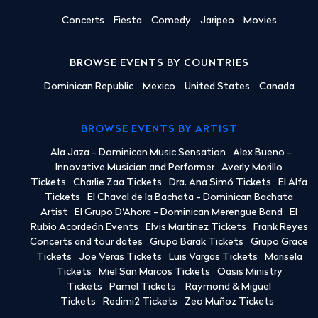
Concerts
Fiesta
Comedy
Jaripeo
Movies
BROWSE EVENTS BY COUNTRIES
Dominican Republic
Mexico
United States
Canada
BROWSE EVENTS BY ARTIST
Ala Jaza - Dominican Music Sensation
Alex Bueno -
Innovative Musician and Performer
Averly Morillo
Tickets
Charlie Zaa Tickets
Dra. Ana Simó Tickets
El Alfa
Tickets
El Chaval de la Bachata - Dominican Bachata
Artist
El Grupo D'Ahora - Dominican Merengue Band
El
Rubio Acordeón Events
Elvis Martinez Tickets
Frank Reyes
Concerts and tour dates
Grupo Barak Tickets
Grupo Grace
Tickets
Joe Veras Tickets
Luis Vargas Tickets
Marisela
Tickets
Miel San Marcos Tickets
Oasis Ministry
Tickets
Pamel Tickets
Raymond & Miguel
Tickets
Redimi2 Tickets
Zeo Muñoz Tickets