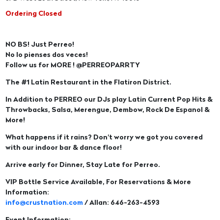
Ordering Closed
NO BS! Just Perreo!
No lo pienses dos veces!
Follow us for MORE ! @PERREOPARRTY
The #1 Latin Restaurant in the Flatiron District.
In Addition to PERREO our DJs play Latin Current Pop Hits &
Throwbacks, Salsa, Merengue, Dembow, Rock De Espanol &
More!
What happens if it rains? Don't worry we got you covered
with our indoor bar & dance floor!
Arrive early for Dinner, Stay Late for Perreo.
VIP Bottle Service Available, For Reservations & More
Information:
info@crustnation.com
/ Allan: 646-263-4593