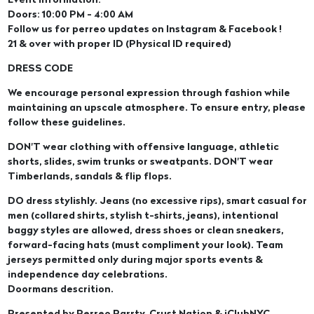
Event Information:
Doors: 10:00 PM - 4:00 AM
Follow us for perreo updates on Instagram & Facebook !
21 & over with proper ID (Physical ID required)
DRESS CODE
We encourage personal expression through fashion while
maintaining an upscale atmosphere. To ensure entry, please
follow these guidelines.
DON'T wear clothing with offensive language, athletic
shorts, slides, swim trunks or sweatpants. DON'T wear
Timberlands, sandals & flip flops.
DO dress stylishly. Jeans (no excessive rips), smart casual for
men (collared shirts, stylish t-shirts, jeans), intentional
baggy styles are allowed, dress shoes or clean sneakers,
forward-facing hats (must compliment your look). Team
jerseys permitted only during major sports events &
independence day celebrations.
Doormans descrition.