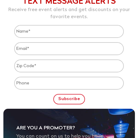
TEXT MESSAGE ALERTS
Receive free event alerts and get discounts on your
favorite events.
ARE YOU A PROMOTER?
You can count on us to help you have