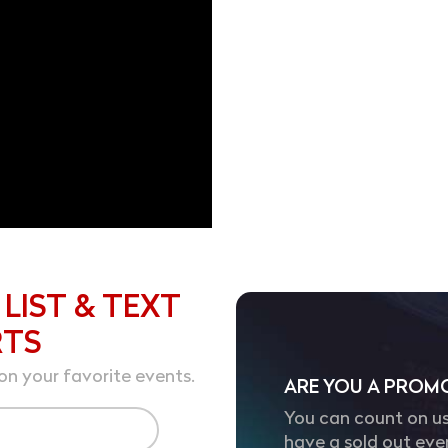
 LIST & TEXT
RTS
on your favorite events.
ARE YOU A PROM
You can count on us
have a sold out eve