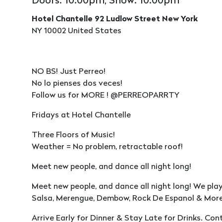
Doors: 10:00pm, Show: 10:00pm
Hotel Chantelle 92 Ludlow Street New York
NY 10002 United States
NO BS! Just Perreo!
No lo pienses dos veces!
Follow us for MORE ! @PERREOPARRTY
Fridays at Hotel Chantelle
Three Floors of Music!
Weather = No problem, retractable roof!
Meet new people, and dance all night long!
Meet new people, and dance all night long! We pla
Salsa, Merengue, Dembow, Rock De Espanol & More
Arrive Early for Dinner & Stay Late for Drinks. Co