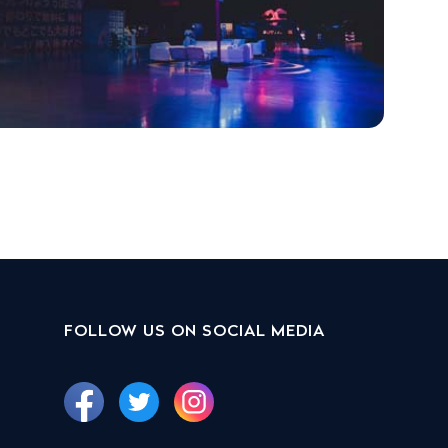
FOLLOW US ON SOCIAL MEDIA