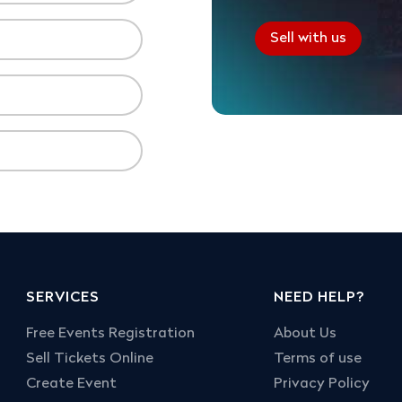
Sell with us
SERVICES
NEED HELP?
Free Events Registration
About Us
Sell Tickets Online
Terms of use
Create Event
Privacy Policy