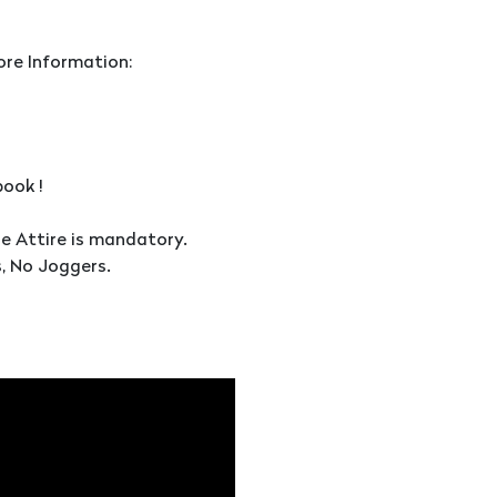
ore Information:
ook !
le Attire is mandatory.
, No Joggers.