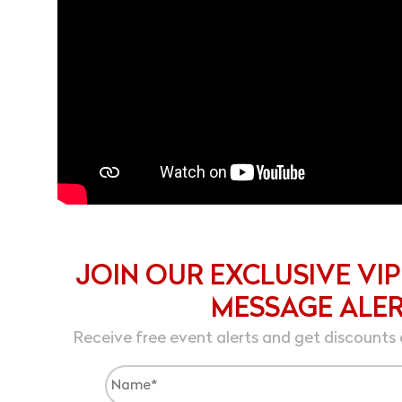
JOIN OUR EXCLUSIVE VIP
MESSAGE ALE
Receive free event alerts and get discounts 