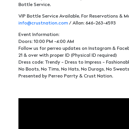
Bottle Service.
VIP Bottle Service Available, For Reservations & M
info@crustnation.com
/ Allan: 646-263-4593
Event Information:
Doors: 10:00 PM -4:00 AM
Follow us for perreo updates on Instagram & Faceb
21 & over with proper ID (Physical ID required)
Dress code: Trendy - Dress to Impress - Fashionab
No Boots, No Tims, No Hats, No Durags, No Sweats
Presented by Perreo Parrty & Crust Nation.