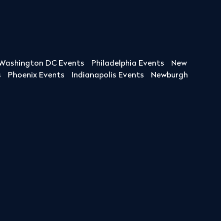
Washington DC Events
Philadelphia Events
New
s
Phoenix Events
Indianapolis Events
Newburgh