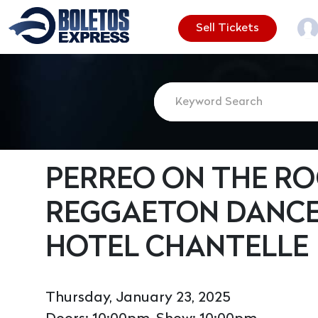
Sell Tickets
PERREO ON THE ROO
REGGAETON DANCE
HOTEL CHANTELLE
Thursday, January 23, 2025