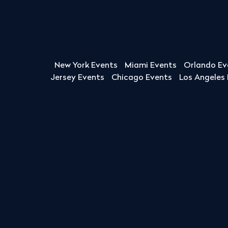
New York Events
Miami Events
Orlando Ev
Jersey Events
Chicago Events
Los Angeles