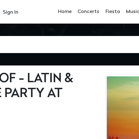
Home
Concerts
Fiesta
Musi
Sign In
F - LATIN &
 PARTY AT