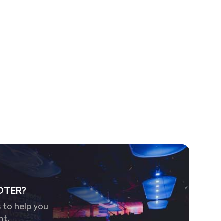
OTER?
 to help you
nt.