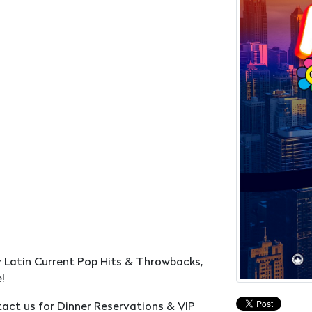
y Latin Current Pop Hits & Throwbacks,
!
ntact us for Dinner Reservations & VIP