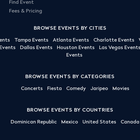
Find Event
Fees & Pricing
BROWSE EVENTS BY CITIES
ents
Tampa Events
Atlanta Events
Charlotte Events
 Events
Dallas Events
Houston Events
Las Vegas Event
Events
BROWSE EVENTS BY CATEGORIES
Concerts
Fiesta
Comedy
Jaripeo
Movies
BROWSE EVENTS BY COUNTRIES
Dominican Republic
Mexico
United States
Canada