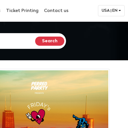
c
Ticket Printing
Contact us
USA | EN