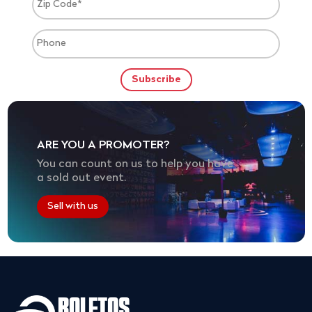
ARE YOU A PROMOTER?
You can count on us to help you have
a sold out event.
Sell with us