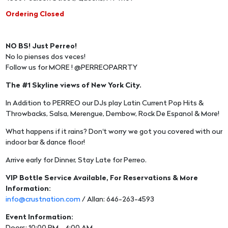
Ordering Closed
NO BS! Just Perreo!
No lo pienses dos veces!
Follow us for MORE ! @PERREOPARRTY
The #1 Skyline views of New York City.
In Addition to PERREO our DJs play Latin Current Pop Hits &
Throwbacks, Salsa, Merengue, Dembow, Rock De Espanol & More!
What happens if it rains? Don't worry we got you covered with our
indoor bar & dance floor!
Arrive early for Dinner, Stay Late for Perreo.
VIP Bottle Service Available, For Reservations & More
Information:
info@crustnation.com
/ Allan: 646-263-4593
Event Information: