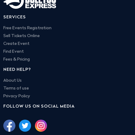
SERVICES
Free Events Registration
Sell Tickets Online
Create Event
Find Event
Fees & Pricing
NEED HELP?
About Us
Terms of use
Privacy Policy
FOLLOW US ON SOCIAL MEDIA