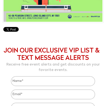
JOIN OUR EXCLUSIVE VIP LIST &
TEXT MESSAGE ALERTS
Receive free event alerts and get discounts on your
favorite events.