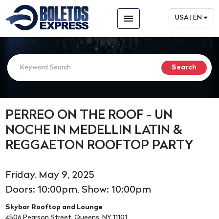
menu
USA | EN
PERREO ON THE ROOF - UN
NOCHE IN MEDELLIN LATIN &
REGGAETON ROOFTOP PARTY
Friday, May 9, 2025
Doors: 10:00pm, Show: 10:00pm
Skybar Rooftop and Lounge
4506 Pearson Street, Queens, NY 11101