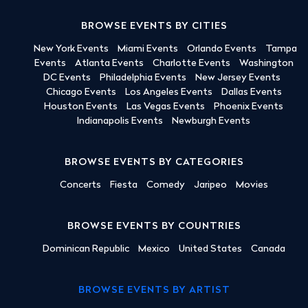
BROWSE EVENTS BY CITIES
New York Events
Miami Events
Orlando Events
Tampa
Events
Atlanta Events
Charlotte Events
Washington
DC Events
Philadelphia Events
New Jersey Events
Chicago Events
Los Angeles Events
Dallas Events
Houston Events
Las Vegas Events
Phoenix Events
Indianapolis Events
Newburgh Events
BROWSE EVENTS BY CATEGORIES
Concerts
Fiesta
Comedy
Jaripeo
Movies
BROWSE EVENTS BY COUNTRIES
Dominican Republic
Mexico
United States
Canada
BROWSE EVENTS BY ARTIST