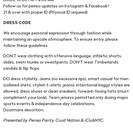
Doors: 10:00 PM - 4:00 AM
Follow us for perreo updates on Instagram & Facebook !
21 & over with proper ID (Physical ID required)
DRESS CODE
We encourage personal expression through fashion while
maintaining an upscale atmosphere. To ensure entry, please
follow these guidelines.
DON'T wear clothing with offensive language, athletic shorts,
slides, swim trunks or sweatpants. DON'T wear Timberlands,
sandals & flip flops.
DO dress stylishly. Jeans (no excessive rips), smart casual for men
(collared shirts, stylish t-shirts, jeans), intentional baggy styles are
allowed, dress shoes or clean sneakers, forward-facing hats (must
compliment your look). Team jerseys permitted only during major
sports events & independence day celebrations.
Doormans descrition.
Presented by Perreo Parrty, Crust Nation & iClubNYC.