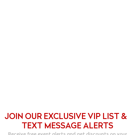
JOIN OUR EXCLUSIVE VIP LIST &
TEXT MESSAGE ALERTS
Receive free event alerts and get discounts on your