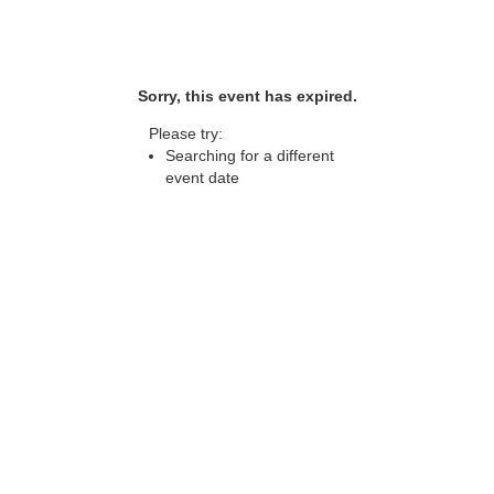
Sorry, this event has expired.
Please try:
Searching for a different
event date