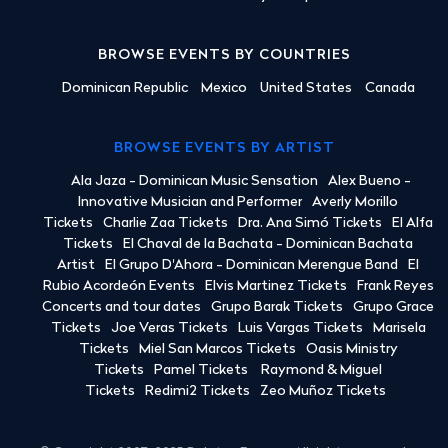
BROWSE EVENTS BY COUNTRIES
Dominican Republic
Mexico
United States
Canada
BROWSE EVENTS BY ARTIST
Ala Jaza - Dominican Music Sensation
Alex Bueno -
Innovative Musician and Performer
Averly Morillo
Tickets
Charlie Zaa Tickets
Dra. Ana Simó Tickets
El Alfa
Tickets
El Chaval de la Bachata - Dominican Bachata
Artist
El Grupo D'Ahora - Dominican Merengue Band
El
Rubio Acordeón Events
Elvis Martinez Tickets
Frank Reyes
Concerts and tour dates
Grupo Barak Tickets
Grupo Grace
Tickets
Joe Veras Tickets
Luis Vargas Tickets
Marisela
Tickets
Miel San Marcos Tickets
Oasis Ministry
Tickets
Pamel Tickets
Raymond & Miguel
Tickets
Redimi2 Tickets
Zeo Muñoz Tickets