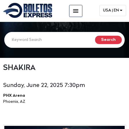
menu
USA | EN
SHAKIRA
Sunday, June 22, 2025 7:30pm
PHX Arena
Phoenix, AZ