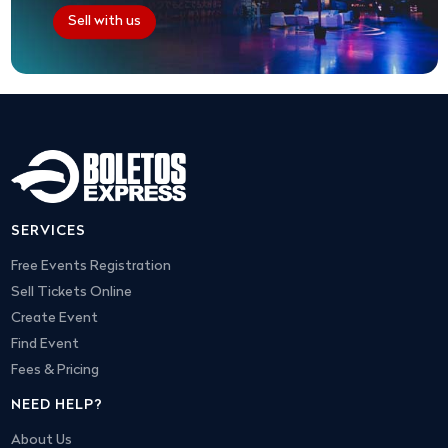
Sell with us
SERVICES
Free Events Registration
Sell Tickets Online
Create Event
Find Event
Fees & Pricing
NEED HELP?
About Us