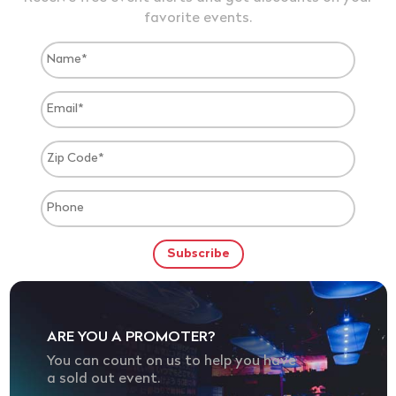
favorite events.
ARE YOU A PROMOTER?
You can count on us to help you have
a sold out event.