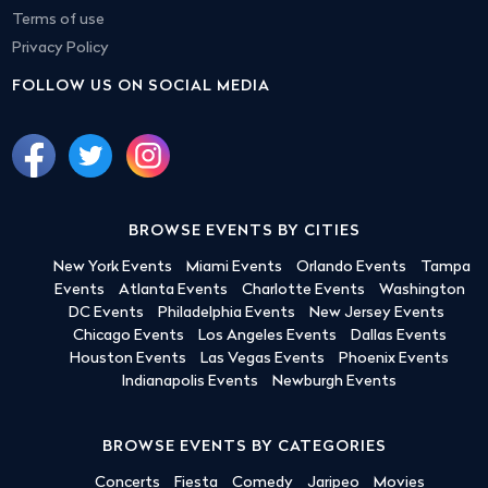
Terms of use
Privacy Policy
FOLLOW US ON SOCIAL MEDIA
BROWSE EVENTS BY CITIES
New York Events
Miami Events
Orlando Events
Tampa
Events
Atlanta Events
Charlotte Events
Washington
DC Events
Philadelphia Events
New Jersey Events
Chicago Events
Los Angeles Events
Dallas Events
Houston Events
Las Vegas Events
Phoenix Events
Indianapolis Events
Newburgh Events
BROWSE EVENTS BY CATEGORIES
Concerts
Fiesta
Comedy
Jaripeo
Movies