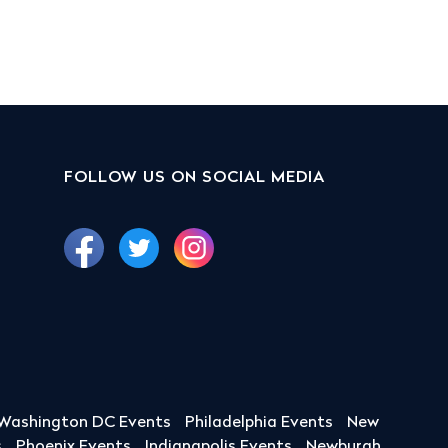
FOLLOW US ON SOCIAL MEDIA
Washington DC Events
Philadelphia Events
New
s
Phoenix Events
Indianapolis Events
Newburgh