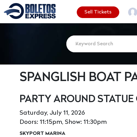
Sell Tickets
SPANGLISH BOAT P
PARTY AROUND STATUE 
Saturday, July 11, 2026
Doors: 11:15pm, Show: 11:30pm
SKYPORT MARINA