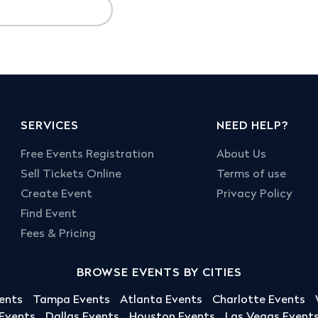
SERVICES
NEED HELP?
Free Events Registration
About Us
Sell Tickets Online
Terms of use
Create Event
Privacy Policy
Find Event
Fees & Pricing
BROWSE EVENTS BY CITIES
ents
Tampa Events
Atlanta Events
Charlotte Events
 Events
Dallas Events
Houston Events
Las Vegas Event