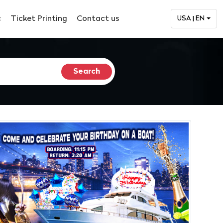
c
Ticket Printing
Contact us
USA | EN