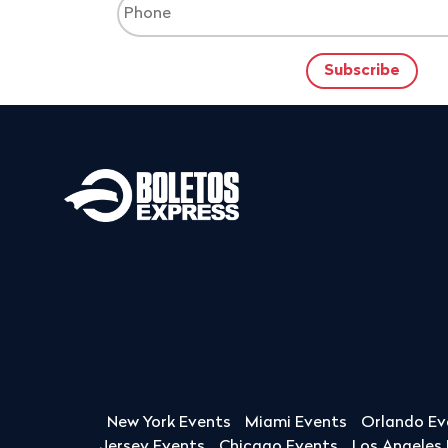
New York Events
Miami Events
Orlando Ev
Jersey Events
Chicago Events
Los Angeles