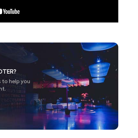
OTER?
 to help you
nt.