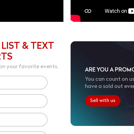
 LIST & TEXT
RTS
on your favorite events.
ARE YOU A PROM
You can count on us
have a sold out eve
Sell with us