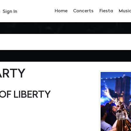
Home
Concerts
Fiesta
Musi
Sign In
ARTY
OF LIBERTY