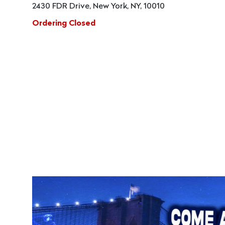
2430 FDR Drive, New York, NY, 10010
Ordering Closed