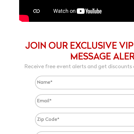
JOIN OUR EXCLUSIVE VIP
MESSAGE ALE
Receive free event alerts and get discounts 