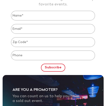
favorite events.
ARE YOU A PROMOTER?
You can count on us to help you have
a sold out event.