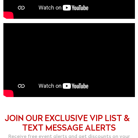
JOIN OUR EXCLUSIVE VIP LIST &
TEXT MESSAGE ALERTS
Receive free event alerts and get discounts on your