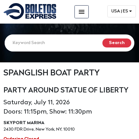
menu
USA | ES
SPANGLISH BOAT PARTY
PARTY AROUND STATUE OF LIBERTY
Saturday, July 11, 2026
Doors: 11:15pm, Show: 11:30pm
SKYPORT MARINA
2430 FDR Drive, New York, NY, 10010