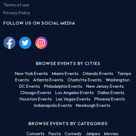
Terms of use
Privacy Policy
FOLLOW US ON SOCIAL MEDIA
BROWSE EVENTS BY CITIES
New York Events
Miami Events
Orlando Events
Tampa
Events
Atlanta Events
Charlotte Events
Washington
DC Events
Philadelphia Events
New Jersey Events
Chicago Events
Los Angeles Events
Dallas Events
Houston Events
Las Vegas Events
Phoenix Events
Indianapolis Events
Newburgh Events
BROWSE EVENTS BY CATEGORIES
Concerts
Fiesta
Comedy
Jaripeo
Movies