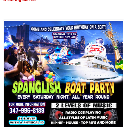
Ordering Closed