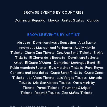
BROWSE EVENTS BY COUNTRIES
Dominican Republic
Mexico
United States
Canada
BROWSE EVENTS BY ARTIST
Ala Jaza - Dominican Music Sensation
Alex Bueno -
Innovative Musician and Performer
Averly Morillo
Tickets
Charlie Zaa Tickets
Dra. Ana Simó Tickets
El Alfa
Tickets
El Chaval de la Bachata - Dominican Bachata
Artist
El Grupo D'Ahora - Dominican Merengue Band
El
Rubio Acordeón Events
Elvis Martinez Tickets
Frank Reyes
Concerts and tour dates
Grupo Barak Tickets
Grupo Grace
Tickets
Joe Veras Tickets
Luis Vargas Tickets
Marisela
Tickets
Miel San Marcos Tickets
Oasis Ministry
Tickets
Pamel Tickets
Raymond & Miguel
Tickets
Redimi2 Tickets
Zeo Muñoz Tickets