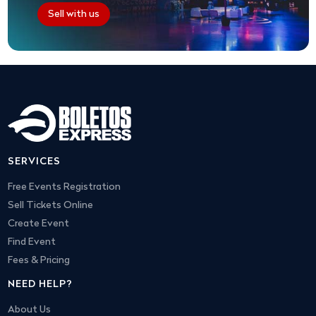
Sell with us
SERVICES
Free Events Registration
Sell Tickets Online
Create Event
Find Event
Fees & Pricing
NEED HELP?
About Us