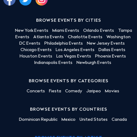
BROWSE EVENTS BY CITIES
New York Events
Miami Events
Orlando Events
Tampa
Events
Atlanta Events
Charlotte Events
Washington
DC Events
Philadelphia Events
New Jersey Events
Chicago Events
Los Angeles Events
Dallas Events
Houston Events
Las Vegas Events
Phoenix Events
Indianapolis Events
Newburgh Events
BROWSE EVENTS BY CATEGORIES
Concerts
Fiesta
Comedy
Jaripeo
Movies
BROWSE EVENTS BY COUNTRIES
Dominican Republic
Mexico
United States
Canada