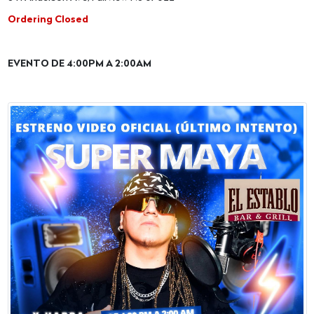
Ordering Closed
EVENTO DE 4:00PM A 2:00AM