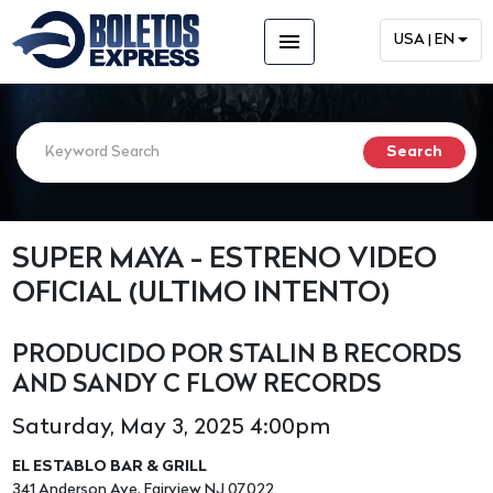
menu
USA | EN
SUPER MAYA - ESTRENO VIDEO
OFICIAL (ULTIMO INTENTO)
PRODUCIDO POR STALIN B RECORDS
AND SANDY C FLOW RECORDS
Saturday, May 3, 2025 4:00pm
EL ESTABLO BAR & GRILL
341 Anderson Ave, Fairview NJ 07022