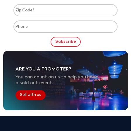
ARE YOU A PROMOTER?
You can count on us to help you have
a sold out event.
Sell with us