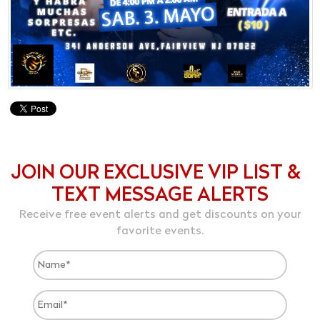
JOIN OUR EXCLUSIVE VIP LIST &
TEXT MESSAGE ALERTS
Receive free event alerts and get discounts on your
favorite events.