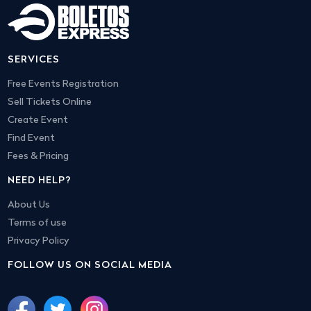
SERVICES
Free Events Registration
Sell Tickets Online
Create Event
Find Event
Fees & Pricing
NEED HELP?
About Us
Terms of use
Privacy Policy
FOLLOW US ON SOCIAL MEDIA