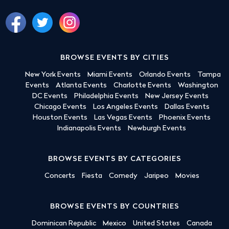
BROWSE EVENTS BY CITIES
New York Events
Miami Events
Orlando Events
Tampa
Events
Atlanta Events
Charlotte Events
Washington
DC Events
Philadelphia Events
New Jersey Events
Chicago Events
Los Angeles Events
Dallas Events
Houston Events
Las Vegas Events
Phoenix Events
Indianapolis Events
Newburgh Events
BROWSE EVENTS BY CATEGORIES
Concerts
Fiesta
Comedy
Jaripeo
Movies
BROWSE EVENTS BY COUNTRIES
Dominican Republic
Mexico
United States
Canada