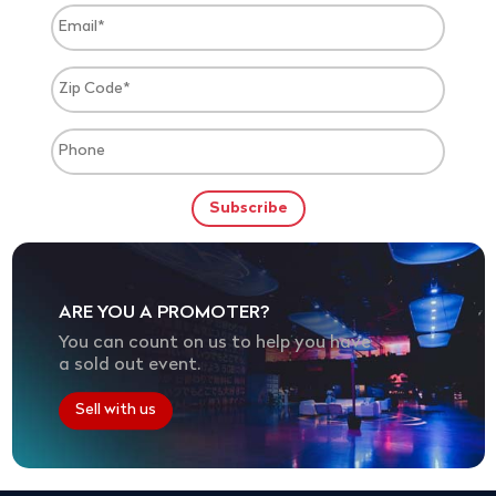
ARE YOU A PROMOTER?
You can count on us to help you have
a sold out event.
Sell with us