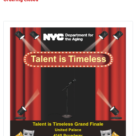
Ordering Closed