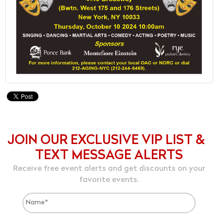
JOIN OUR EXCLUSIVE VIP LIST &
TEXT MESSAGE ALERTS
Receive free event alerts and get discounts on your
favorite events.