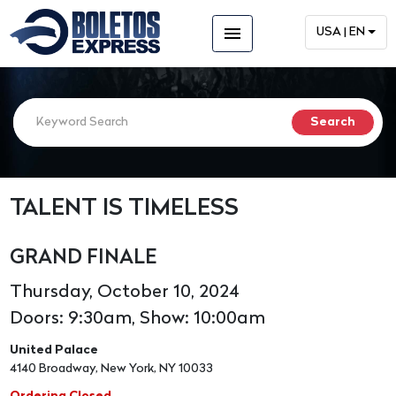
menu
USA | EN
TALENT IS TIMELESS
GRAND FINALE
Thursday, October 10, 2024
Doors: 9:30am, Show: 10:00am
United Palace
4140 Broadway, New York, NY 10033