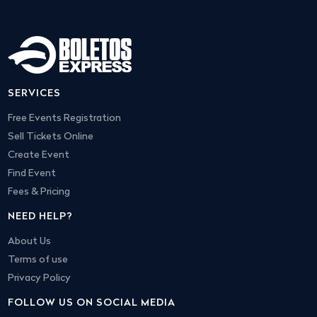
SERVICES
Free Events Registration
Sell Tickets Online
Create Event
Find Event
Fees & Pricing
NEED HELP?
About Us
Terms of use
Privacy Policy
FOLLOW US ON SOCIAL MEDIA