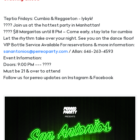
Teptio Fridays: Cumbia & Reggaeton - Iykyk!
???? Join us at the hottest party in Manhattan!
???? $8 Margaritas until 8 PM – Come early, stay late for cumbia
Let the rhythm take over your night. See you on the dance floor!
VIP Bottle Service Available For reservations & more information:
sanantonios@perreoparrty.com
/ Allan: 646-263-4593
Event Information:
Doors: 9:00 PM --- ????
Must be 21 & over to attend
Follow us for perreo updates on Instagram & Facebook