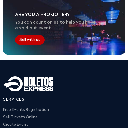
ARE YOU A PROMOTER?
You can count on us to help you have
a sold out event.
Sell with us
SERVICES
Free Events Registration
Sell Tickets Online
Create Event