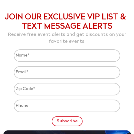
JOIN OUR EXCLUSIVE VIP LIST &
TEXT MESSAGE ALERTS
Receive free event alerts and get discounts on your
favorite events.