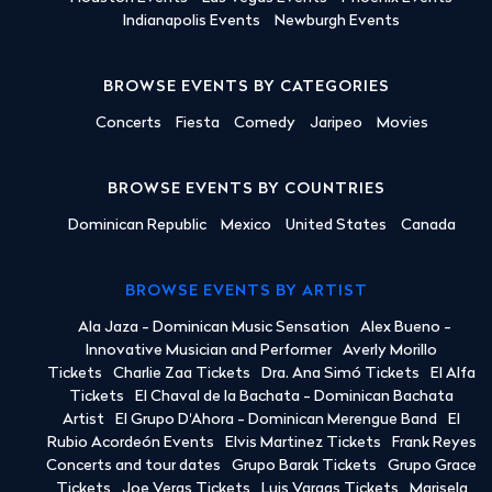
Indianapolis Events
Newburgh Events
BROWSE EVENTS BY CATEGORIES
Concerts
Fiesta
Comedy
Jaripeo
Movies
BROWSE EVENTS BY COUNTRIES
Dominican Republic
Mexico
United States
Canada
BROWSE EVENTS BY ARTIST
Ala Jaza - Dominican Music Sensation
Alex Bueno -
Innovative Musician and Performer
Averly Morillo
Tickets
Charlie Zaa Tickets
Dra. Ana Simó Tickets
El Alfa
Tickets
El Chaval de la Bachata - Dominican Bachata
Artist
El Grupo D'Ahora - Dominican Merengue Band
El
Rubio Acordeón Events
Elvis Martinez Tickets
Frank Reyes
Concerts and tour dates
Grupo Barak Tickets
Grupo Grace
Tickets
Joe Veras Tickets
Luis Vargas Tickets
Marisela