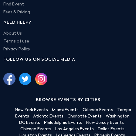
Find Event
Fees & Pricing
NEED HELP?
About Us
Terms of use
Privacy Policy
FOLLOW US ON SOCIAL MEDIA
BROWSE EVENTS BY CITIES
New York Events
Miami Events
Orlando Events
Tampa
Events
Atlanta Events
Charlotte Events
Washington
DC Events
Philadelphia Events
New Jersey Events
Chicago Events
Los Angeles Events
Dallas Events
Houston Events
Las Vegas Events
Phoenix Events