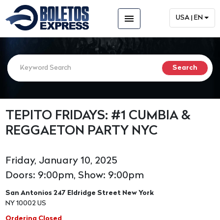
menu
USA | EN
TEPITO FRIDAYS: #1 CUMBIA &
REGGAETON PARTY NYC
Friday, January 10, 2025
Doors: 9:00pm, Show: 9:00pm
San Antonios 247 Eldridge Street New York
NY 10002 US
Ordering Closed