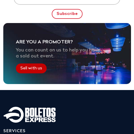
ARE YOU A PROMOTER?
You can count on us to help you have
a sold out event.
Sell with us
SERVICES