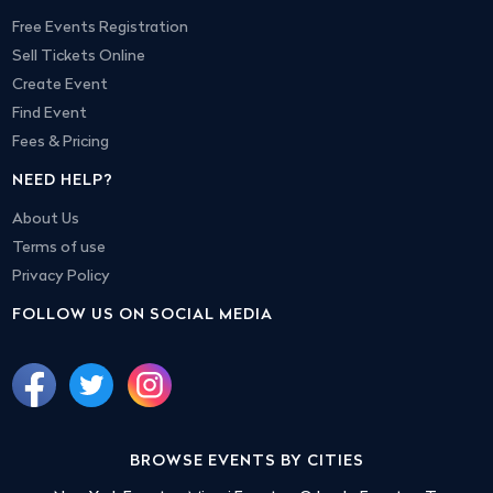
Free Events Registration
Sell Tickets Online
Create Event
Find Event
Fees & Pricing
NEED HELP?
About Us
Terms of use
Privacy Policy
FOLLOW US ON SOCIAL MEDIA
BROWSE EVENTS BY CITIES