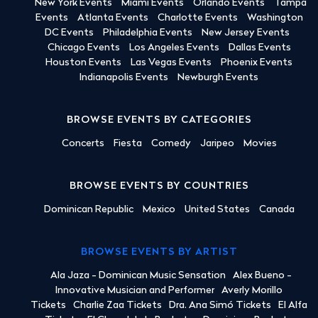
New York Events
Miami Events
Orlando Events
Tampa
Events
Atlanta Events
Charlotte Events
Washington
DC Events
Philadelphia Events
New Jersey Events
Chicago Events
Los Angeles Events
Dallas Events
Houston Events
Las Vegas Events
Phoenix Events
Indianapolis Events
Newburgh Events
BROWSE EVENTS BY CATEGORIES
Concerts
Fiesta
Comedy
Jaripeo
Movies
BROWSE EVENTS BY COUNTRIES
Dominican Republic
Mexico
United States
Canada
BROWSE EVENTS BY ARTIST
Ala Jaza - Dominican Music Sensation
Alex Bueno -
Innovative Musician and Performer
Averly Morillo
Tickets
Charlie Zaa Tickets
Dra. Ana Simó Tickets
El Alfa