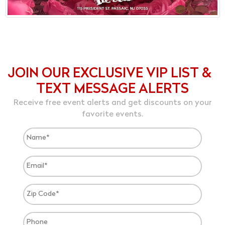
JOIN OUR EXCLUSIVE VIP LIST &
TEXT MESSAGE ALERTS
Receive free event alerts and get discounts on your
favorite events.