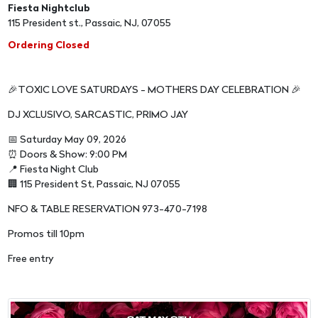
Fiesta Nightclub
115 President st., Passaic, NJ, 07055
Ordering Closed
🎉TOXIC LOVE SATURDAYS - MOTHERS DAY CELEBRATION 🎉
DJ XCLUSIVO, SARCASTIC, PRIMO JAY
📅 Saturday May 09, 2026
⏰ Doors & Show: 9:00 PM
📍 Fiesta Night Club
🏢 115 President St, Passaic, NJ 07055
NFO & TABLE RESERVATION 973-470-7198
Promos till 10pm
Free entry