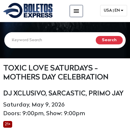
menu
USA | EN
TOXIC LOVE SATURDAYS -
MOTHERS DAY CELEBRATION
DJ XCLUSIVO, SARCASTIC, PRIMO JAY
Saturday, May 9, 2026
Doors: 9:00pm, Show: 9:00pm
21+