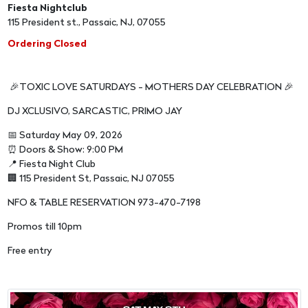
Fiesta Nightclub
115 President st., Passaic, NJ, 07055
Ordering Closed
🎉TOXIC LOVE SATURDAYS - MOTHERS DAY CELEBRATION 🎉
DJ XCLUSIVO, SARCASTIC, PRIMO JAY
📅 Saturday May 09, 2026
⏰ Doors & Show: 9:00 PM
📍 Fiesta Night Club
🏢 115 President St, Passaic, NJ 07055
NFO & TABLE RESERVATION 973-470-7198
Promos till 10pm
Free entry