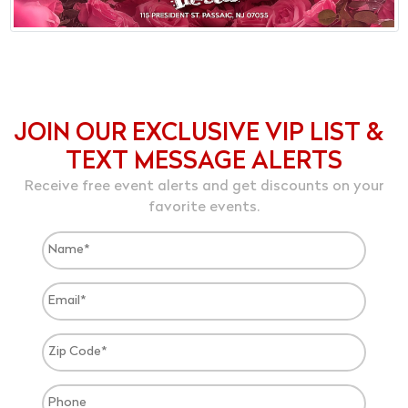
JOIN OUR EXCLUSIVE VIP LIST &
TEXT MESSAGE ALERTS
Receive free event alerts and get discounts on your
favorite events.