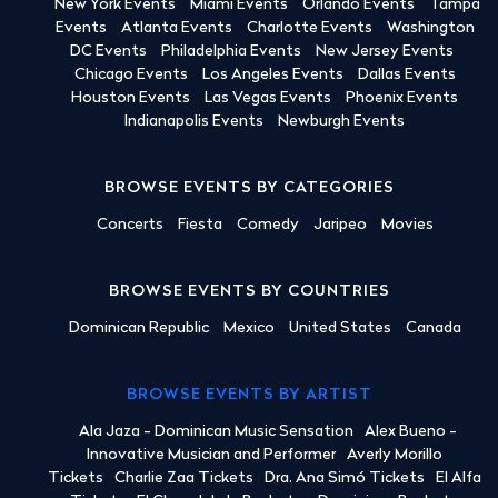
New York Events
Miami Events
Orlando Events
Tampa
Events
Atlanta Events
Charlotte Events
Washington
DC Events
Philadelphia Events
New Jersey Events
Chicago Events
Los Angeles Events
Dallas Events
Houston Events
Las Vegas Events
Phoenix Events
Indianapolis Events
Newburgh Events
BROWSE EVENTS BY CATEGORIES
Concerts
Fiesta
Comedy
Jaripeo
Movies
BROWSE EVENTS BY COUNTRIES
Dominican Republic
Mexico
United States
Canada
BROWSE EVENTS BY ARTIST
Ala Jaza - Dominican Music Sensation
Alex Bueno -
Innovative Musician and Performer
Averly Morillo
Tickets
Charlie Zaa Tickets
Dra. Ana Simó Tickets
El Alfa