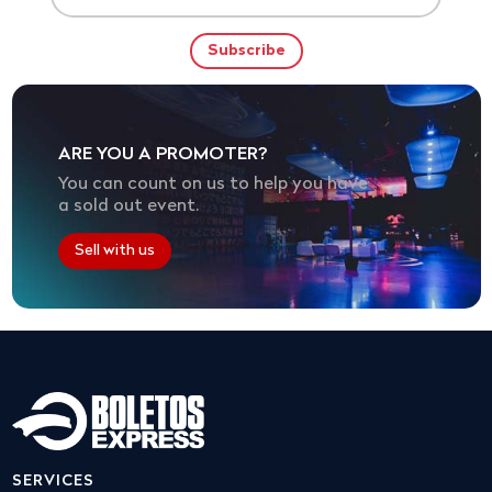
ARE YOU A PROMOTER?
You can count on us to help you have
a sold out event.
Sell with us
SERVICES