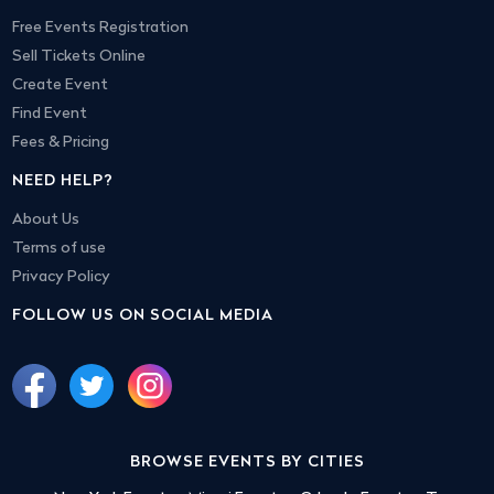
Free Events Registration
Sell Tickets Online
Create Event
Find Event
Fees & Pricing
NEED HELP?
About Us
Terms of use
Privacy Policy
FOLLOW US ON SOCIAL MEDIA
BROWSE EVENTS BY CITIES