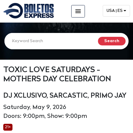
menu
USA | ES
TOXIC LOVE SATURDAYS -
MOTHERS DAY CELEBRATION
DJ XCLUSIVO, SARCASTIC, PRIMO JAY
Saturday, May 9, 2026
Doors: 9:00pm, Show: 9:00pm
21+