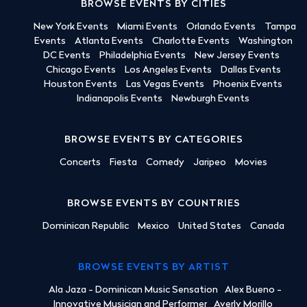
BROWSE EVENTS BY CITIES
New York Events
Miami Events
Orlando Events
Tampa
Events
Atlanta Events
Charlotte Events
Washington
DC Events
Philadelphia Events
New Jersey Events
Chicago Events
Los Angeles Events
Dallas Events
Houston Events
Las Vegas Events
Phoenix Events
Indianapolis Events
Newburgh Events
BROWSE EVENTS BY CATEGORIES
Concerts
Fiesta
Comedy
Jaripeo
Movies
BROWSE EVENTS BY COUNTRIES
Dominican Republic
Mexico
United States
Canada
BROWSE EVENTS BY ARTIST
Ala Jaza - Dominican Music Sensation
Alex Bueno -
Innovative Musician and Performer
Averly Morillo