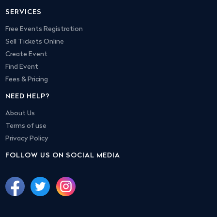
SERVICES
Free Events Registration
Sell Tickets Online
Create Event
Find Event
Fees & Pricing
NEED HELP?
About Us
Terms of use
Privacy Policy
FOLLOW US ON SOCIAL MEDIA