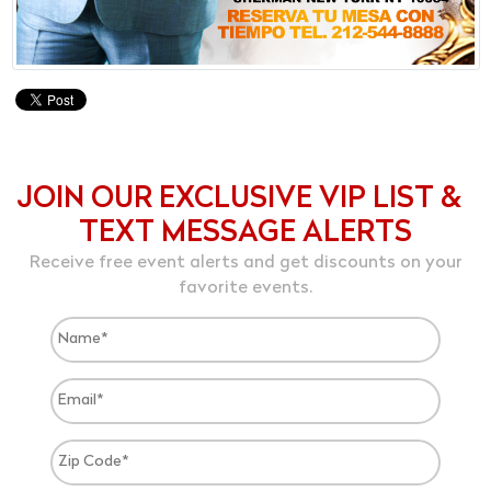
JOIN OUR EXCLUSIVE VIP LIST &
TEXT MESSAGE ALERTS
Receive free event alerts and get discounts on your
favorite events.