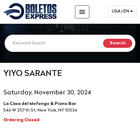
menu
USA | EN
YIYO SARANTE
Saturday, November 30, 2024
La Casa del Mofongo & Piano Bar
546 W 207th St, New York, NY 10034
Ordering Closed