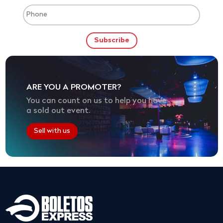
ARE YOU A PROMOTER?
You can count on us to help you have
a sold out event.
Sell with us