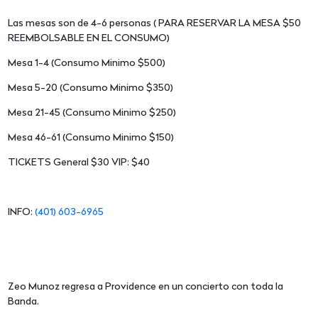
Las mesas son de 4-6 personas ( PARA RESERVAR LA MESA $50
REEMBOLSABLE EN EL CONSUMO)
Mesa 1-4 (Consumo Minimo $500)
Mesa 5-20 (Consumo Minimo $350)
Mesa 21-45 (Consumo Minimo $250)
Mesa 46-61 (Consumo Minimo $150)
TICKETS General $30 VIP: $40
INFO:
(401) 603-6965
Zeo Munoz regresa a Providence en un concierto con toda la
Banda.