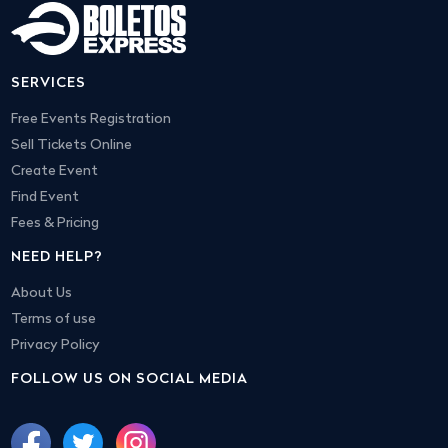
SERVICES
Free Events Registration
Sell Tickets Online
Create Event
Find Event
Fees & Pricing
NEED HELP?
About Us
Terms of use
Privacy Policy
FOLLOW US ON SOCIAL MEDIA