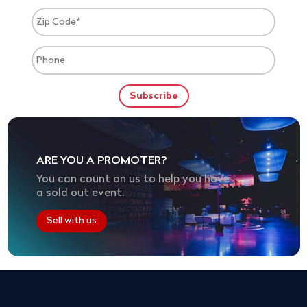
ARE YOU A PROMOTER?
You can count on us to help you have
a sold out event.
Sell with us