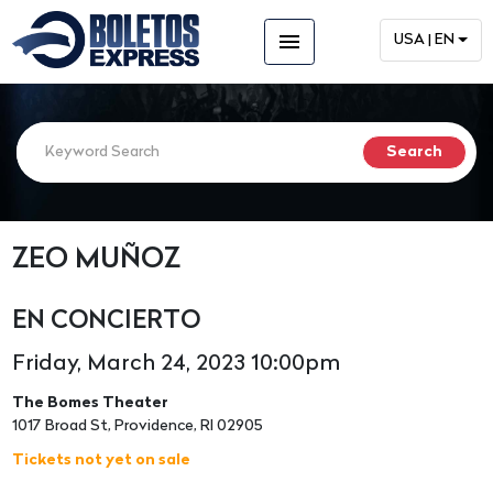
menu
USA | EN
ZEO MUÑOZ
EN CONCIERTO
Friday, March 24, 2023 10:00pm
The Bomes Theater
1017 Broad St, Providence, RI 02905
Tickets not yet on sale