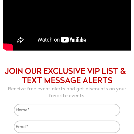
JOIN OUR EXCLUSIVE VIP LIST &
TEXT MESSAGE ALERTS
Receive free event alerts and get discounts on your
favorite events.