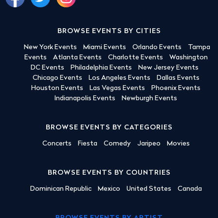
BROWSE EVENTS BY CITIES
New York Events
Miami Events
Orlando Events
Tampa
Events
Atlanta Events
Charlotte Events
Washington
DC Events
Philadelphia Events
New Jersey Events
Chicago Events
Los Angeles Events
Dallas Events
Houston Events
Las Vegas Events
Phoenix Events
Indianapolis Events
Newburgh Events
BROWSE EVENTS BY CATEGORIES
Concerts
Fiesta
Comedy
Jaripeo
Movies
BROWSE EVENTS BY COUNTRIES
Dominican Republic
Mexico
United States
Canada