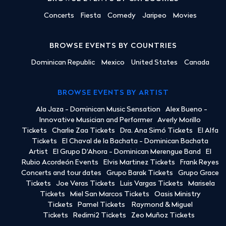
Concerts
Fiesta
Comedy
Jaripeo
Movies
BROWSE EVENTS BY COUNTRIES
Dominican Republic
Mexico
United States
Canada
BROWSE EVENTS BY ARTIST
Ala Jaza - Dominican Music Sensation
Alex Bueno -
Innovative Musician and Performer
Averly Morillo
Tickets
Charlie Zaa Tickets
Dra. Ana Simó Tickets
El Alfa
Tickets
El Chaval de la Bachata - Dominican Bachata
Artist
El Grupo D'Ahora - Dominican Merengue Band
El
Rubio Acordeón Events
Elvis Martinez Tickets
Frank Reyes
Concerts and tour dates
Grupo Barak Tickets
Grupo Grace
Tickets
Joe Veras Tickets
Luis Vargas Tickets
Marisela
Tickets
Miel San Marcos Tickets
Oasis Ministry
Tickets
Pamel Tickets
Raymond & Miguel
Tickets
Redimi2 Tickets
Zeo Muñoz Tickets