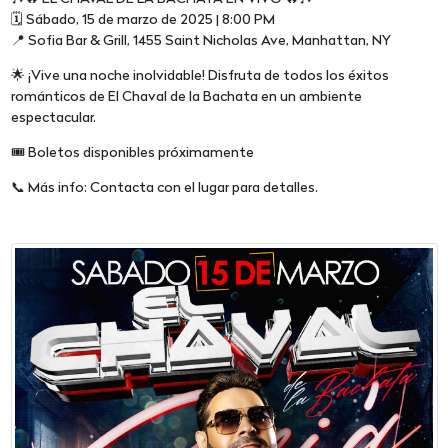
🗓 Sábado, 15 de marzo de 2025 | 8:00 PM
📍 Sofia Bar & Grill, 1455 Saint Nicholas Ave, Manhattan, NY
🌟 ¡Vive una noche inolvidable! Disfruta de todos los éxitos
románticos de El Chaval de la Bachata en un ambiente
espectacular.
🎟 Boletos disponibles próximamente
📞 Más info: Contacta con el lugar para detalles.