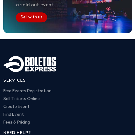
a sold out event.
Sell with us
SERVICES
Free Events Registration
Sell Tickets Online
Create Event
Find Event
Fees & Pricing
NEED HELP?