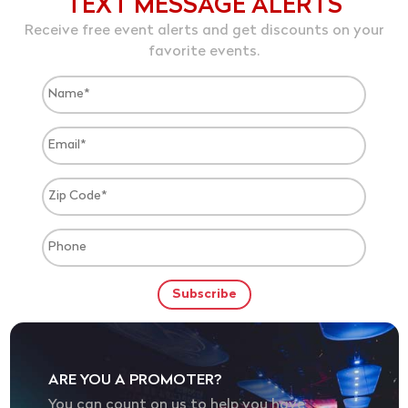
TEXT MESSAGE ALERTS
Receive free event alerts and get discounts on your
favorite events.
ARE YOU A PROMOTER?
You can count on us to help you have