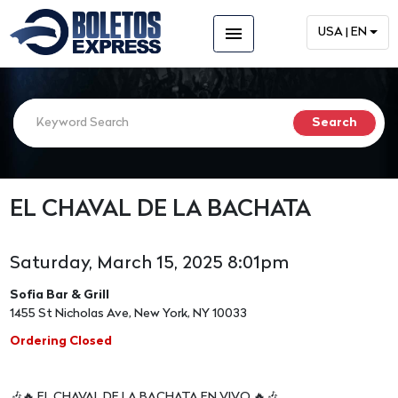
menu
USA | EN
EL CHAVAL DE LA BACHATA
Saturday, March 15, 2025 8:01pm
Sofia Bar & Grill
1455 St Nicholas Ave, New York, NY 10033
Ordering Closed
🎶🔥 EL CHAVAL DE LA BACHATA EN VIVO 🔥🎶