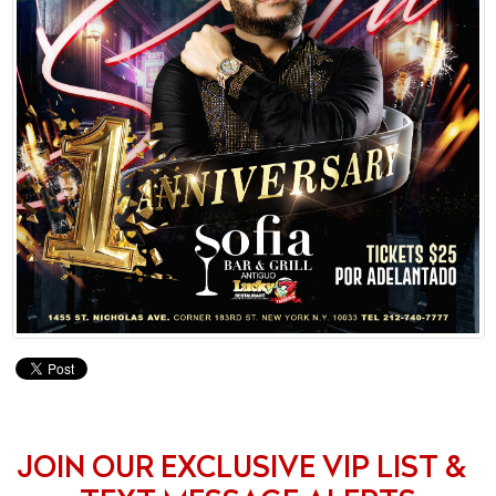
JOIN OUR EXCLUSIVE VIP LIST &