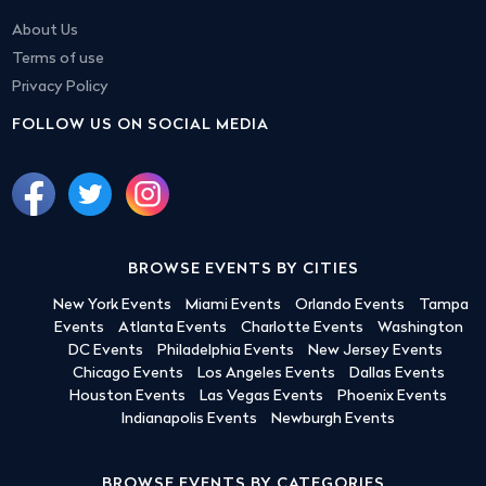
About Us
Terms of use
Privacy Policy
FOLLOW US ON SOCIAL MEDIA
BROWSE EVENTS BY CITIES
New York Events
Miami Events
Orlando Events
Tampa
Events
Atlanta Events
Charlotte Events
Washington
DC Events
Philadelphia Events
New Jersey Events
Chicago Events
Los Angeles Events
Dallas Events
Houston Events
Las Vegas Events
Phoenix Events
Indianapolis Events
Newburgh Events
BROWSE EVENTS BY CATEGORIES