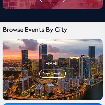
Browse Events By City
MIAMI
View Events