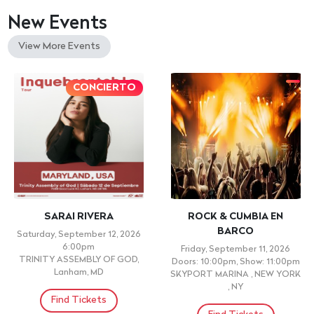
New Events
View More Events
CONCIERTO
SARAI RIVERA
ROCK & CUMBIA EN
BARCO
Saturday, September 12, 2026
6:00pm
Friday, September 11, 2026
TRINITY ASSEMBLY OF GOD,
Doors: 10:00pm, Show: 11:00pm
Lanham, MD
SKYPORT MARINA , NEW YORK
, NY
Find Tickets