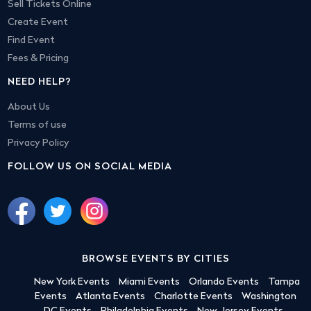
Sell Tickets Online
Create Event
Find Event
Fees & Pricing
NEED HELP?
About Us
Terms of use
Privacy Policy
FOLLOW US ON SOCIAL MEDIA
BROWSE EVENTS BY CITIES
New York Events
Miami Events
Orlando Events
Tampa
Events
Atlanta Events
Charlotte Events
Washington