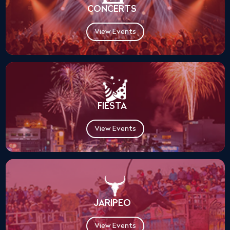
CONCERTS
View Events
FIESTA
View Events
JARIPEO
View Events