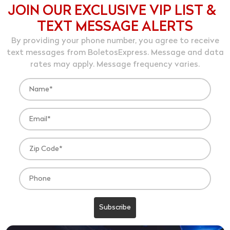
JOIN OUR EXCLUSIVE VIP LIST &
TEXT MESSAGE ALERTS
By providing your phone number, you agree to receive
text messages from BoletosExpress. Message and data
rates may apply. Message frequency varies.