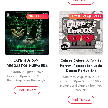
Find Tickets
NIGHTLIFE
+ 21 ID REQUIRED
LATIN SUNDAY -
Cabros Chicos: All White
REGGAETON NUEVA ERA
Parrty | Reggaeton Latin
Dance Party (18+)
Sunday, August 9, 2026
Doors: 9:00pm, Show: 9:00pm
Saturday, August 15, 2026
Fiesta Nightclub, Passaic, NJ
Doors: 10:00pm, Show: 10:00pm
Mehanata Bulgarian Bar, New
Find Tickets
York, NY
Find Tickets