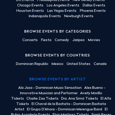
DC Events
Philadelphia Events
New Jersey Events
Chicago Events
Los Angeles Events
Dallas Events
Houston Events
Las Vegas Events
Phoenix Events
Indianapolis Events
Newburgh Events
BROWSE EVENTS BY CATEGORIES
Concerts
Fiesta
Comedy
Jaripeo
Movies
BROWSE EVENTS BY COUNTRIES
Dominican Republic
Mexico
United States
Canada
BROWSE EVENTS BY ARTIST
Ala Jaza - Dominican Music Sensation
Alex Bueno -
Innovative Musician and Performer
Averly Morillo
Tickets
Charlie Zaa Tickets
Dra. Ana Simó Tickets
El Alfa
Tickets
El Chaval de la Bachata - Dominican Bachata
Artist
El Grupo D'Ahora - Dominican Merengue Band
El
Rubio Acordeón Events
Elvis Martinez Tickets
Frank Reyes