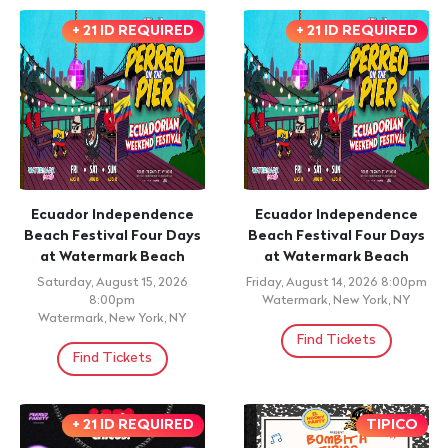
+ 21 ID REQUIRED
+ 21 ID REQUIRED
Ecuador Independence
Ecuador Independence
Beach Festival Four Days
Beach Festival Four Days
at Watermark Beach
at Watermark Beach
Saturday, August 15, 2026
Friday, August 14, 2026 8:00pm
8:00pm
Watermark, New York, NY
Watermark, New York, NY
Find Tickets
Find Tickets
+ 21 ID REQUIRED
TIPICO