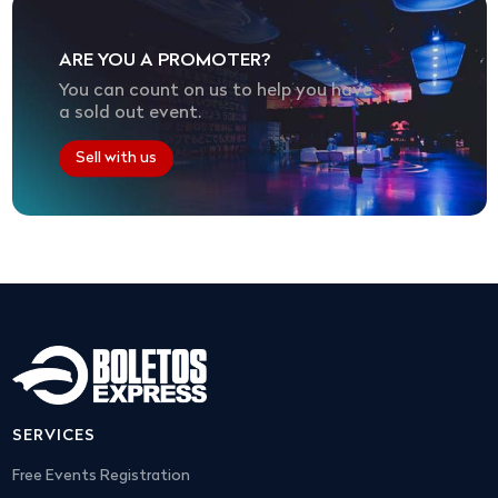
ARE YOU A PROMOTER?
You can count on us to help you have
a sold out event.
Sell with us
SERVICES
Free Events Registration