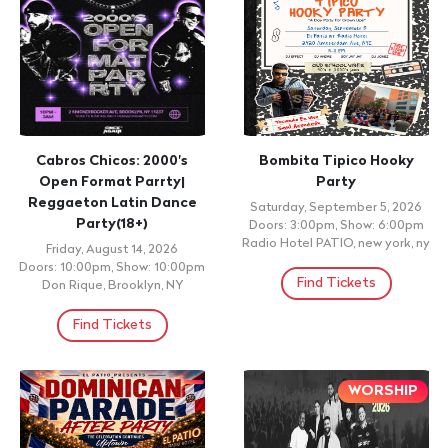
Cabros Chicos: 2000's
Bombita Tipico Hooky
Open Format Parrty|
Party
Reggaeton Latin Dance
Saturday, September 5, 2026
Party(18+)
Doors: 3:00pm, Show: 6:00pm
Radio Hotel PATIO, new york, ny
Friday, August 14, 2026
Doors: 10:00pm, Show: 10:00pm
Find Tickets
Don Rique, Brooklyn, NY
Find Tickets
WORSHIP