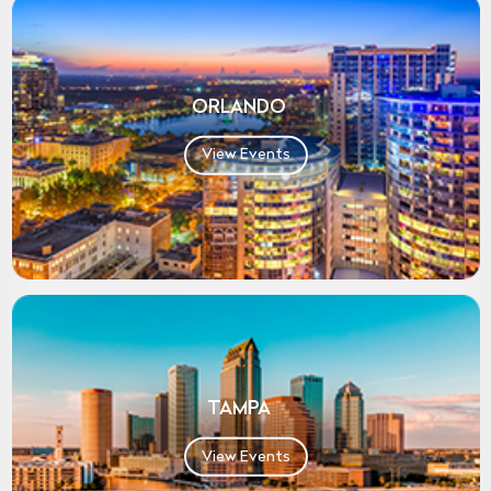
ORLANDO
View Events
TAMPA
View Events