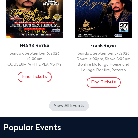
FRANK REYES
Frank Reyes
Sunday, September 6, 2026
Sunday, September 27, 2026
10:00pm
Doors: 4:00pm, Show: 8:00pm
COLISEUM, WHITE PLAINS, NY
Bonfire Mofongo House and
Lounge, Bonfire, Paterso
Find Tickets
Find Tickets
View All Events
Popular Events