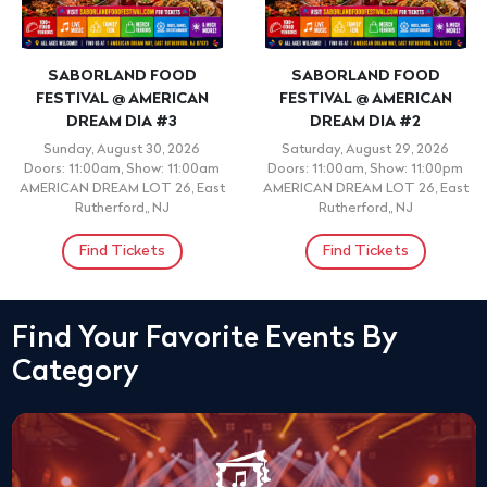
SABORLAND FOOD
SABORLAND FOOD
FESTIVAL @ AMERICAN
FESTIVAL @ AMERICAN
DREAM DIA #3
DREAM DIA #2
Sunday, August 30, 2026
Saturday, August 29, 2026
Doors: 11:00am, Show: 11:00am
Doors: 11:00am, Show: 11:00pm
AMERICAN DREAM LOT 26, East
AMERICAN DREAM LOT 26, East
Rutherford,, NJ
Rutherford,, NJ
Find Tickets
Find Tickets
Find Your Favorite Events By
Category