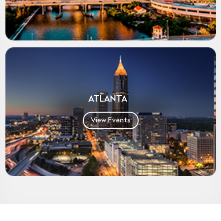
ATLANTA
View Events