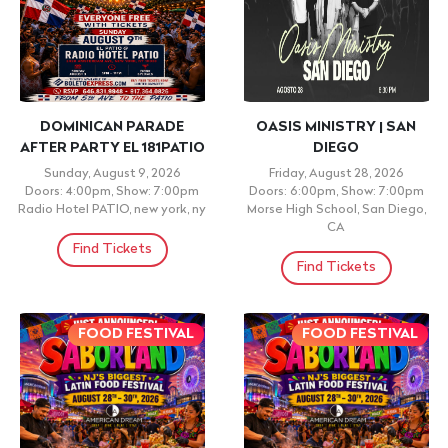
DOMINICAN PARADE
OASIS MINISTRY | SAN
AFTER PARTY EL 181PATIO
DIEGO
Sunday, August 9, 2026
Friday, August 28, 2026
Doors: 4:00pm, Show: 7:00pm
Doors: 6:00pm, Show: 7:00pm
Radio Hotel PATIO, new york, ny
Morse High School, San Diego,
CA
Find Tickets
Find Tickets
FOOD FESTIVAL
FOOD FESTIVAL