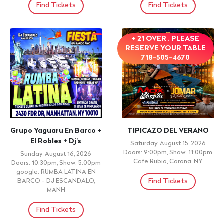
Find Tickets
Find Tickets
+ 21 OVER . PLEASE
RESERVE YOUR TABLE
718-505-4670
Grupo Yaguaru En Barco +
TIPICAZO DEL VERANO
El Robles + Dj's
Saturday, August 15, 2026
Doors: 9:00pm, Show: 11:00pm
Sunday, August 16, 2026
Cafe Rubio, Corona, NY
Doors: 10:30pm, Show: 5:00pm
google: RUMBA LATINA EN
Find Tickets
BARCO - DJ ESCANDALO,
MANH
Find Tickets