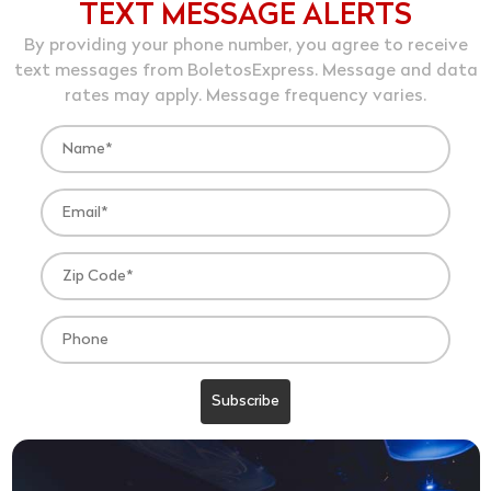
TEXT MESSAGE ALERTS
By providing your phone number, you agree to receive
text messages from BoletosExpress. Message and data
rates may apply. Message frequency varies.