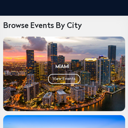
Browse Events By City
MIAMI
View Events