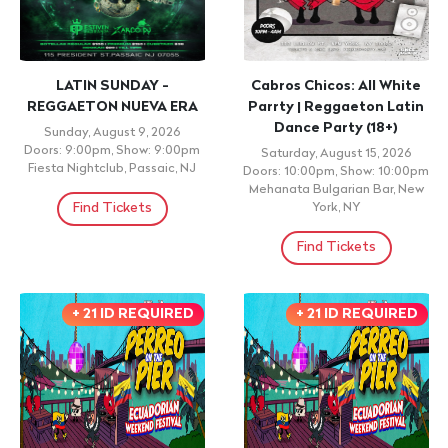
LATIN SUNDAY -
Cabros Chicos: All White
REGGAETON NUEVA ERA
Parrty | Reggaeton Latin
Dance Party (18+)
Sunday, August 9, 2026
Doors: 9:00pm, Show: 9:00pm
Saturday, August 15, 2026
Fiesta Nightclub, Passaic, NJ
Doors: 10:00pm, Show: 10:00pm
Mehanata Bulgarian Bar, New
Find Tickets
York, NY
Find Tickets
+ 21 ID REQUIRED
+ 21 ID REQUIRED