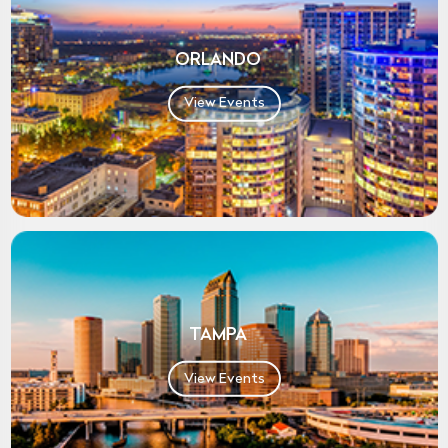
ORLANDO
View Events
TAMPA
View Events