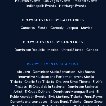
Houston Events
Las Vegas Events
Phoenix Events
Indianapolis Events
Newburgh Events
BROWSE EVENTS BY CATEGORIES
Concerts
Fiesta
Comedy
Jaripeo
Movies
BROWSE EVENTS BY COUNTRIES
Dominican Republic
Mexico
United States
Canada
BROWSE EVENTS BY ARTIST
Ala Jaza - Dominican Music Sensation
Alex Bueno -
Innovative Musician and Performer
Averly Morillo
Tickets
Charlie Zaa Tickets
Dra. Ana Simó Tickets
El Alfa
Tickets
El Chaval de la Bachata - Dominican Bachata
Artist
El Grupo D'Ahora - Dominican Merengue Band
El
Rubio Acordeón Events
Elvis Martinez Tickets
Frank Reyes
Concerts and tour dates
Grupo Barak Tickets
Grupo Grace