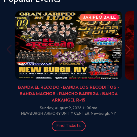
JARIPEO BAILE
BANDA EL RECODO • BANDA LOS RECODITOS •
BANDA MACHOS • RANCHO BARRIGA • BANDA
ARKANGEL R-15
Sunday, August 9, 2026 11:00am
NEWBURGH ARMORY UNITY CENTER, Newburgh, NY
Find Tickets