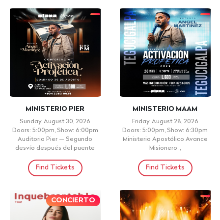
MINISTERIO PIER
MINISTERIO MAAM
Sunday, August 30, 2026
Friday, August 28, 2026
Doors: 5:00pm, Show: 6:00pm
Doors: 5:00pm, Show: 6:30pm
Auditorio Pier — Segundo
Ministerio Apostólico Avance
desvío después del puente
Misionero, ,
Find Tickets
Find Tickets
CONCIERTO