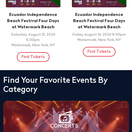
Ecuador Independence
Ecuador Independence
Beach Festival Four Days
Beach Festival Four Days
at Watermark Beach
at Watermark Beach
Saturday, August 15, 2026
Friday, August 14, 2026 8:00pm
8:00pm
Watermark, New York, NY
Watermark, New York, NY
Find Tickets
Find Tickets
Find Your Favorite Events By
Category
CONCERTS