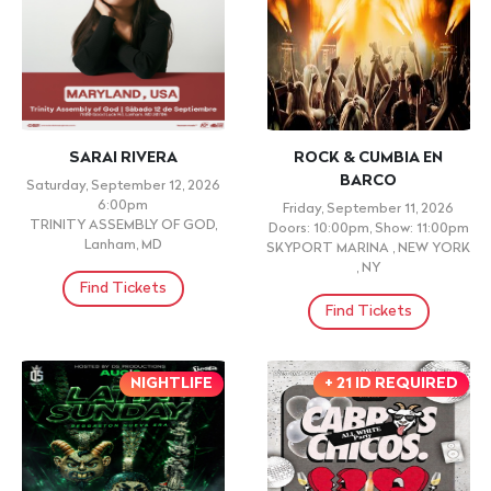
SARAI RIVERA
ROCK & CUMBIA EN
BARCO
Saturday, September 12, 2026
6:00pm
Friday, September 11, 2026
TRINITY ASSEMBLY OF GOD,
Doors: 10:00pm, Show: 11:00pm
Lanham, MD
SKYPORT MARINA , NEW YORK
, NY
Find Tickets
Find Tickets
NIGHTLIFE
+ 21 ID REQUIRED