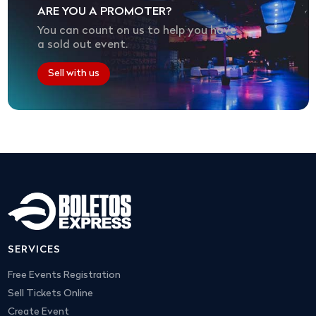
ARE YOU A PROMOTER?
You can count on us to help you have
a sold out event.
Sell with us
SERVICES
Free Events Registration
Sell Tickets Online
Create Event