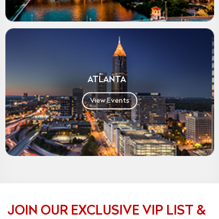
ATLANTA
View Events
JOIN OUR EXCLUSIVE VIP LIST &