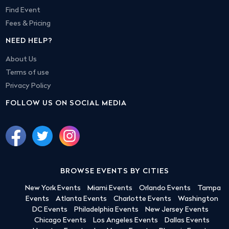
Find Event
Fees & Pricing
NEED HELP?
About Us
Terms of use
Privacy Policy
FOLLOW US ON SOCIAL MEDIA
BROWSE EVENTS BY CITIES
New York Events
Miami Events
Orlando Events
Tampa
Events
Atlanta Events
Charlotte Events
Washington
DC Events
Philadelphia Events
New Jersey Events
Chicago Events
Los Angeles Events
Dallas Events