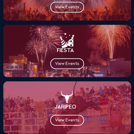
View Events
FIESTA
View Events
JARIPEO
View Events