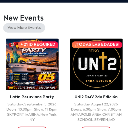
New Events
View More Events
+ 21 ID REQUIRED
¡TODAS LAS EDADES!
Latín Peruvians Party
UNI2 DMV 2da Edición
Saturday, September 5, 2026
Saturday, August 22, 2026
Doors: 10:30pm, Show: 11:15pm
Doors: 6:30pm, Show: 7:00pm
SKYPORT MARINA, New York,
ANNAPOLIS ÁREA CHRISTIAN
NY
SCHOOL, SEVERN, MD